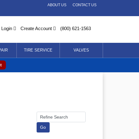
ABOUT US
CONTACT US
Login
Create Account
(800) 621-1563
PAIR
TIRE SERVICE
VALVES
t