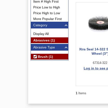
Item # High First
Price Low to High
Price High to Low
More Popular First
Category
Display All
Abrasives (1)
Abrasive Type
Xtra Seal 14-322 
Wheel (3"
Brush (1)
67314-322
Log in to see 
1
Items