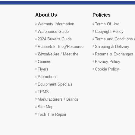
About Us
Policies
Warranty Information
Terms Of Use
Warehouse Guide
Copyright Policy
2024 Buyer's Guide
Terms and Conditions 
RubberInk: Blog/Resource
Sale
Shipping & Delivery
Center
Who We Are / Meet the
Returns & Exchanges
Team
Careers
Privacy Policy
Flyers
Cookie Policy
Promotions
Equipment Specials
TPMS
Manufacturers / Brands
Site Map
Tech Tire Repair