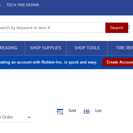
S
TECH TIRE REPAIR
READING
SHOP SUPPLIES
SHOP TOOLS
TIRE RE
eating an account with Rubber-Inc. is quick and easy.
Create Accoun
Grid
List