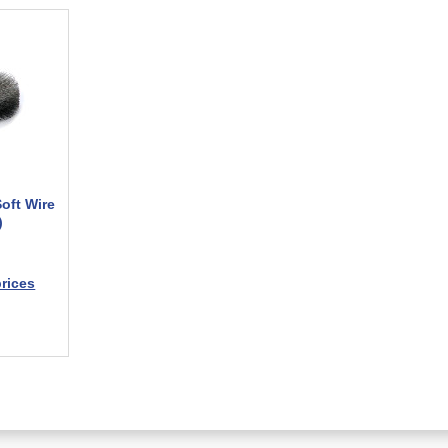
Soft Wire
)
prices