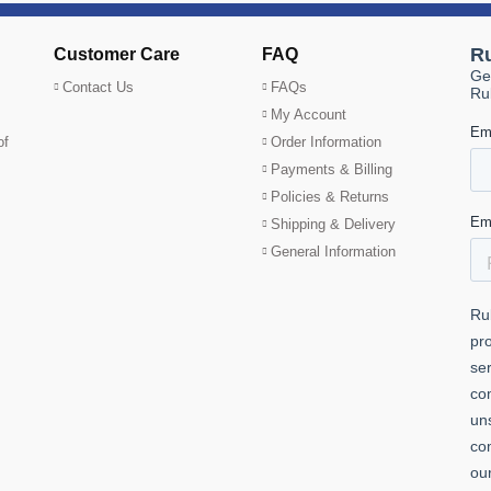
Customer Care
FAQ
Contact Us
FAQs
My Account
of
Order Information
Payments & Billing
Policies & Returns
Shipping & Delivery
General Information