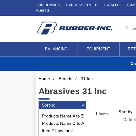
OUR BRANDS
EXPRESS ORDER
CATALOG
TPM
FLEETS
BALANCING
EQUIPMENT
RET
Cr
Home
/
Brands
/
31 Inc
Abrasives 31 Inc
Sorting
Sort by:
1
Items
Products Name A to Z
Products Name Z to A
Item # Low First