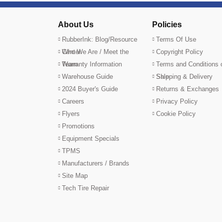
About Us
Policies
RubberInk: Blog/Resource
Terms Of Use
Center
Who We Are / Meet the
Copyright Policy
Team
Warranty Information
Terms and Conditions 
Warehouse Guide
Sale
Shipping & Delivery
2024 Buyer's Guide
Returns & Exchanges
Careers
Privacy Policy
Flyers
Cookie Policy
Promotions
Equipment Specials
TPMS
Manufacturers / Brands
Site Map
Tech Tire Repair