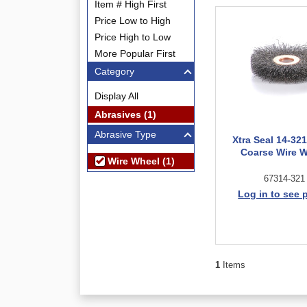
Item # High First
Price Low to High
Price High to Low
More Popular First
Category
Display All
Abrasives (1)
Abrasive Type
Xtra Seal 14-321
Coarse Wire 
Wire Wheel (1)
67314-321
Log in to see 
1
Items