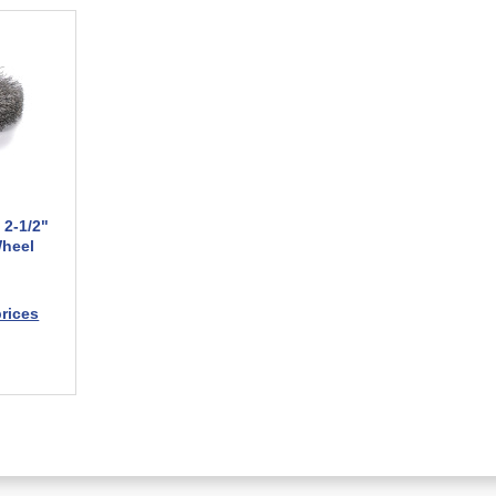
 2-1/2"
Wheel
prices