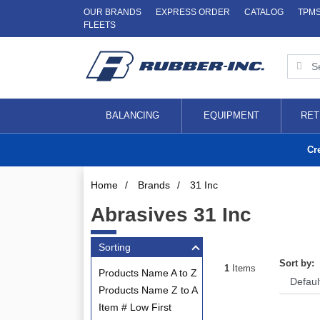
OUR BRANDS
EXPRESS ORDER
CATALOG
TPM
FLEETS
BALANCING
EQUIPMENT
RET
Cr
Home
/
Brands
/
31 Inc
Abrasives 31 Inc
Sorting
Sort by:
1
Items
Products Name A to Z
Products Name Z to A
Item # Low First