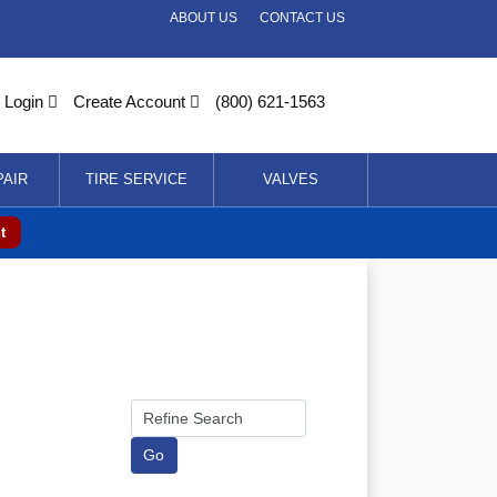
ABOUT US
CONTACT US
Login
Create Account
(800) 621-1563
PAIR
TIRE SERVICE
VALVES
t