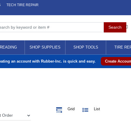
S
TECH TIRE REPAIR
READING
SHOP SUPPLIES
SHOP TOOLS
TIRE RE
eating an account with Rubber-Inc. is quick and easy.
Create Accoun
Grid
List