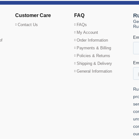
Customer Care
FAQ
Contact Us
FAQs
My Account
of
Order Information
Payments & Billing
Policies & Returns
Shipping & Delivery
General Information