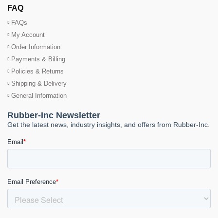
FAQ
FAQs
My Account
Order Information
Payments & Billing
Policies & Returns
Shipping & Delivery
General Information