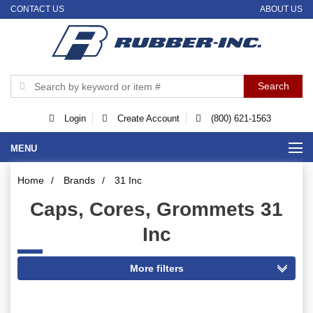
CONTACT US
ABOUT US
Login
Create Account
(800) 621-1563
MENU
Home
/
Brands
/
31 Inc
Caps, Cores, Grommets 31
Inc