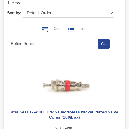
1
Items
Sort by:
Grid
List
Xtra Seal 17-490T TPMS Electroless Nickel Plated Valve
Cores (100/box)
67317-490T