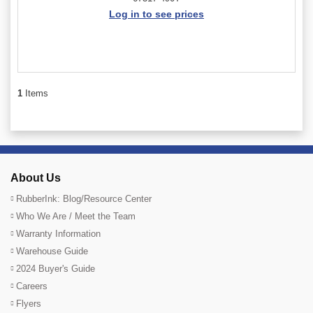
Log in to see prices
1
Items
About Us
RubberInk: Blog/Resource Center
Who We Are / Meet the Team
Warranty Information
Warehouse Guide
2024 Buyer's Guide
Careers
Flyers