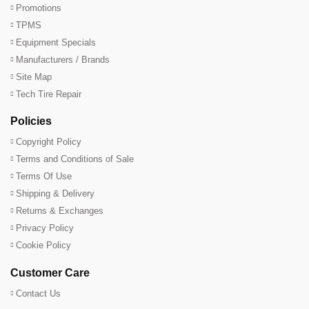
Promotions
TPMS
Equipment Specials
Manufacturers / Brands
Site Map
Tech Tire Repair
Policies
Copyright Policy
Terms and Conditions of Sale
Terms Of Use
Shipping & Delivery
Returns & Exchanges
Privacy Policy
Cookie Policy
Customer Care
Contact Us