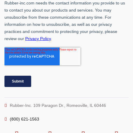
Rubber-Inc. 109 Paragon Dr., Romeoville, IL 60446
(800) 621-1563