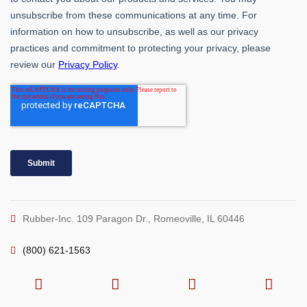
Rubber-Inc. 109 Paragon Dr., Romeoville, IL 60446
(800) 621-1563