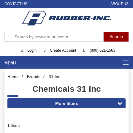
CONTACT US
ABOUT US
Login
Create Account
(800) 621-1563
MENU
Home
/
Brands
/
31 Inc
Chemicals 31 Inc
1
Items