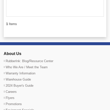
1
Items
About Us
RubberInk: Blog/Resource Center
Who We Are / Meet the Team
Warranty Information
Warehouse Guide
2024 Buyer's Guide
Careers
Flyers
Promotions