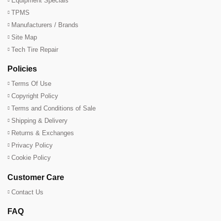
Equipment Specials
TPMS
Manufacturers / Brands
Site Map
Tech Tire Repair
Policies
Terms Of Use
Copyright Policy
Terms and Conditions of Sale
Shipping & Delivery
Returns & Exchanges
Privacy Policy
Cookie Policy
Customer Care
Contact Us
FAQ