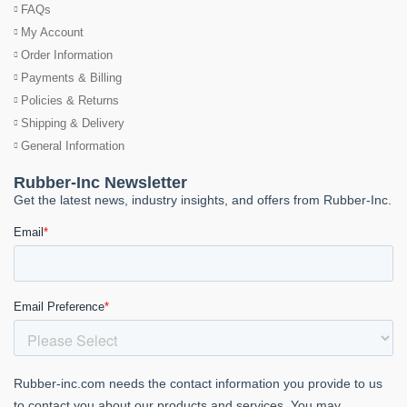
FAQs
My Account
Order Information
Payments & Billing
Policies & Returns
Shipping & Delivery
General Information