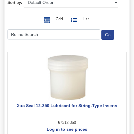
Sort by:
Grid
List
Xtra Seal 12-350 Lubricant for String-Type Inserts
67312-350
Log in to see prices