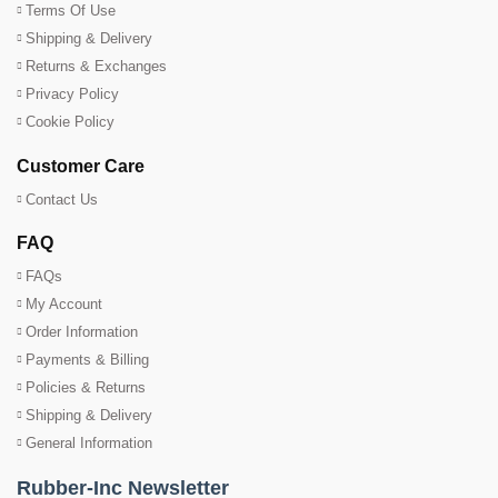
Terms Of Use
Shipping & Delivery
Returns & Exchanges
Privacy Policy
Cookie Policy
Customer Care
Contact Us
FAQ
FAQs
My Account
Order Information
Payments & Billing
Policies & Returns
Shipping & Delivery
General Information