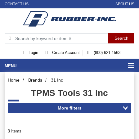
CONTACT US
ABOUT US
Login
Create Account
(800) 621-1563
MENU
Home
/
Brands
/
31 Inc
TPMS Tools 31 Inc
3
Items