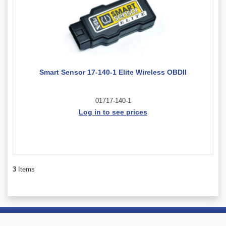
Smart Sensor 17-140-1 Elite Wireless OBDII
01717-140-1
Log in to see prices
3
Items