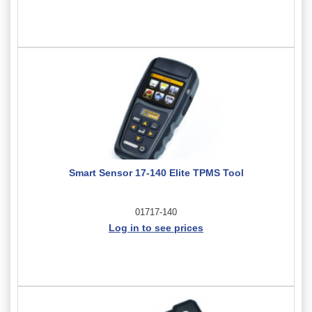
Smart Sensor 17-140 Elite TPMS Tool
01717-140
Log in to see prices