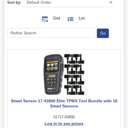
Sort by:
Grid
List
Smart Sensor 17-43800 Elite TPMS Tool Bundle with 16
Smart Sensors
01717-43800
Log in to see prices