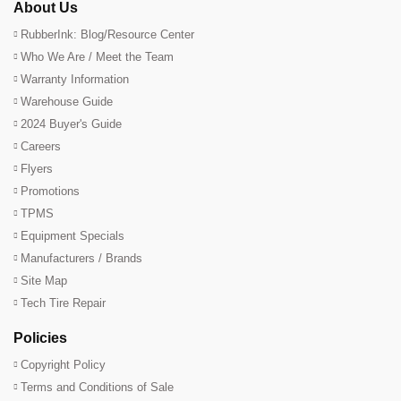
About Us
RubberInk: Blog/Resource Center
Who We Are / Meet the Team
Warranty Information
Warehouse Guide
2024 Buyer's Guide
Careers
Flyers
Promotions
TPMS
Equipment Specials
Manufacturers / Brands
Site Map
Tech Tire Repair
Policies
Copyright Policy
Terms and Conditions of Sale