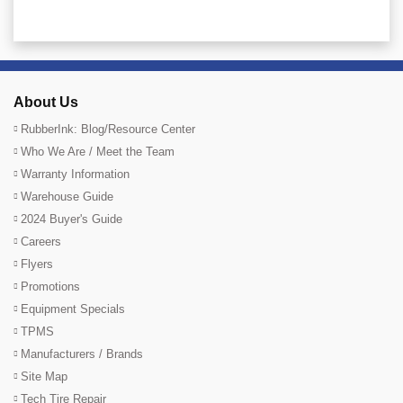
About Us
RubberInk: Blog/Resource Center
Who We Are / Meet the Team
Warranty Information
Warehouse Guide
2024 Buyer's Guide
Careers
Flyers
Promotions
Equipment Specials
TPMS
Manufacturers / Brands
Site Map
Tech Tire Repair