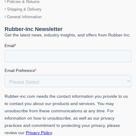
Policies & Returns
Shipping & Delivery
General Information