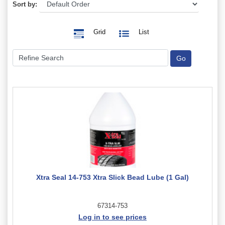
Sort by:
Grid
List
Xtra Seal 14-753 Xtra Slick Bead Lube (1 Gal)
67314-753
Log in to see prices