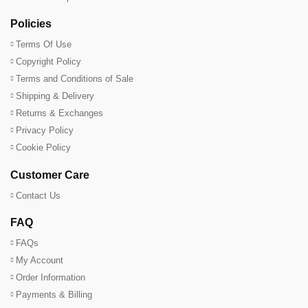
Policies
Terms Of Use
Copyright Policy
Terms and Conditions of Sale
Shipping & Delivery
Returns & Exchanges
Privacy Policy
Cookie Policy
Customer Care
Contact Us
FAQ
FAQs
My Account
Order Information
Payments & Billing