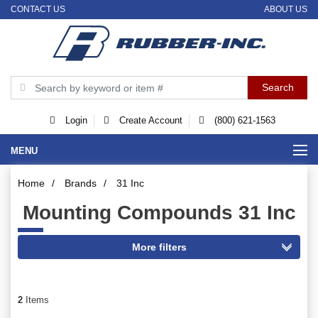
CONTACT US
ABOUT US
Login
Create Account
(800) 621-1563
MENU
Home
/
Brands
/
31 Inc
Mounting Compounds 31 Inc
2
Items