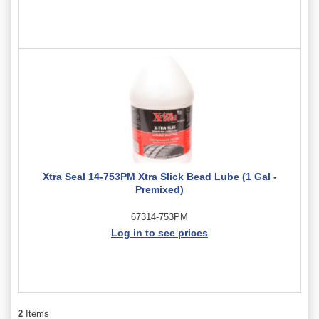
Xtra Seal 14-753PM Xtra Slick Bead Lube (1 Gal -
Premixed)
67314-753PM
Log in to see prices
2
Items