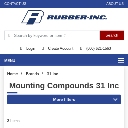
CONTACT US
ABOUT US
Login
Create Account
(800) 621-1563
MENU
Home
/
Brands
/
31 Inc
Mounting Compounds 31 Inc
2
Items