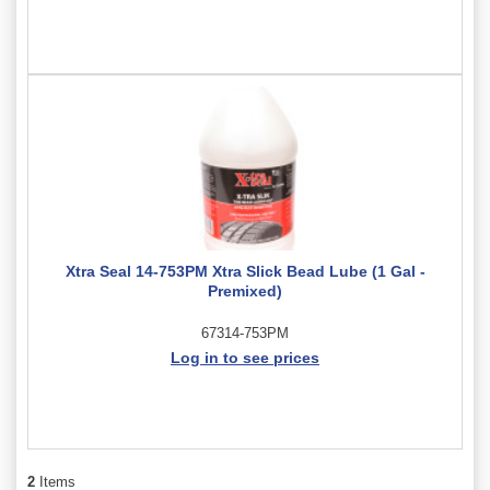
Xtra Seal 14-753PM Xtra Slick Bead Lube (1 Gal -
Premixed)
67314-753PM
Log in to see prices
2
Items