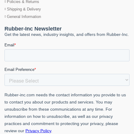
Policies & Returns
Shipping & Delivery
General Information