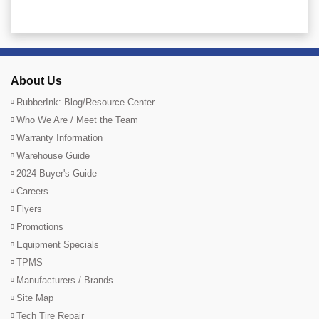
About Us
RubberInk: Blog/Resource Center
Who We Are / Meet the Team
Warranty Information
Warehouse Guide
2024 Buyer's Guide
Careers
Flyers
Promotions
Equipment Specials
TPMS
Manufacturers / Brands
Site Map
Tech Tire Repair