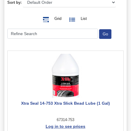
Sort by:
Grid
List
Xtra Seal 14-753 Xtra Slick Bead Lube (1 Gal)
67314-753
Log in to see prices