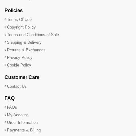
Policies
Terms Of Use
Copyright Policy
Terms and Conditions of Sale
Shipping & Delivery
Returns & Exchanges
Privacy Policy
Cookie Policy
Customer Care
Contact Us
FAQ
FAQs
My Account
Order Information
Payments & Billing