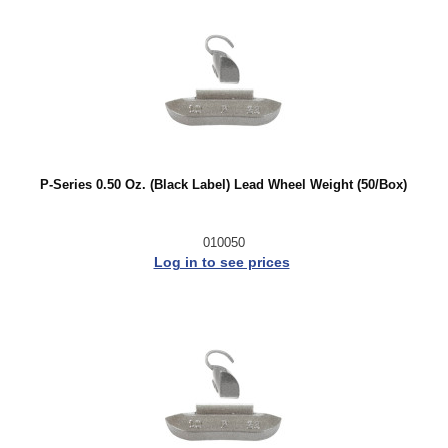
P-Series 0.50 Oz. (Black Label) Lead Wheel Weight (50/Box)
010050
Log in to see prices