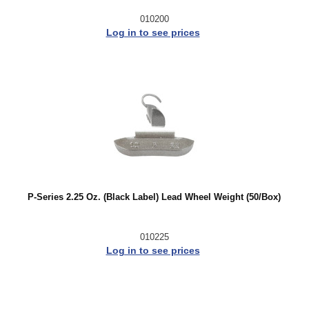
010200
Log in to see prices
P-Series 2.25 Oz. (Black Label) Lead Wheel Weight (50/Box)
010225
Log in to see prices