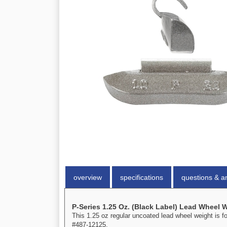
overview
specifications
questions & a
P-Series 1.25 Oz. (Black Label) Lead Wheel 
This 1.25 oz regular uncoated lead wheel weight is f
#487-12125.