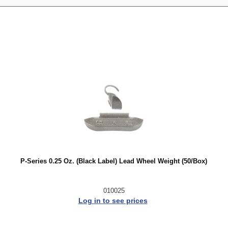
P-Series 0.25 Oz. (Black Label) Lead Wheel Weight (50/Box)
010025
Log in to see prices