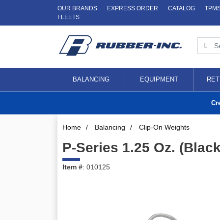
OUR BRANDS
EXPRESS ORDER
CATALOG
TPM
FLEETS
BALANCING
EQUIPMENT
RET
Cr
Home
/
Balancing
/
Clip-On Weights
P-Series 1.25 Oz. (Blac
Item #
: 010125