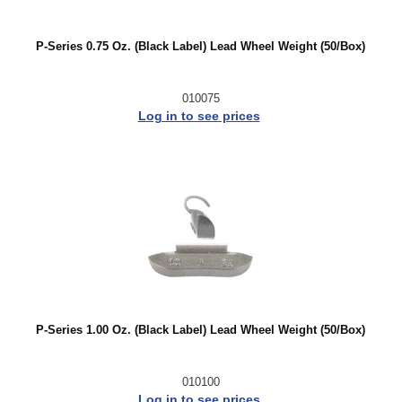
P-Series 0.75 Oz. (Black Label) Lead Wheel Weight (50/Box)
010075
Log in to see prices
P-Series 1.00 Oz. (Black Label) Lead Wheel Weight (50/Box)
010100
Log in to see prices