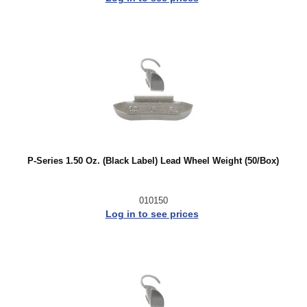
P-Series 1.50 Oz. (Black Label) Lead Wheel Weight (50/Box)
010150
Log in to see prices