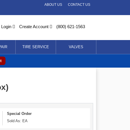
ABOUT US
CONTACT US
Login
Create Account
(800) 621-1563
PAIR
TIRE SERVICE
VALVES
t
ox)
Special Order
Sold As: EA