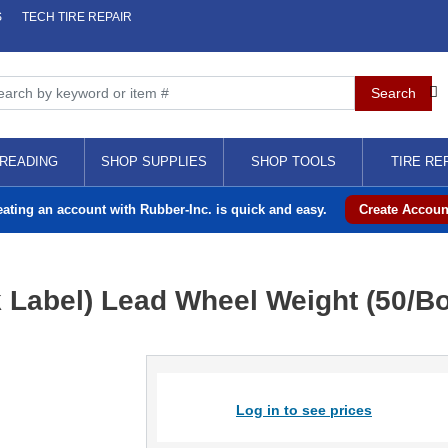
S
TECH TIRE REPAIR
READING
SHOP SUPPLIES
SHOP TOOLS
TIRE RE
eating an account with Rubber-Inc. is quick and easy.
Create Accoun
k Label) Lead Wheel Weight (50/B
Log in to see prices