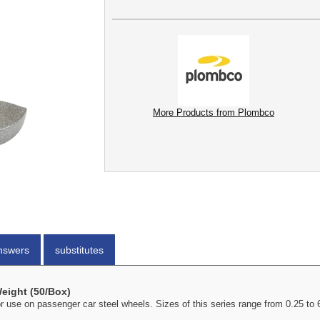
More Products from Plombco
nswers
substitutes
Weight (50/Box)
or use on passenger car steel wheels. Sizes of this series range from 0.25 t