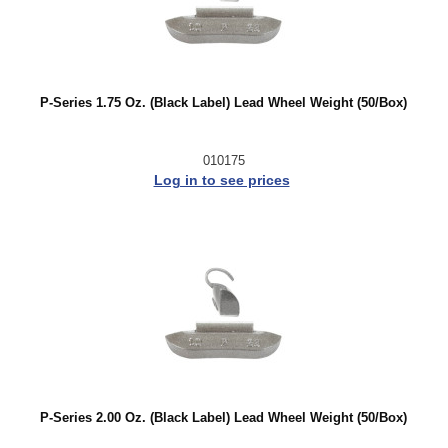
P-Series 1.75 Oz. (Black Label) Lead Wheel Weight (50/Box)
010175
Log in to see prices
P-Series 2.00 Oz. (Black Label) Lead Wheel Weight (50/Box)