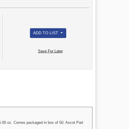
ADD TO LIST
Save For Later
o 6.00 oz. Comes packaged in box of 50. Ascot Part