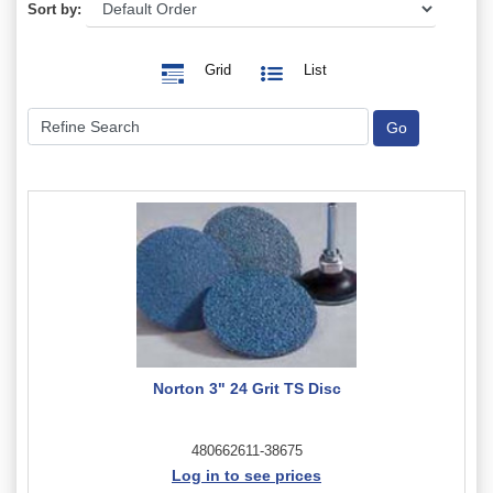
Sort by:
Grid
List
Norton 3" 24 Grit TS Disc
480662611-38675
Log in to see prices