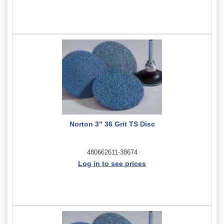
Norton 3" 36 Grit TS Disc
480662611-38674
Log in to see prices