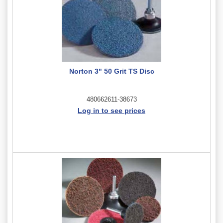
Norton 3" 50 Grit TS Disc
480662611-38673
Log in to see prices