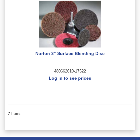
Norton 3" Surface Blending Disc
480662610-17522
Log in to see prices
7
Items