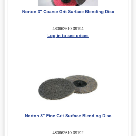
Norton 3" Coarse Grit Surface Blending Disc
480662610-09194
Log in to see prices
Norton 3" Fine Grit Surface Blending Disc
480662610-09192