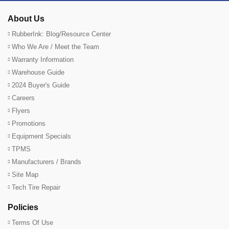
About Us
RubberInk: Blog/Resource Center
Who We Are / Meet the Team
Warranty Information
Warehouse Guide
2024 Buyer's Guide
Careers
Flyers
Promotions
Equipment Specials
TPMS
Manufacturers / Brands
Site Map
Tech Tire Repair
Policies
Terms Of Use