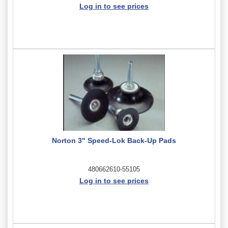
Log in to see prices
Norton 3" Speed-Lok Back-Up Pads
480662610-55105
Log in to see prices