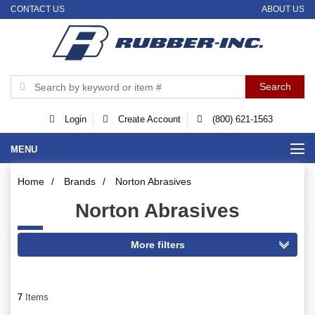
CONTACT US
ABOUT US
Login
Create Account
(800) 621-1563
MENU
Home
/
Brands
/
Norton Abrasives
Norton Abrasives
7
Items