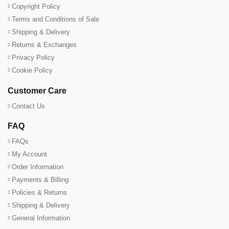
Copyright Policy
Terms and Conditions of Sale
Shipping & Delivery
Returns & Exchanges
Privacy Policy
Cookie Policy
Customer Care
Contact Us
FAQ
FAQs
My Account
Order Information
Payments & Billing
Policies & Returns
Shipping & Delivery
General Information