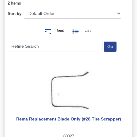
2
Items
Sort by:
Grid
List
Rema Replacement Blade Only (#28 Tire Scrapper)
60027