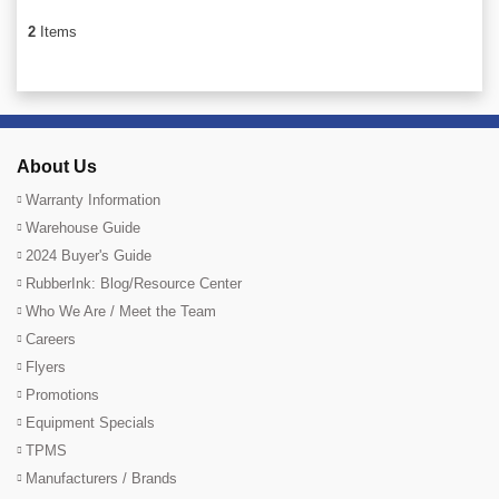
2
Items
About Us
Warranty Information
Warehouse Guide
2024 Buyer's Guide
RubberInk: Blog/Resource Center
Who We Are / Meet the Team
Careers
Flyers
Promotions
Equipment Specials
TPMS
Manufacturers / Brands