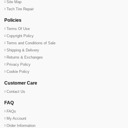
Site Map
Tech Tire Repair
Policies
Terms Of Use
Copyright Policy
Terms and Conditions of Sale
Shipping & Delivery
Returns & Exchanges
Privacy Policy
Cookie Policy
Customer Care
Contact Us
FAQ
FAQs
My Account
Order Information