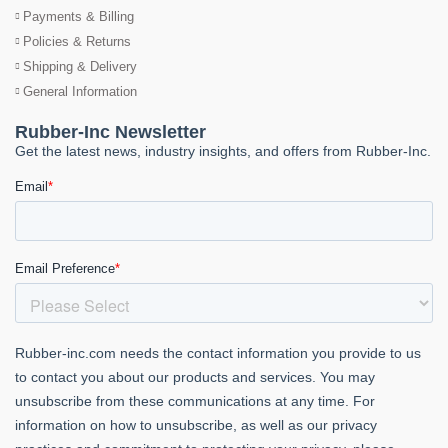
Payments & Billing
Policies & Returns
Shipping & Delivery
General Information