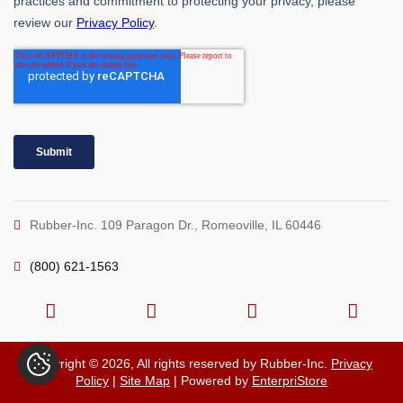
Rubber-Inc. 109 Paragon Dr., Romeoville, IL 60446
(800) 621-1563
Copyright © 2026, All rights reserved by Rubber-Inc.
Privacy
Policy
|
Site Map
| Powered by
EnterpriStore