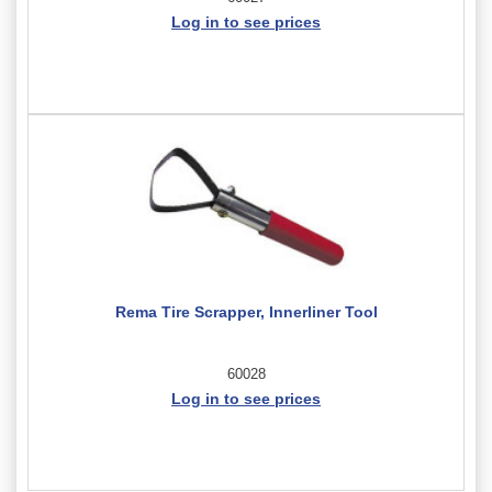
Log in to see prices
Rema Tire Scrapper, Innerliner Tool
60028
Log in to see prices