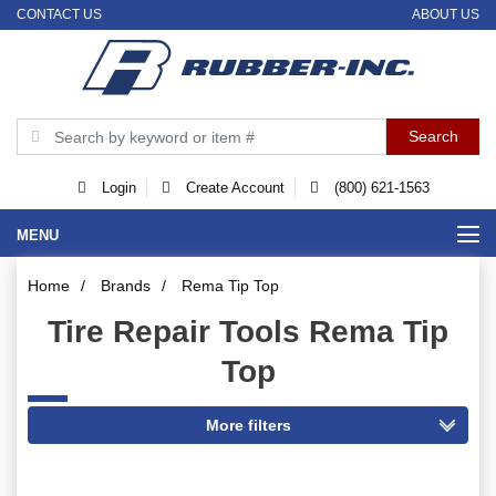
CONTACT US
ABOUT US
Login
Create Account
(800) 621-1563
MENU
Home
/
Brands
/
Rema Tip Top
Tire Repair Tools Rema Tip
Top