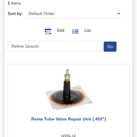
1
Items
Sort by:
Grid
List
Rema Tube Valve Repair Unit (.453")
6009-14