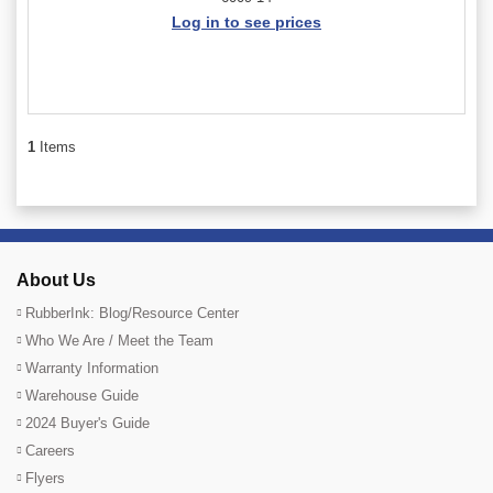
Log in to see prices
1
Items
About Us
RubberInk: Blog/Resource Center
Who We Are / Meet the Team
Warranty Information
Warehouse Guide
2024 Buyer's Guide
Careers
Flyers