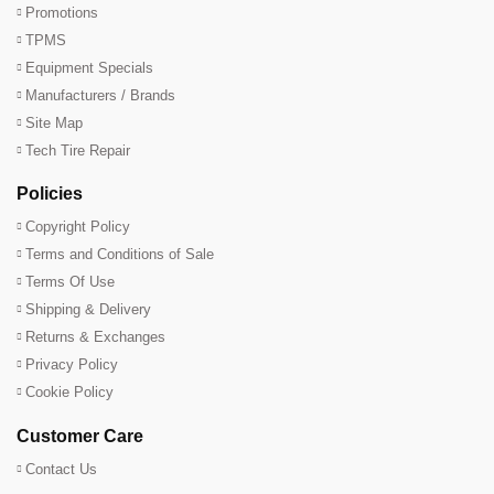
Promotions
TPMS
Equipment Specials
Manufacturers / Brands
Site Map
Tech Tire Repair
Policies
Copyright Policy
Terms and Conditions of Sale
Terms Of Use
Shipping & Delivery
Returns & Exchanges
Privacy Policy
Cookie Policy
Customer Care
Contact Us