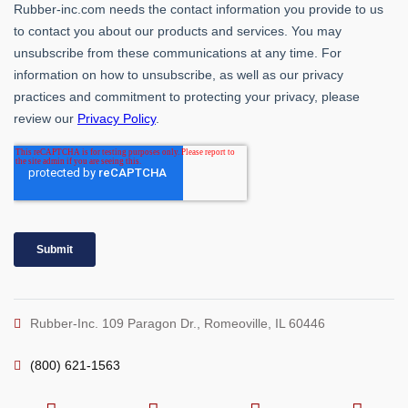
Rubber-Inc. 109 Paragon Dr., Romeoville, IL 60446
(800) 621-1563