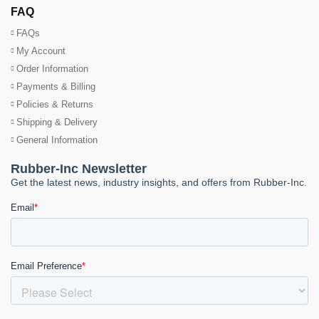
FAQ
FAQs
My Account
Order Information
Payments & Billing
Policies & Returns
Shipping & Delivery
General Information