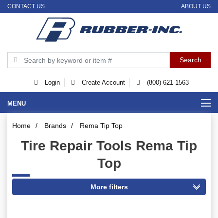
CONTACT US
ABOUT US
Login
Create Account
(800) 621-1563
MENU
Home
/
Brands
/
Rema Tip Top
Tire Repair Tools Rema Tip
Top