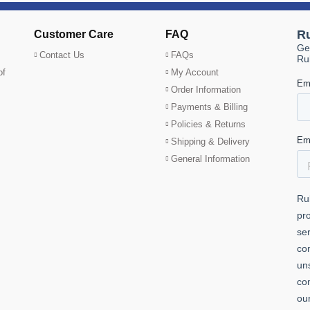
Customer Care
FAQ
Contact Us
FAQs
of
My Account
Order Information
Payments & Billing
Policies & Returns
Shipping & Delivery
General Information