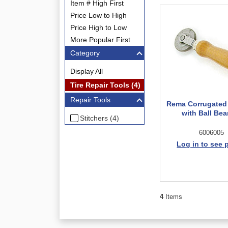
Item # High First
Price Low to High
Price High to Low
More Popular First
Category
Display All
Tire Repair Tools (4)
Repair Tools
Rema Corrugated 
with Ball Bea
Stitchers (4)
6006005
Log in to see 
4
Items