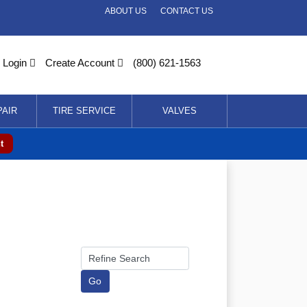
ABOUT US
CONTACT US
Login
Create Account
(800) 621-1563
PAIR
TIRE SERVICE
VALVES
t