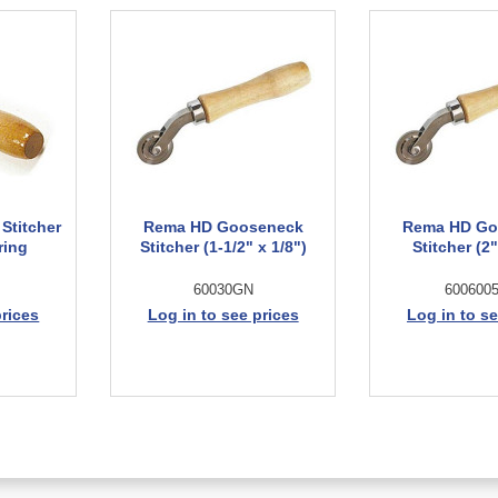
Stitcher
Rema HD Gooseneck
Rema HD Go
ring
Stitcher (1-1/2" x 1/8")
Stitcher (2"
60030GN
600600
prices
Log in to see prices
Log in to se