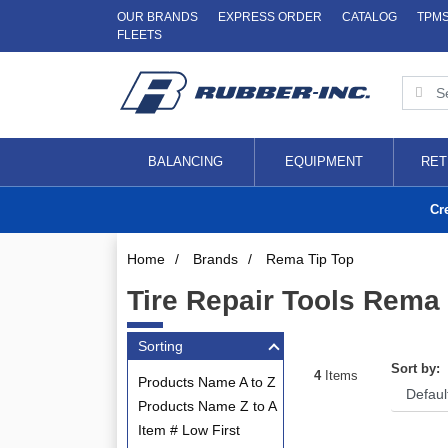
OUR BRANDS
EXPRESS ORDER
CATALOG
TPM
FLEETS
BALANCING
EQUIPMENT
RET
Cr
Home
/
Brands
/
Rema Tip Top
Tire Repair Tools Rema
Sorting
Sort by:
4
Items
Products Name A to Z
Products Name Z to A
Item # Low First