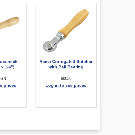
oseneck
Rema Corrugated Stitcher
 x 1/4")
with Ball Bearing
5GN
60030
e prices
Log in to see prices