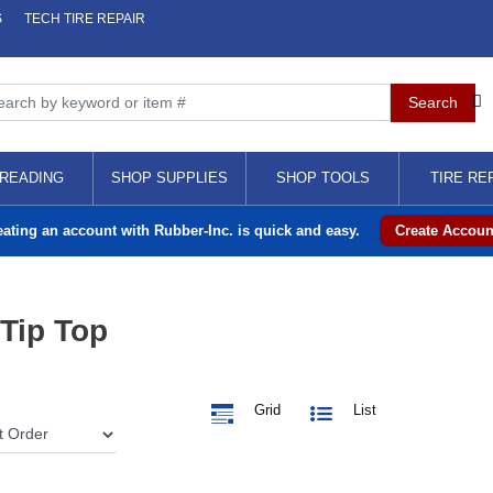
S
TECH TIRE REPAIR
READING
SHOP SUPPLIES
SHOP TOOLS
TIRE RE
eating an account with Rubber-Inc. is quick and easy.
Create Accoun
 Tip Top
Grid
List