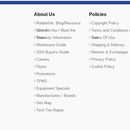
About Us
Policies
RubberInk: Blog/Resource
Copyright Policy
Center
Who We Are / Meet the
Terms and Conditions 
Team
Warranty Information
Sale
Terms Of Use
Warehouse Guide
Shipping & Delivery
2024 Buyer's Guide
Returns & Exchanges
Careers
Privacy Policy
Flyers
Cookie Policy
Promotions
TPMS
Equipment Specials
Manufacturers / Brands
Site Map
Tech Tire Repair