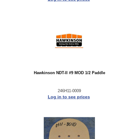
Hawkinson NDT-II #9 MOD 1/2 Paddle
246H11-0009
Log in to see prices