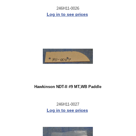
246H11-0026
Log in to see prices
Hawkinson NDT-II #9 MT,WB Paddle
246H11-0027
Log in to see prices