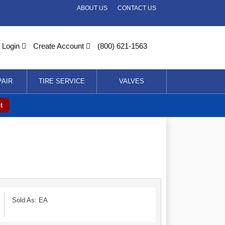
ABOUT US
CONTACT US
Login
Create Account
(800) 621-1563
PAIR
TIRE SERVICE
VALVES
t
Sold As: EA