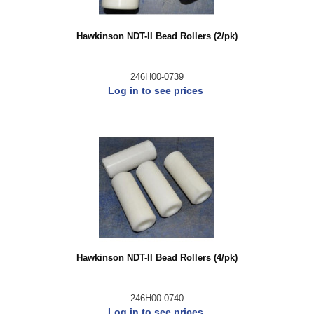
Hawkinson NDT-II Bead Rollers (2/pk)
246H00-0739
Log in to see prices
Hawkinson NDT-II Bead Rollers (4/pk)
246H00-0740
Log in to see prices