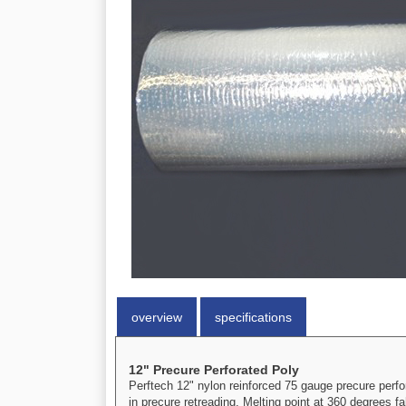
overview
specifications
12" Precure Perforated Poly
Perftech 12" nylon reinforced 75 gauge precure perfor
in precure retreading. Melting point at 360 degrees fa