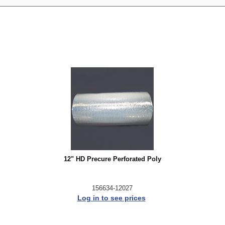
12" HD Precure Perforated Poly
156634-12027
Log in to see prices