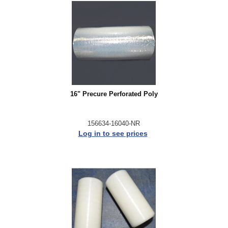
16" Precure Perforated Poly
156634-16040-NR
Log in to see prices