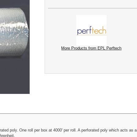
More Products from EPL Perftech
ated poly. One roll per box at 4000' per roll. A perforated poly which acts as
hrenheit.