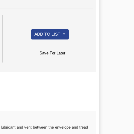
ADD TO LIST
Save For Later
 a lubricant and vent between the envelope and tread