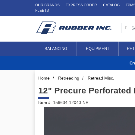
OUR BRANDS
EXPRESS ORDER
CATALOG
TPM
FLEETS
BALANCING
EQUIPMENT
RET
Cr
Home
/
Retreading
/
Retread Misc.
12" Precure Perforated 
Item #
: 156634-12040-NR