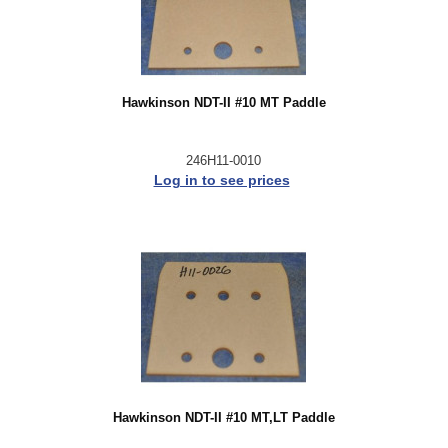
Hawkinson NDT-II #10 MT Paddle
246H11-0010
Log in to see prices
Hawkinson NDT-II #10 MT,LT Paddle