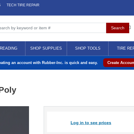
S
TECH TIRE REPAIR
READING
SHOP SUPPLIES
SHOP TOOLS
TIRE RE
eating an account with Rubber-Inc. is quick and easy.
Create Accoun
Poly
Log in to see prices