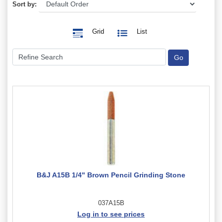
Sort by:
Grid
List
B&J A15B 1/4" Brown Pencil Grinding Stone
037A15B
Log in to see prices