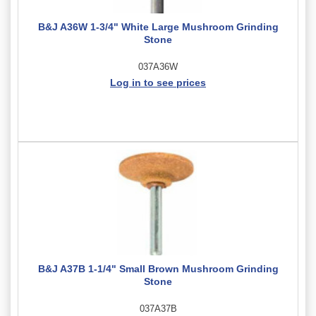
B&J A36W 1-3/4" White Large Mushroom Grinding
Stone
037A36W
Log in to see prices
B&J A37B 1-1/4" Small Brown Mushroom Grinding
Stone
037A37B