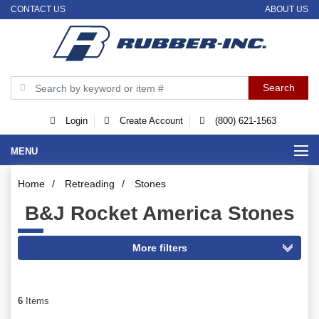
CONTACT US
ABOUT US
Login
Create Account
(800) 621-1563
MENU
Home
/
Retreading
/
Stones
B&J Rocket America Stones
6
Items