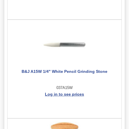
B&J A15W 1/4" White Pencil Grinding Stone
037A15W
Log in to see prices