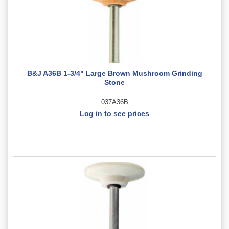
B&J A36B 1-3/4" Large Brown Mushroom Grinding
Stone
037A36B
Log in to see prices