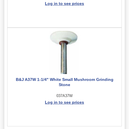
Log in to see prices
B&J A37W 1-1/4" White Small Mushroom Grinding
Stone
037A37W
Log in to see prices