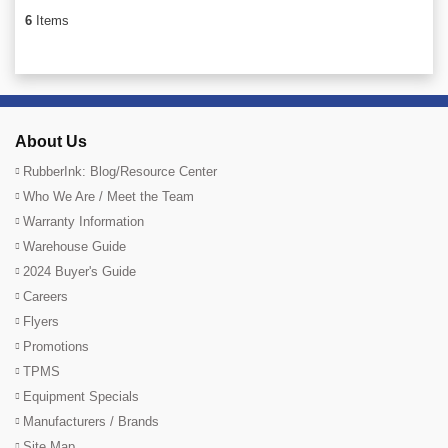
6
Items
About Us
RubberInk: Blog/Resource Center
Who We Are / Meet the Team
Warranty Information
Warehouse Guide
2024 Buyer's Guide
Careers
Flyers
Promotions
TPMS
Equipment Specials
Manufacturers / Brands
Site Map