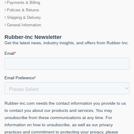
Payments & Billing
Policies & Returns
Shipping & Delivery
General Information