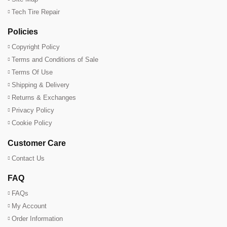
Tech Tire Repair
Policies
Copyright Policy
Terms and Conditions of Sale
Terms Of Use
Shipping & Delivery
Returns & Exchanges
Privacy Policy
Cookie Policy
Customer Care
Contact Us
FAQ
FAQs
My Account
Order Information