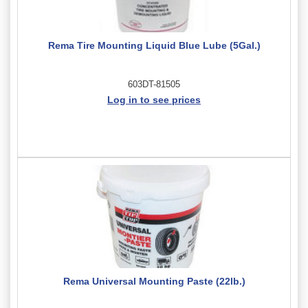
Rema Tire Mounting Liquid Blue Lube (5Gal.)
603DT-81505
Log in to see prices
Rema Universal Mounting Paste (22lb.)