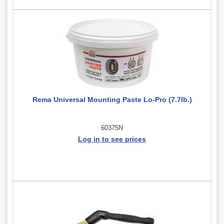
Rema Universal Mounting Paste Lo-Pro (7.7lb.)
60375N
Log in to see prices