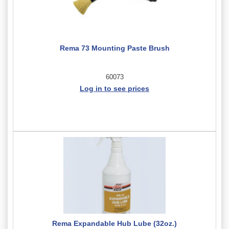
Rema 73 Mounting Paste Brush
60073
Log in to see prices
Rema Expandable Hub Lube (32oz.)