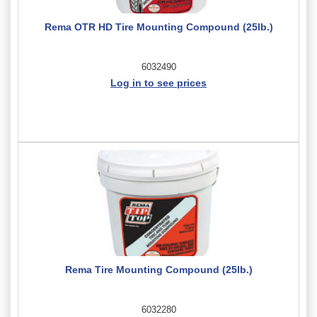
Rema OTR HD Tire Mounting Compound (25lb.)
6032490
Log in to see prices
Rema Tire Mounting Compound (25lb.)
6032280