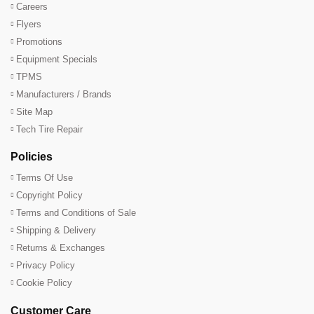
Careers
Flyers
Promotions
Equipment Specials
TPMS
Manufacturers / Brands
Site Map
Tech Tire Repair
Policies
Terms Of Use
Copyright Policy
Terms and Conditions of Sale
Shipping & Delivery
Returns & Exchanges
Privacy Policy
Cookie Policy
Customer Care