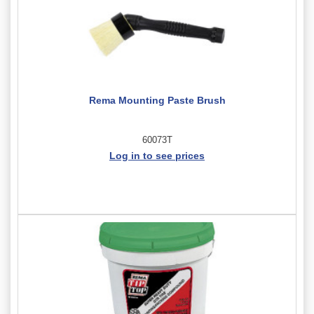
Rema Mounting Paste Brush
60073T
Log in to see prices