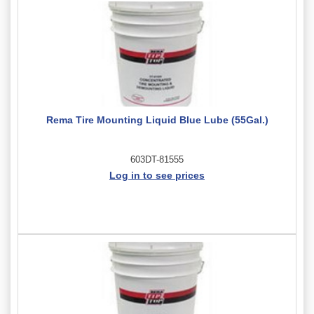
Rema Tire Mounting Liquid Blue Lube (55Gal.)
603DT-81555
Log in to see prices