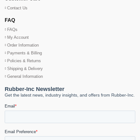
Contact Us
FAQ
FAQs
My Account
Order Information
Payments & Billing
Policies & Returns
Shipping & Delivery
General Information