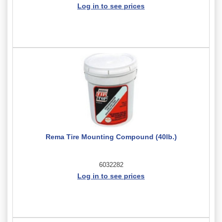
Log in to see prices
Rema Tire Mounting Compound (40lb.)
6032282
Log in to see prices