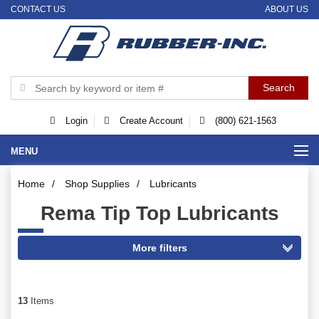
CONTACT US
ABOUT US
Login
Create Account
(800) 621-1563
MENU
Home
/
Shop Supplies
/
Lubricants
Rema Tip Top Lubricants
13
Items