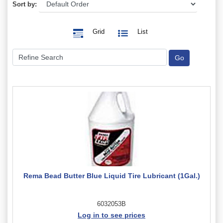
Sort by:
Grid
List
Rema Bead Butter Blue Liquid Tire Lubricant (1Gal.)
6032053B
Log in to see prices