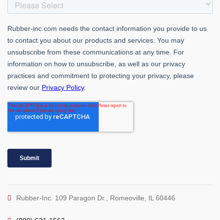
Rubber-Inc. 109 Paragon Dr., Romeoville, IL 60446