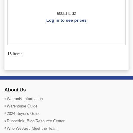
600EHL-32
Log in to see prices
13
Items
About Us
Warranty Information
Warehouse Guide
2024 Buyer's Guide
RubberInk: Blog/Resource Center
Who We Are / Meet the Team