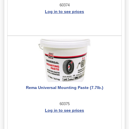
60374
Log in to see prices
Rema Universal Mounting Paste (7.7lb.)
60375
Log in to see prices