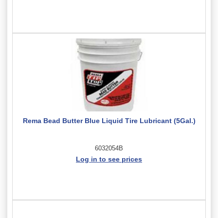
Rema Bead Butter Blue Liquid Tire Lubricant (5Gal.)
6032054B
Log in to see prices