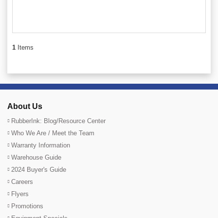
1
Items
About Us
RubberInk: Blog/Resource Center
Who We Are / Meet the Team
Warranty Information
Warehouse Guide
2024 Buyer's Guide
Careers
Flyers
Promotions