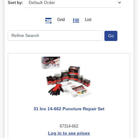
Sort by:
Grid
List
31 Inc 14-662 Puncture Repair Set
67314-662
Log in to see prices