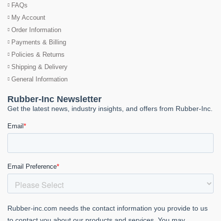
FAQs
My Account
Order Information
Payments & Billing
Policies & Returns
Shipping & Delivery
General Information