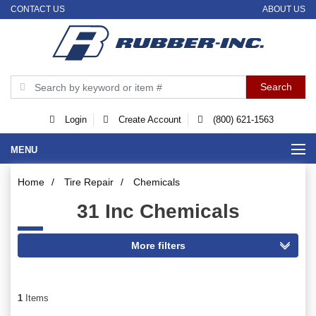
CONTACT US
ABOUT US
Login
Create Account
(800) 621-1563
MENU
Home
/
Tire Repair
/
Chemicals
31 Inc Chemicals
1
Items