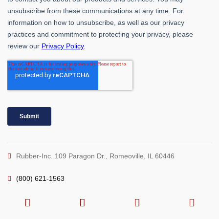
Rubber-Inc. 109 Paragon Dr., Romeoville, IL 60446
(800) 621-1563