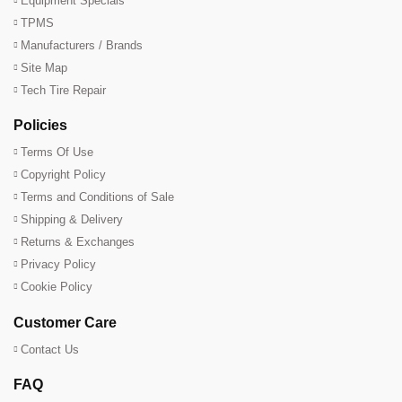
Equipment Specials
TPMS
Manufacturers / Brands
Site Map
Tech Tire Repair
Policies
Terms Of Use
Copyright Policy
Terms and Conditions of Sale
Shipping & Delivery
Returns & Exchanges
Privacy Policy
Cookie Policy
Customer Care
Contact Us
FAQ