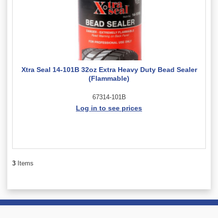
Xtra Seal 14-101B 32oz Extra Heavy Duty Bead Sealer
(Flammable)
67314-101B
Log in to see prices
3
Items