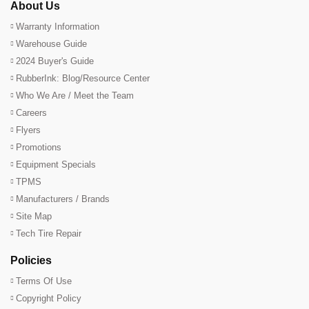
About Us
Warranty Information
Warehouse Guide
2024 Buyer's Guide
RubberInk: Blog/Resource Center
Who We Are / Meet the Team
Careers
Flyers
Promotions
Equipment Specials
TPMS
Manufacturers / Brands
Site Map
Tech Tire Repair
Policies
Terms Of Use
Copyright Policy