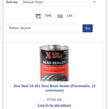
Sort by:
Grid
List
Xtra Seal 14-101 32oz Bead Sealer (Flammable, 12
units/case)
67314-101
Log in to see prices