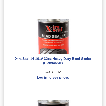
Xtra Seal 14-101A 32oz Heavy Duty Bead Sealer
(Flammable)
67314-101A
Log in to see prices