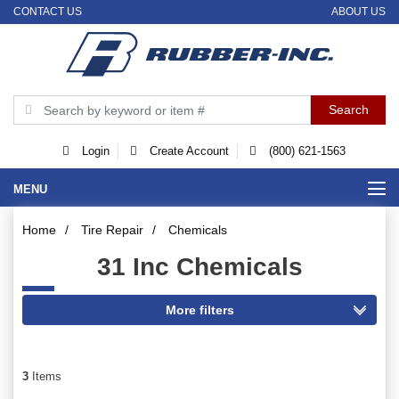
CONTACT US
ABOUT US
Login
Create Account
(800) 621-1563
MENU
Home
/
Tire Repair
/
Chemicals
31 Inc Chemicals
3
Items