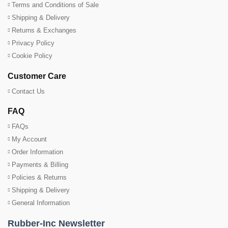
Terms and Conditions of Sale
Shipping & Delivery
Returns & Exchanges
Privacy Policy
Cookie Policy
Customer Care
Contact Us
FAQ
FAQs
My Account
Order Information
Payments & Billing
Policies & Returns
Shipping & Delivery
General Information