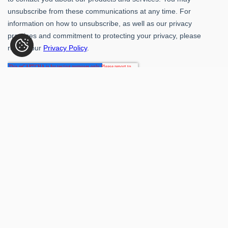
Rubber-Inc. 109 Paragon Dr., Romeoville, IL 60446
(800) 621-1563