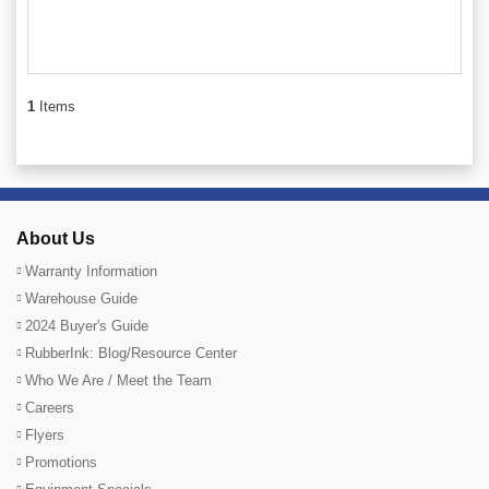
1
Items
About Us
Warranty Information
Warehouse Guide
2024 Buyer's Guide
RubberInk: Blog/Resource Center
Who We Are / Meet the Team
Careers
Flyers
Promotions