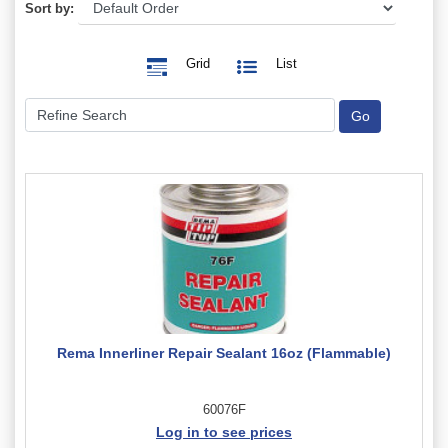
Sort by:
Grid
List
Rema Innerliner Repair Sealant 16oz (Flammable)
60076F
Log in to see prices