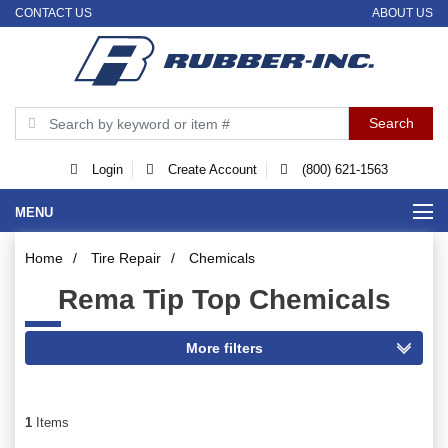
CONTACT US
ABOUT US
Login
Create Account
(800) 621-1563
MENU
Home
/
Tire Repair
/
Chemicals
Rema Tip Top Chemicals
1
Items