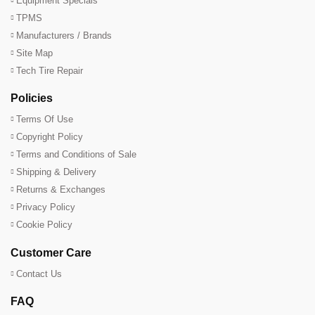
Equipment Specials
TPMS
Manufacturers / Brands
Site Map
Tech Tire Repair
Policies
Terms Of Use
Copyright Policy
Terms and Conditions of Sale
Shipping & Delivery
Returns & Exchanges
Privacy Policy
Cookie Policy
Customer Care
Contact Us
FAQ