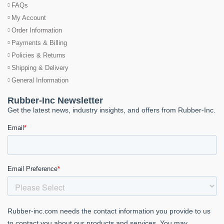
FAQs
My Account
Order Information
Payments & Billing
Policies & Returns
Shipping & Delivery
General Information