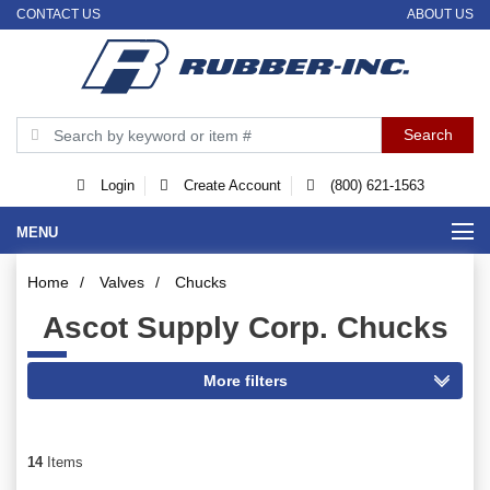
CONTACT US
ABOUT US
Login
Create Account
(800) 621-1563
MENU
Home
/
Valves
/
Chucks
Ascot Supply Corp. Chucks
14
Items