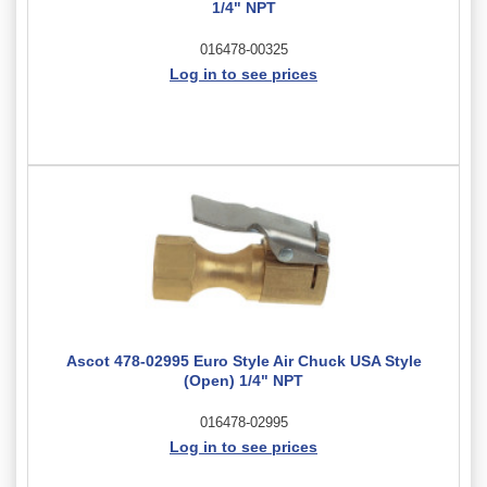
1/4" NPT
016478-00325
Log in to see prices
Ascot 478-02995 Euro Style Air Chuck USA Style
(Open) 1/4" NPT
016478-02995
Log in to see prices