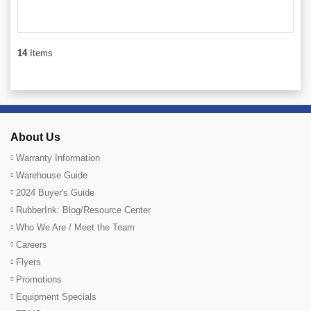
14
Items
About Us
Warranty Information
Warehouse Guide
2024 Buyer's Guide
RubberInk: Blog/Resource Center
Who We Are / Meet the Team
Careers
Flyers
Promotions
Equipment Specials