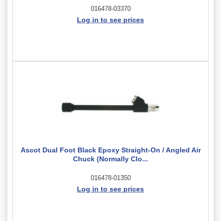
016478-03370
Log in to see prices
Ascot Dual Foot Black Epoxy Straight-On / Angled Air
Chuck (Normally Clo...
016478-01350
Log in to see prices