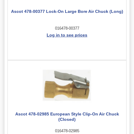
Ascot 478-00377 Lock-On Large Bore Air Chuck (Long)
016478-00377
Log in to see prices
Ascot 478-02985 European Style Clip-On Air Chuck
(Closed)
016478-02985