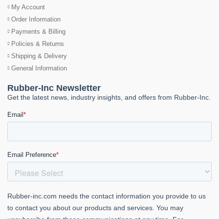
My Account
Order Information
Payments & Billing
Policies & Returns
Shipping & Delivery
General Information