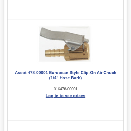
Ascot 478-00001 European Style Clip-On Air Chuck
(1/4" Hose Barb)
016478-00001
Log in to see prices