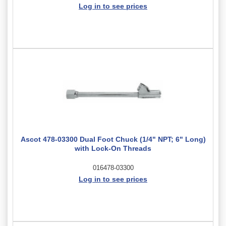
Log in to see prices
Ascot 478-03300 Dual Foot Chuck (1/4" NPT; 6" Long)
with Lock-On Threads
016478-03300
Log in to see prices