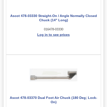
Ascot 478-03330 Straight-On / Angle Normally Closed
Chuck (14" Long)
016478-03330
Log in to see prices
Ascot 478-03370 Dual Foot Air Chuck (180 Deg; Lock-
On)