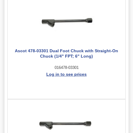
Ascot 478-03301 Dual Foot Chuck with Straight-On
Chuck (1/4" FPT; 6" Long)
016478-03301
Log in to see prices