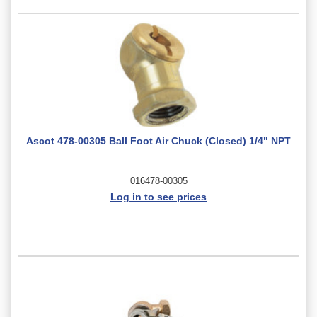
Ascot 478-00305 Ball Foot Air Chuck (Closed) 1/4" NPT
016478-00305
Log in to see prices