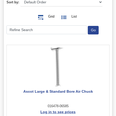
Sort by:
Grid
List
Ascot Large & Standard Bore Air Chuck
016478-06585
Log in to see prices