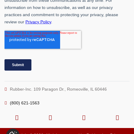
Rubber-Inc. 109 Paragon Dr., Romeoville, IL 60446
(800) 621-1563