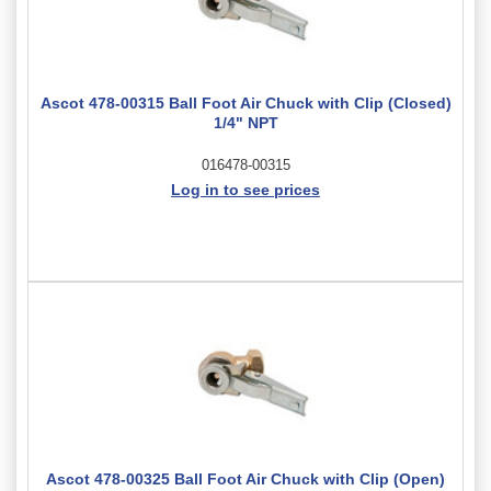
Ascot 478-00315 Ball Foot Air Chuck with Clip (Closed)
1/4" NPT
016478-00315
Log in to see prices
Ascot 478-00325 Ball Foot Air Chuck with Clip (Open)