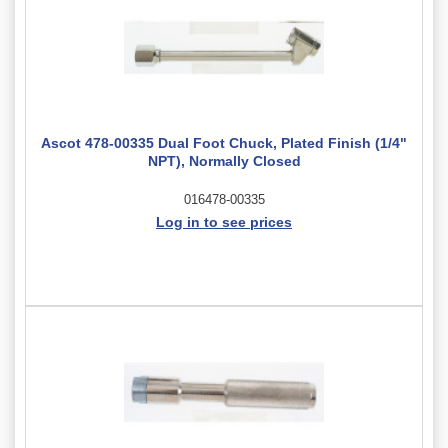
Ascot 478-00335 Dual Foot Chuck, Plated Finish (1/4"
NPT), Normally Closed
016478-00335
Log in to see prices