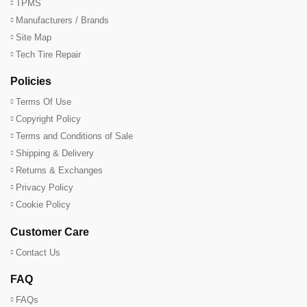
TPMS
Manufacturers / Brands
Site Map
Tech Tire Repair
Policies
Terms Of Use
Copyright Policy
Terms and Conditions of Sale
Shipping & Delivery
Returns & Exchanges
Privacy Policy
Cookie Policy
Customer Care
Contact Us
FAQ
FAQs