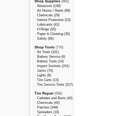
Shop Supplies
(485)
Abrasives (149)
Air Hoses / Reels (89)
Chemicals (29)
Interior Protection (23)
Lubricants (41)
O-Rings (55)
Paper & Cleaning (35)
Safety (66)
Shop Tools
(770)
Air Tools (101)
Battery Service (6)
Battery Tools (14)
Impact Sockets (241)
Jacks (70)
Lights (8)
Tire Carts (13)
Tire Service Tools (317)
Tire Repair
(556)
Carbides and Burrs (43)
Chemicals (43)
Patches (349)
Spreaders (10)