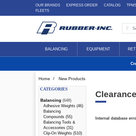
OUR BRANDS
EXPRESS ORDER
CATALOG
TPM
FLEETS
BALANCING
EQUIPMENT
RET
Cr
Home
/
New Products
CATEGORIES
Clearance
Balancing
(648)
Adhesive Weights (46)
Balancing
Compounds (55)
Internal database err
Balancing Tools &
Accessories (31)
Clip-On Weights (510)