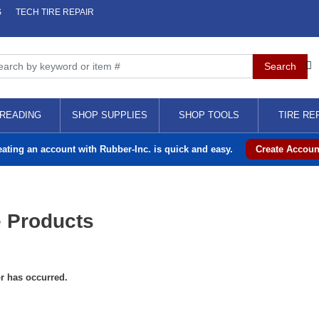
S
TECH TIRE REPAIR
READING
SHOP SUPPLIES
SHOP TOOLS
TIRE RE
eating an account with Rubber-Inc. is quick and easy.
Create Accoun
 Products
or has occurred.