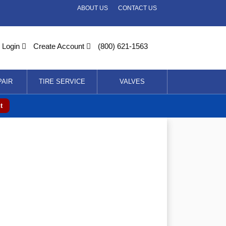
ABOUT US
CONTACT US
Login
Create Account
(800) 621-1563
PAIR
TIRE SERVICE
VALVES
t