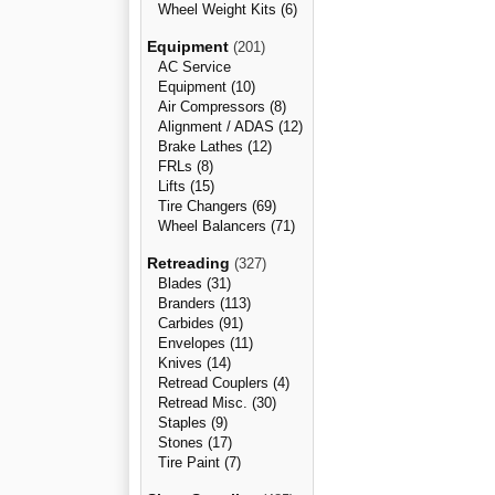
Wheel Weight Kits (6)
Equipment
(201)
AC Service
Equipment (10)
Air Compressors (8)
Alignment / ADAS (12)
Brake Lathes (12)
FRLs (8)
Lifts (15)
Tire Changers (69)
Wheel Balancers (71)
Retreading
(327)
Blades (31)
Branders (113)
Carbides (91)
Envelopes (11)
Knives (14)
Retread Couplers (4)
Retread Misc. (30)
Staples (9)
Stones (17)
Tire Paint (7)