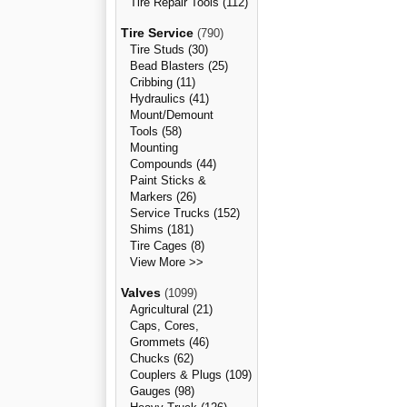
Tire Repair Tools (112)
Tire Service
(790)
Tire Studs (30)
Bead Blasters (25)
Cribbing (11)
Hydraulics (41)
Mount/Demount
Tools (58)
Mounting
Compounds (44)
Paint Sticks &
Markers (26)
Service Trucks (152)
Shims (181)
Tire Cages (8)
View More >>
Valves
(1099)
Agricultural (21)
Caps, Cores,
Grommets (46)
Chucks (62)
Couplers & Plugs (109)
Gauges (98)