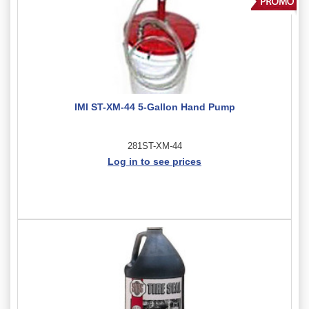
IMI ST-XM-44 5-Gallon Hand Pump
281ST-XM-44
Log in to see prices