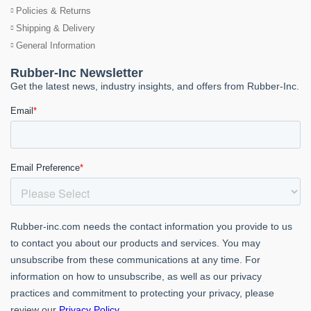
Policies & Returns
Shipping & Delivery
General Information