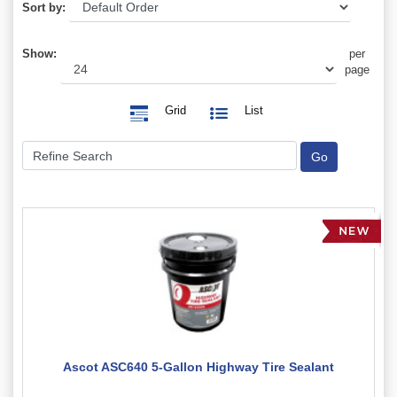
Sort by:
Show:
per
page
Grid
List
Ascot ASC640 5-Gallon Highway Tire Sealant