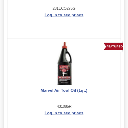
281ECO275G
Log in to see prices
Marvel Air Tool Oil (1qt.)
431085R
Log in to see prices