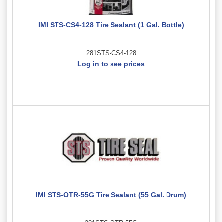
IMI STS-CS4-128 Tire Sealant (1 Gal. Bottle)
281STS-CS4-128
Log in to see prices
IMI STS-OTR-55G Tire Sealant (55 Gal. Drum)