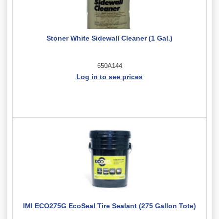
Stoner White Sidewall Cleaner (1 Gal.)
650A144
Log in to see prices
IMI ECO275G EcoSeal Tire Sealant (275 Gallon Tote)