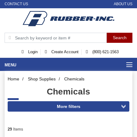
CONTACT US
ABOUT US
Login
Create Account
(800) 621-1563
MENU
Home
/
Shop Supplies
/
Chemicals
Chemicals
29
Items