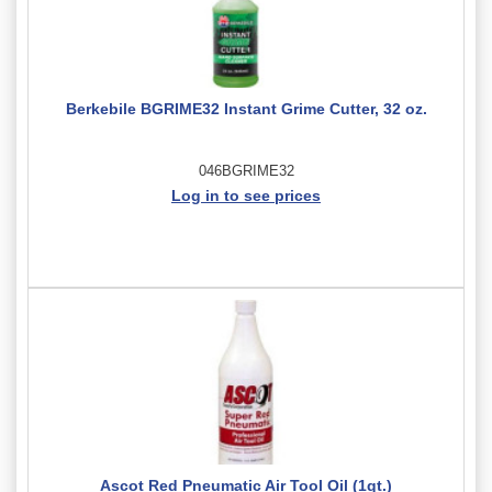
Berkebile BGRIME32 Instant Grime Cutter, 32 oz.
046BGRIME32
Log in to see prices
Ascot Red Pneumatic Air Tool Oil (1qt.)