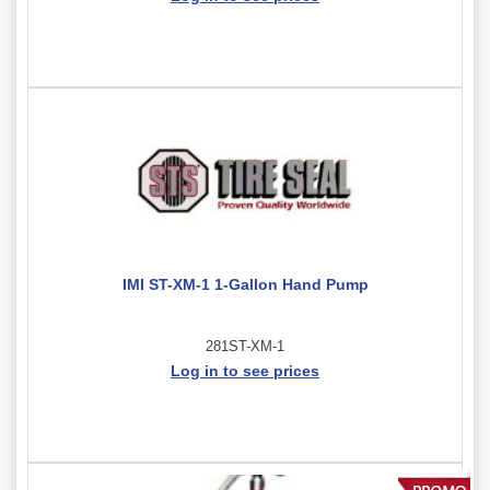
IMI ST-XM-1 1-Gallon Hand Pump
281ST-XM-1
Log in to see prices