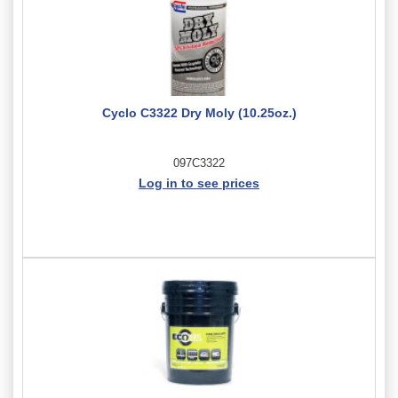
Cyclo C3322 Dry Moly (10.25oz.)
097C3322
Log in to see prices