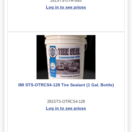
281STS-OTR-55G
Log in to see prices
IMI STS-OTRCS4-128 Tire Sealant (1 Gal. Bottle)
281STS-OTRCS4-128
Log in to see prices