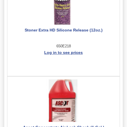
Stoner Extra HD Silicone Release (12oz.)
650E218
Log in to see prices