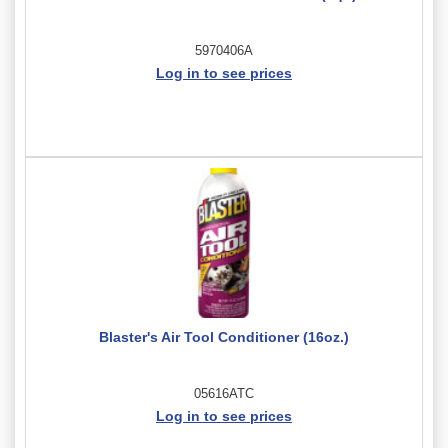
5970406A
Log in to see prices
Blaster's Air Tool Conditioner (16oz.)
05616ATC
Log in to see prices