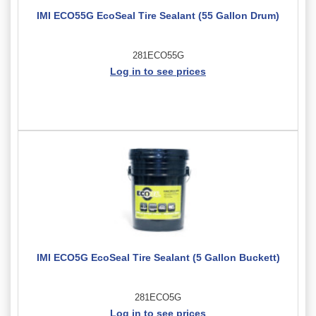
IMI ECO55G EcoSeal Tire Sealant (55 Gallon Drum)
281ECO55G
Log in to see prices
IMI ECO5G EcoSeal Tire Sealant (5 Gallon Buckett)
281ECO5G
Log in to see prices