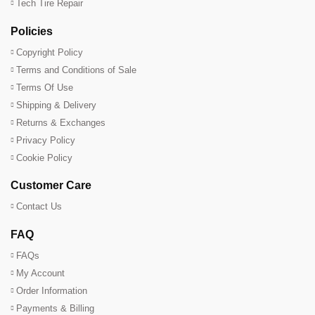
Tech Tire Repair
Policies
Copyright Policy
Terms and Conditions of Sale
Terms Of Use
Shipping & Delivery
Returns & Exchanges
Privacy Policy
Cookie Policy
Customer Care
Contact Us
FAQ
FAQs
My Account
Order Information
Payments & Billing