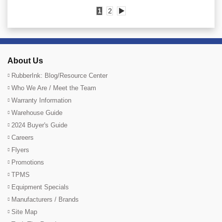
1
2
▶
About Us
RubberInk: Blog/Resource Center
Who We Are / Meet the Team
Warranty Information
Warehouse Guide
2024 Buyer's Guide
Careers
Flyers
Promotions
TPMS
Equipment Specials
Manufacturers / Brands
Site Map