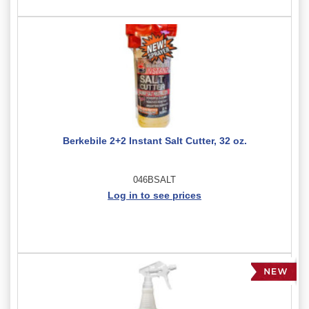
Berkebile 2+2 Instant Salt Cutter, 32 oz.
046BSALT
Log in to see prices