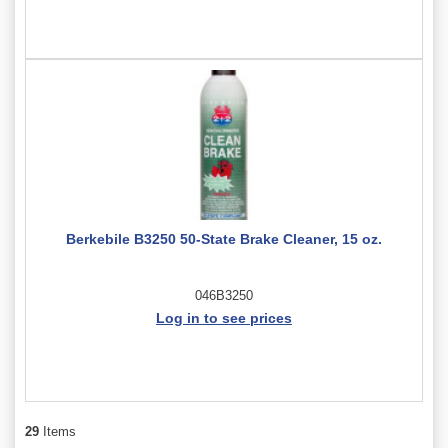
Berkebile B3250 50-State Brake Cleaner, 15 oz.
046B3250
Log in to see prices
29
Items