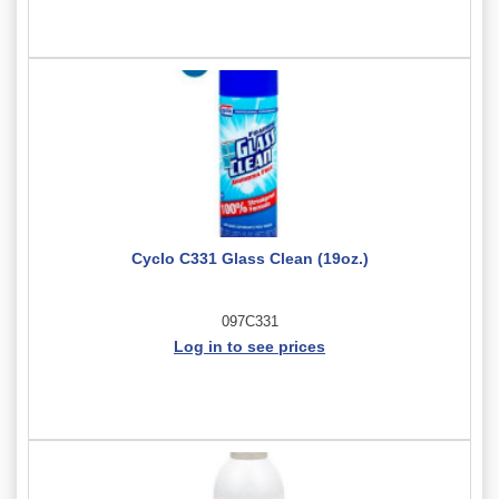
Cyclo C331 Glass Clean (19oz.)
097C331
Log in to see prices