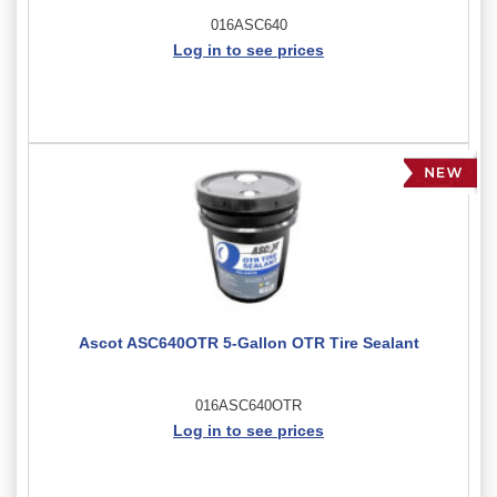
016ASC640
Log in to see prices
Ascot ASC640OTR 5-Gallon OTR Tire Sealant
016ASC640OTR
Log in to see prices