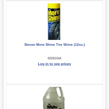
Stoner More Shine Tire Shine (12oz.)
65091044
Log in to see prices