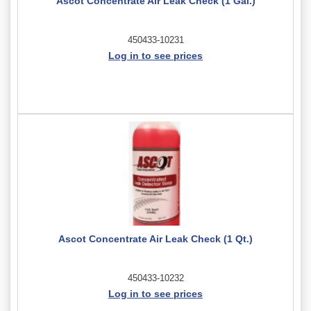
Ascot Concentrate Air Leak Check (1 Gal.)
450433-10231
Log in to see prices
Ascot Concentrate Air Leak Check (1 Qt.)
450433-10232
Log in to see prices