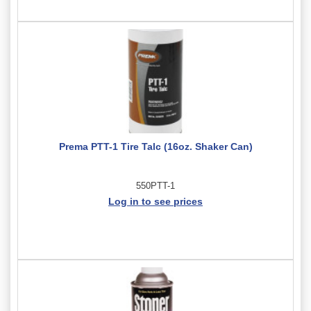
Prema PTT-1 Tire Talc (16oz. Shaker Can)
550PTT-1
Log in to see prices