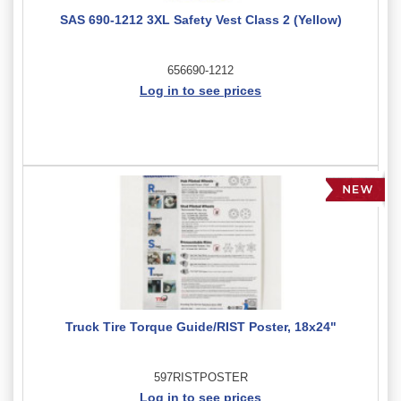
SAS 690-1212 3XL Safety Vest Class 2 (Yellow)
656690-1212
Log in to see prices
Truck Tire Torque Guide/RIST Poster, 18x24"
597RISTPOSTER
Log in to see prices