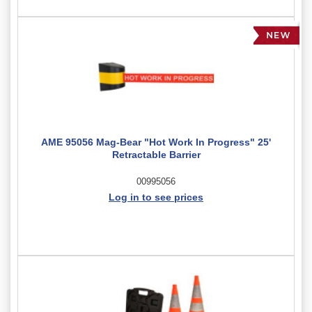
AME 95056 Mag-Bear "Hot Work In Progress" 25'
Retractable Barrier
00995056
Log in to see prices