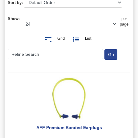
Sort by:
Show:
per
page
Grid
List
AFF Premium Banded Earplugs