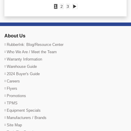
1
2
3
▶
About Us
RubberInk: Blog/Resource Center
Who We Are / Meet the Team
Warranty Information
Warehouse Guide
2024 Buyer's Guide
Careers
Flyers
Promotions
TPMS
Equipment Specials
Manufacturers / Brands
Site Map