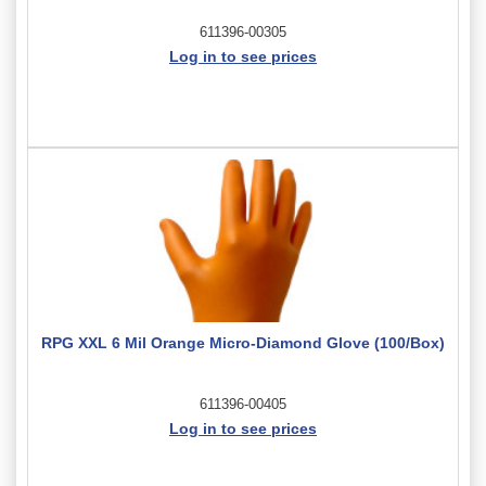
611396-00305
Log in to see prices
RPG XXL 6 Mil Orange Micro-Diamond Glove (100/Box)
611396-00405
Log in to see prices