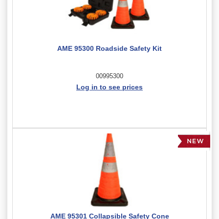
AME 95300 Roadside Safety Kit
00995300
Log in to see prices
AME 95301 Collapsible Safety Cone