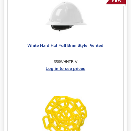
White Hard Hat Full Brim Style, Vented
656WHHFB-V
Log in to see prices