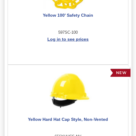
Yellow 100' Safety Chain
597SC-100
Log in to see prices
Yellow Hard Hat Cap Style, Non-Vented