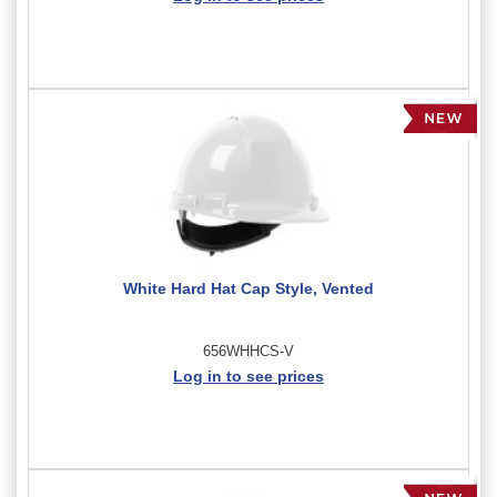
White Hard Hat Cap Style, Vented
656WHHCS-V
Log in to see prices