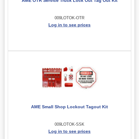
AME OTR Service Truck Lock Out Tag Out Kit
009LOTOK-OTR
Log in to see prices
AME Small Shop Lockout Tagout Kit
009LOTOK-SSK
Log in to see prices