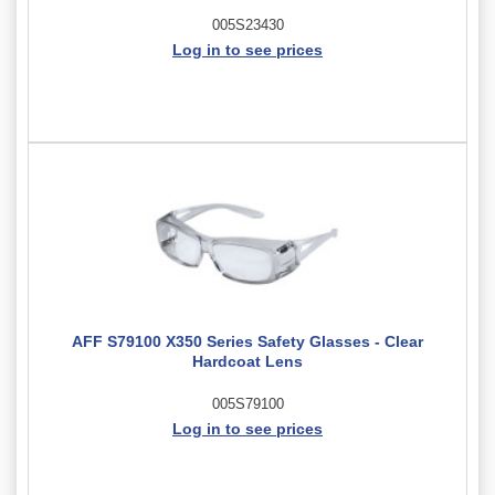
005S23430
Log in to see prices
AFF S79100 X350 Series Safety Glasses - Clear
Hardcoat Lens
005S79100
Log in to see prices