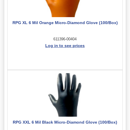
RPG XL 6 Mil Orange Micro-Diamond Glove (100/Box)
611396-00404
Log in to see prices
RPG XXL 6 Mil Black Micro-Diamond Glove (100/Box)