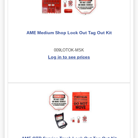
AME Medium Shop Lock Out Tag Out Kit
009LOTOK-MSK
Log in to see prices