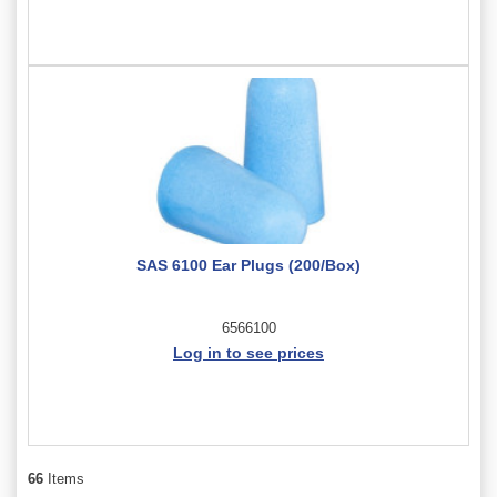
SAS 6100 Ear Plugs (200/Box)
6566100
Log in to see prices
66
Items