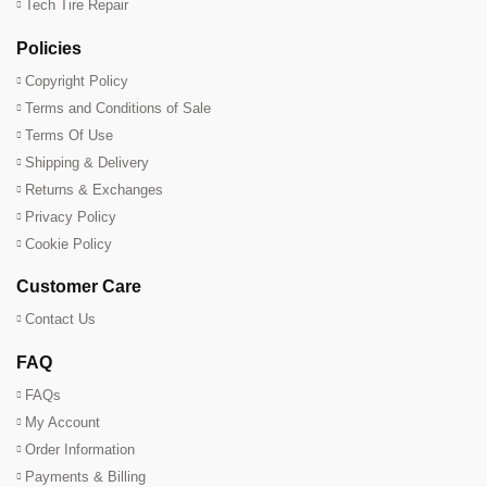
Tech Tire Repair
Policies
Copyright Policy
Terms and Conditions of Sale
Terms Of Use
Shipping & Delivery
Returns & Exchanges
Privacy Policy
Cookie Policy
Customer Care
Contact Us
FAQ
FAQs
My Account
Order Information
Payments & Billing