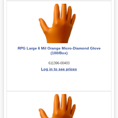
RPG Large 6 Mil Orange Micro-Diamond Glove
(100/Box)
611396-00403
Log in to see prices