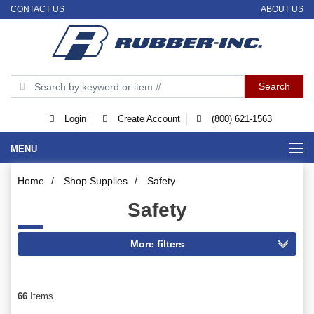
CONTACT US
ABOUT US
Login
Create Account
(800) 621-1563
MENU
Home
/
Shop Supplies
/
Safety
Safety
66
Items