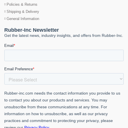
Policies & Returns
Shipping & Delivery
General Information