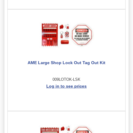
AME Large Shop Lock Out Tag Out Kit
009LOTOK-LSK
Log in to see prices