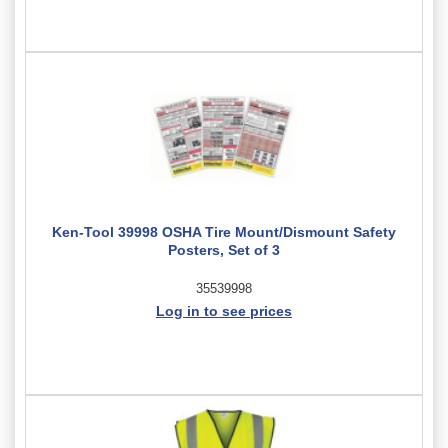
Ken-Tool 39998 OSHA Tire Mount/Dismount Safety
Posters, Set of 3
35539998
Log in to see prices