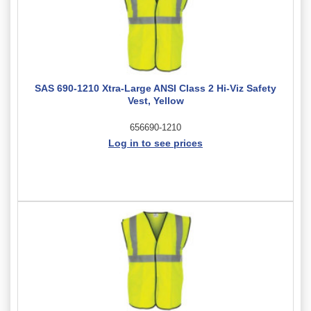
SAS 690-1210 Xtra-Large ANSI Class 2 Hi-Viz Safety
Vest, Yellow
656690-1210
Log in to see prices