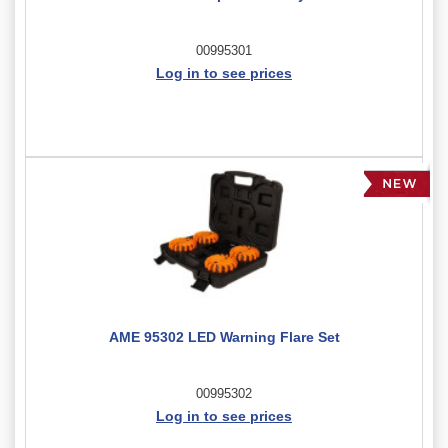
00995301
Log in to see prices
AME 95302 LED Warning Flare Set
00995302
Log in to see prices