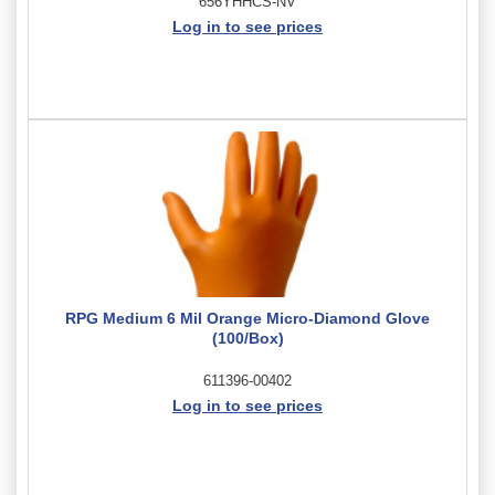
656YHHCS-NV
Log in to see prices
RPG Medium 6 Mil Orange Micro-Diamond Glove
(100/Box)
611396-00402
Log in to see prices