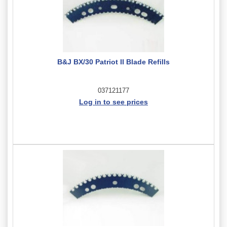
B&J BX/30 Patriot II Blade Refills
037121177
Log in to see prices