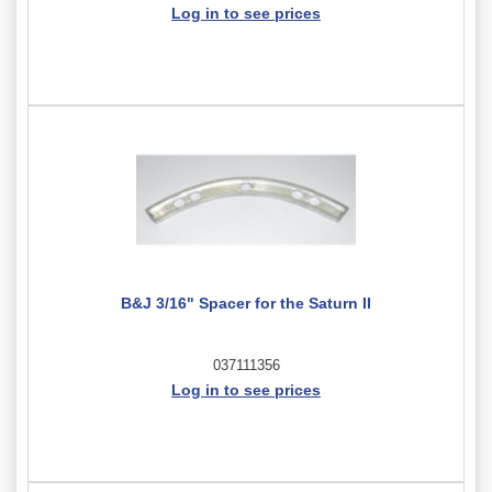
Log in to see prices
B&J 3/16" Spacer for the Saturn II
037111356
Log in to see prices