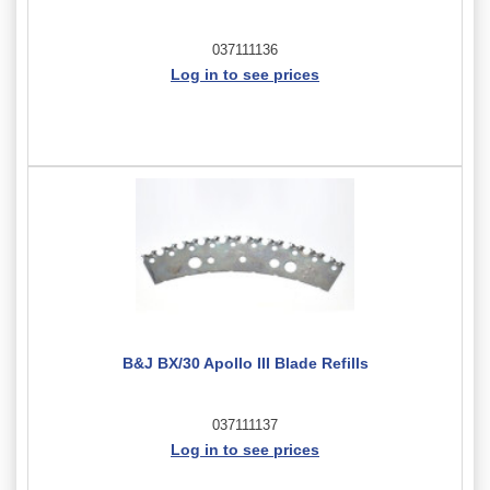
037111136
Log in to see prices
B&J BX/30 Apollo III Blade Refills
037111137
Log in to see prices