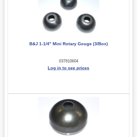
B&J 1-1/4" Mini Rotary Gouge (3/Box)
037810604
Log in to see prices