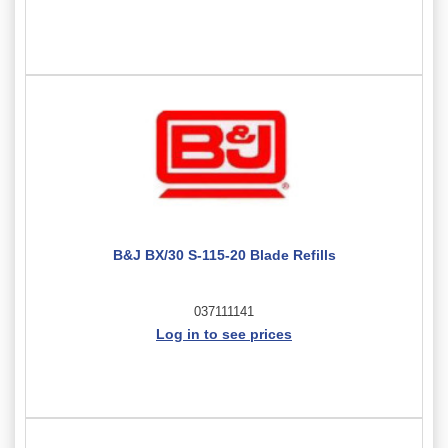
B&J BX/30 S-115-20 Blade Refills
037111141
Log in to see prices