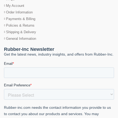
My Account
Order Information
Payments & Billing
Policies & Returns
Shipping & Delivery
General Information