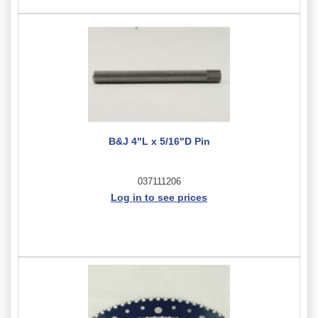
B&J 4"L x 5/16"D Pin
037111206
Log in to see prices