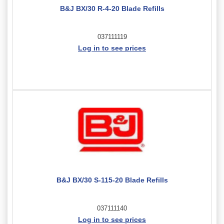
B&J BX/30 R-4-20 Blade Refills
037111119
Log in to see prices
B&J BX/30 S-115-20 Blade Refills
037111140
Log in to see prices