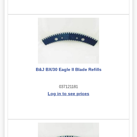
B&J BX/30 Eagle II Blade Refills
037121181
Log in to see prices