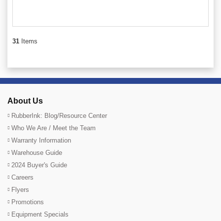
31
Items
About Us
RubberInk: Blog/Resource Center
Who We Are / Meet the Team
Warranty Information
Warehouse Guide
2024 Buyer's Guide
Careers
Flyers
Promotions
Equipment Specials