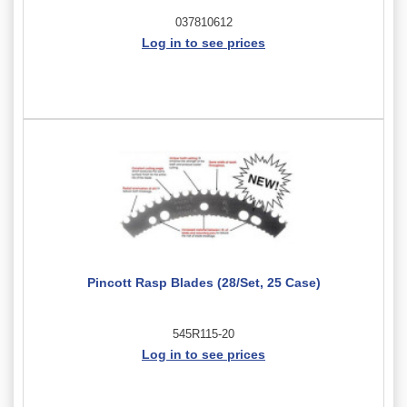
037810612
Log in to see prices
Pincott Rasp Blades (28/Set, 25 Case)
545R115-20
Log in to see prices