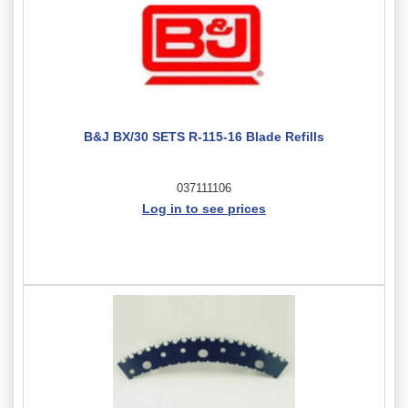
B&J BX/30 SETS R-115-16 Blade Refills
037111106
Log in to see prices