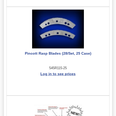
Pincott Rasp Blades (28/Set, 25 Case)
545R115-25
Log in to see prices