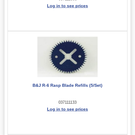
Log in to see prices
B&J R-6 Rasp Blade Refills (5/Set)
037111133
Log in to see prices