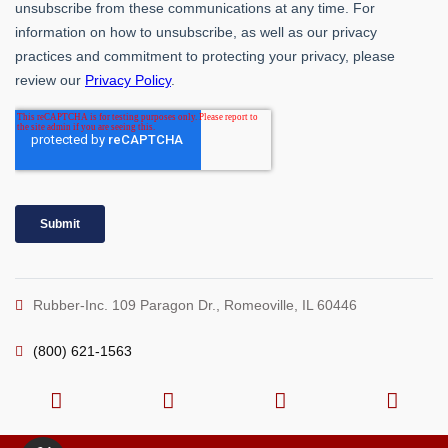
Rubber-Inc. 109 Paragon Dr., Romeoville, IL 60446
(800) 621-1563