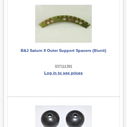
B&J Saturn II Outer Support Spacers (8/unit)
037111391
Log in to see prices