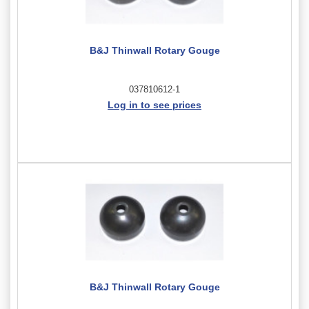
B&J Thinwall Rotary Gouge
037810612-1
Log in to see prices
B&J Thinwall Rotary Gouge