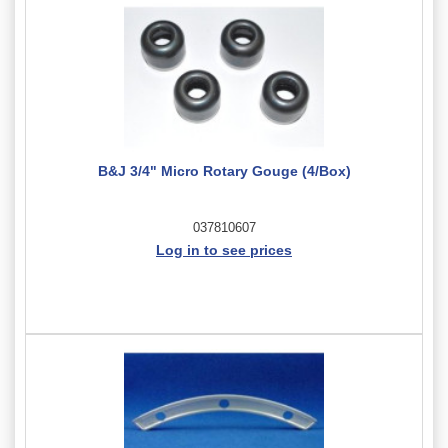
B&J 3/4" Micro Rotary Gouge (4/Box)
037810607
Log in to see prices