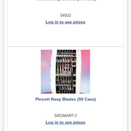
545U2
Log in to see prices
Pincott Rasp Blades (50 Case)
545SMART-2
Log in to see prices