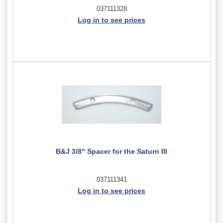
037111328
Log in to see prices
B&J 3/8" Spacer for the Saturn III
037111341
Log in to see prices