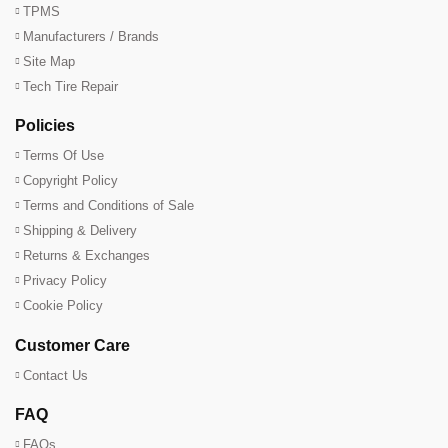
TPMS
Manufacturers / Brands
Site Map
Tech Tire Repair
Policies
Terms Of Use
Copyright Policy
Terms and Conditions of Sale
Shipping & Delivery
Returns & Exchanges
Privacy Policy
Cookie Policy
Customer Care
Contact Us
FAQ
FAQs