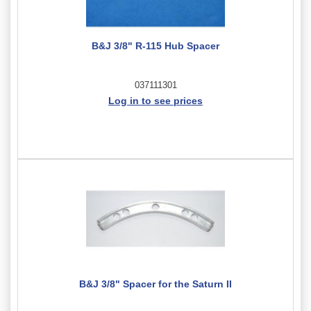
B&J 3/8" R-115 Hub Spacer
037111301
Log in to see prices
B&J 3/8" Spacer for the Saturn II