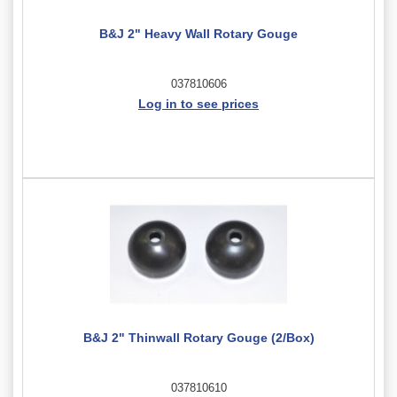
B&J 2" Heavy Wall Rotary Gouge
037810606
Log in to see prices
B&J 2" Thinwall Rotary Gouge (2/Box)
037810610