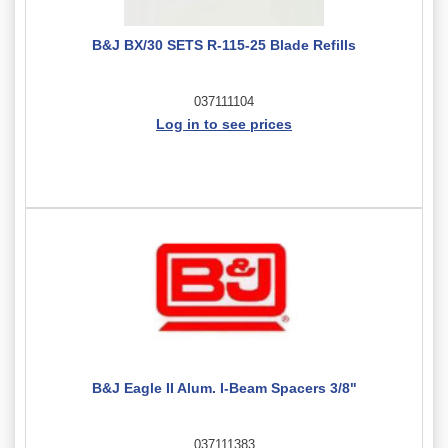
B&J BX/30 SETS R-115-25 Blade Refills
037111104
Log in to see prices
B&J Eagle II Alum. I-Beam Spacers 3/8"
037111383