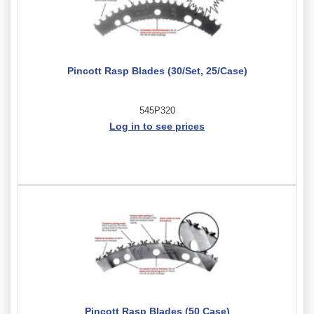
Pincott Rasp Blades (30/Set, 25/Case)
545P320
Log in to see prices
Pincott Rasp Blades (50 Case)