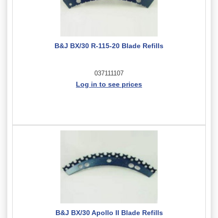
B&J BX/30 R-115-20 Blade Refills
037111107
Log in to see prices
B&J BX/30 Apollo II Blade Refills