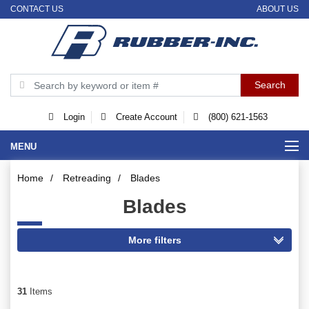
CONTACT US
ABOUT US
Login
Create Account
(800) 621-1563
MENU
Home
/
Retreading
/
Blades
Blades
31
Items