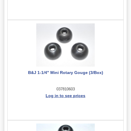
B&J 1-1/4" Mini Rotary Gouge (3/Box)
037810603
Log in to see prices