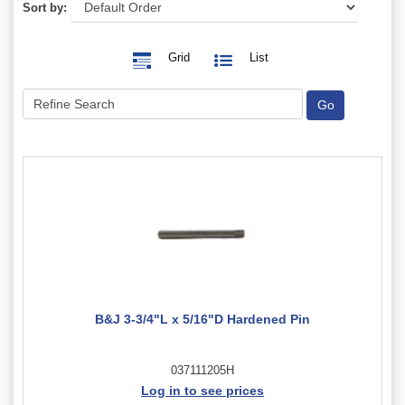
Sort by:
Grid
List
B&J 3-3/4"L x 5/16"D Hardened Pin
037111205H
Log in to see prices