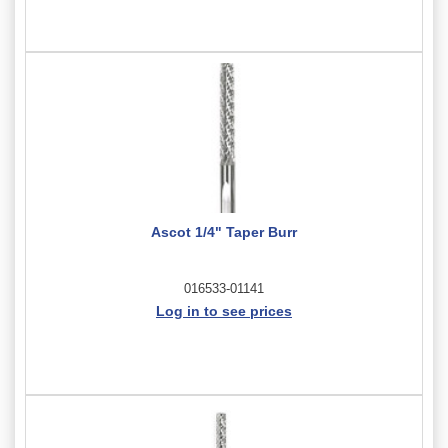
Ascot 1/4" Taper Burr
016533-01141
Log in to see prices