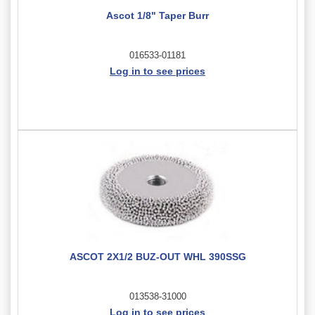
Ascot 1/8" Taper Burr
016533-01181
Log in to see prices
ASCOT 2X1/2 BUZ-OUT WHL 390SSG
013538-31000
Log in to see prices