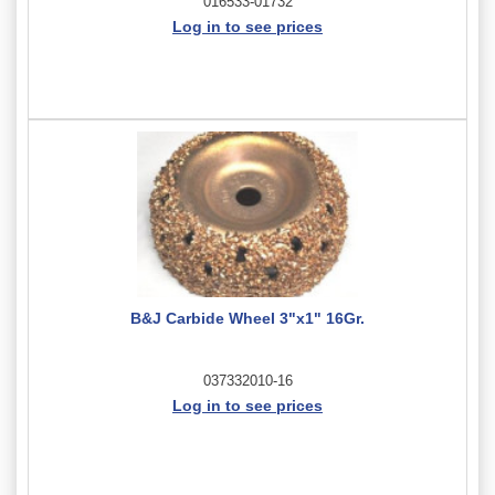
016533-01732
Log in to see prices
B&J Carbide Wheel 3"x1" 16Gr.
037332010-16
Log in to see prices