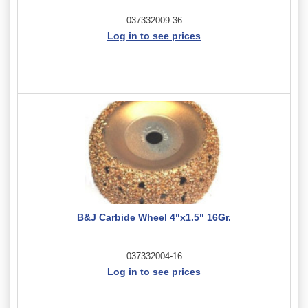
037332009-36
Log in to see prices
B&J Carbide Wheel 4"x1.5" 16Gr.
037332004-16
Log in to see prices