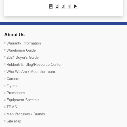
1
2
3
4
▶
About Us
Warranty Information
Warehouse Guide
2024 Buyer's Guide
RubberInk: Blog/Resource Center
Who We Are / Meet the Team
Careers
Flyers
Promotions
Equipment Specials
TPMS
Manufacturers / Brands
Site Map