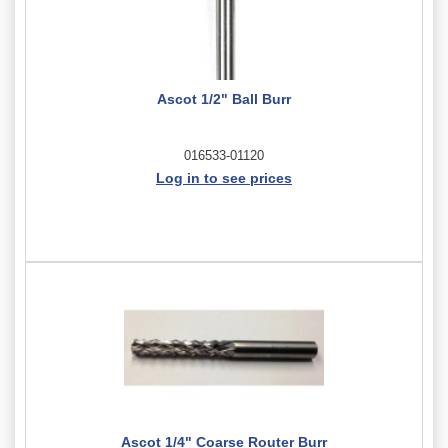
Ascot 1/2" Ball Burr
016533-01120
Log in to see prices
Ascot 1/4" Coarse Router Burr