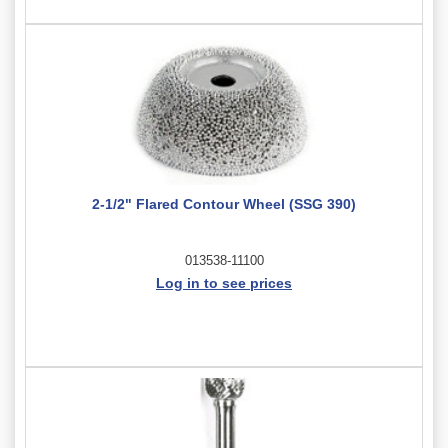
2-1/2" Flared Contour Wheel (SSG 390)
013538-11100
Log in to see prices