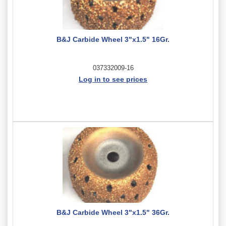
B&J Carbide Wheel 3"x1.5" 16Gr.
037332009-16
Log in to see prices
B&J Carbide Wheel 3"x1.5" 36Gr.