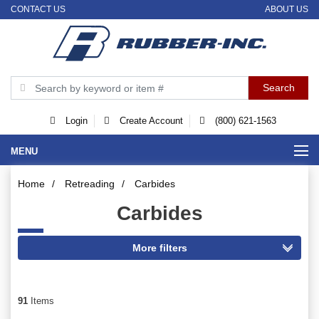
CONTACT US
ABOUT US
Login
Create Account
(800) 621-1563
MENU
Home
/
Retreading
/
Carbides
Carbides
91
Items