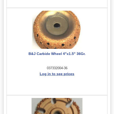
B&J Carbide Wheel 4"x1.5" 36Gr.
037332004-36
Log in to see prices