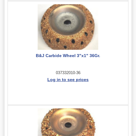
B&J Carbide Wheel 3"x1" 36Gr.
037332010-36
Log in to see prices