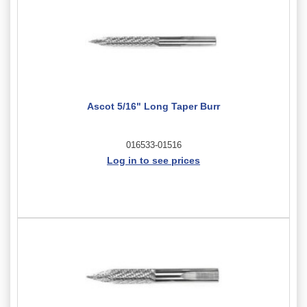
Ascot 5/16" Long Taper Burr
016533-01516
Log in to see prices