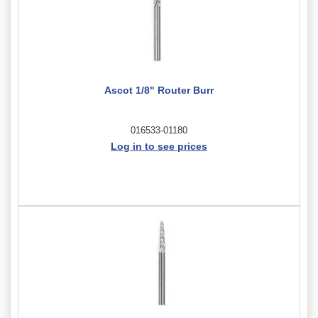
Ascot 1/8" Router Burr
016533-01180
Log in to see prices