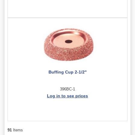
Buffing Cup 2-1/2"
396BC-1
Log in to see prices
91
Items