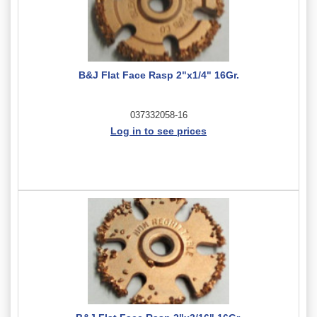
B&J Flat Face Rasp 2"x1/4" 16Gr.
037332058-16
Log in to see prices