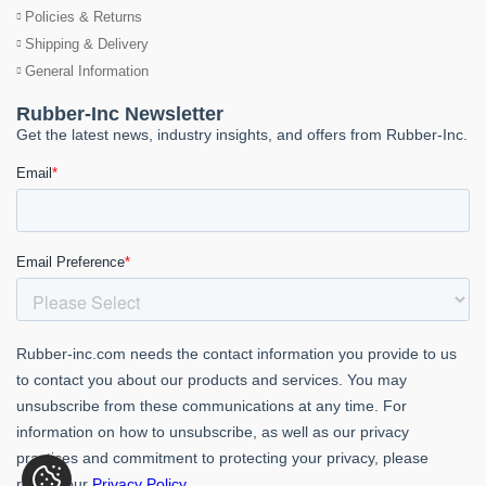
Policies & Returns
Shipping & Delivery
General Information