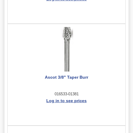
Ascot 3/8" Taper Burr
016533-01381
Log in to see prices