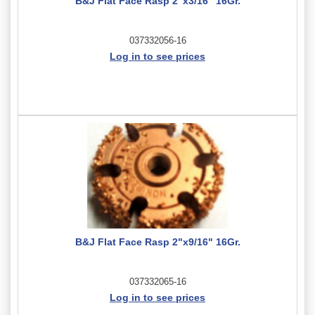
B&J Flat Face Rasp 2"x3/16" 16Gr.
037332056-16
Log in to see prices
B&J Flat Face Rasp 2"x9/16" 16Gr.
037332065-16
Log in to see prices