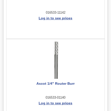
016533-11142
Log in to see prices
Ascot 1/4" Router Burr
016533-01140
Log in to see prices