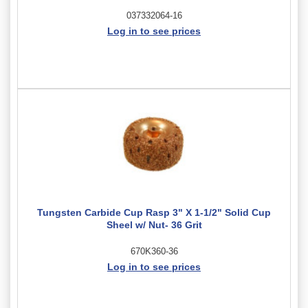
037332064-16
Log in to see prices
Tungsten Carbide Cup Rasp 3" X 1-1/2" Solid Cup
Sheel w/ Nut- 36 Grit
670K360-36
Log in to see prices