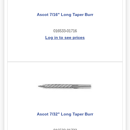
Ascot 7/16" Long Taper Burr
016533-01716
Log in to see prices
Ascot 7/32" Long Taper Burr