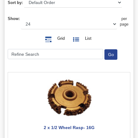
Sort by:
Show:
per
page
Grid
List
2 x 1/2 Wheel Rasp- 16G