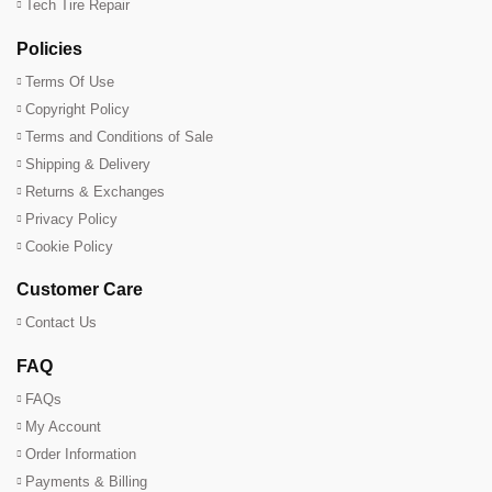
Tech Tire Repair
Policies
Terms Of Use
Copyright Policy
Terms and Conditions of Sale
Shipping & Delivery
Returns & Exchanges
Privacy Policy
Cookie Policy
Customer Care
Contact Us
FAQ
FAQs
My Account
Order Information
Payments & Billing