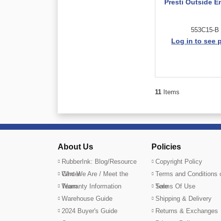
Presti Outside E
553C15-B
Log in to see 
11
Items
About Us
Policies
RubberInk: Blog/Resource
Copyright Policy
Center
Who We Are / Meet the
Terms and Conditions 
Team
Warranty Information
Sale
Terms Of Use
Warehouse Guide
Shipping & Delivery
2024 Buyer's Guide
Returns & Exchanges