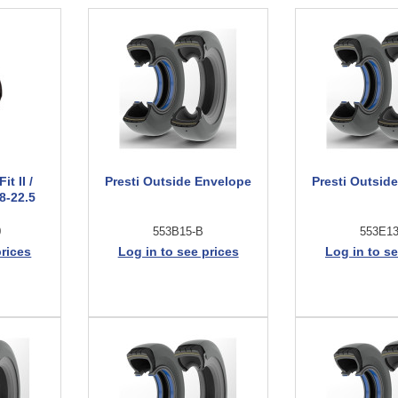
t II /
Presti Outside Envelope
Presti Outsid
8-22.5
0
553B15-B
553E1
prices
Log in to see prices
Log in to se