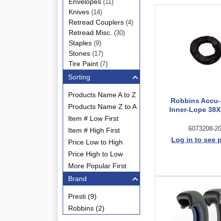
Envelopes
(11)
Knives
(14)
Retread Couplers
(4)
Retread Misc.
(30)
Staples
(9)
Stones
(17)
Tire Paint
(7)
Sorting
Products Name A to Z
Robbins Accu-Fi
Products Name Z to A
Inner-Lope 38X
Item # Low First
6073208-2
Item # High First
Log in to see 
Price Low to High
Price High to Low
More Popular First
Brand
Presti (9)
Robbins (2)