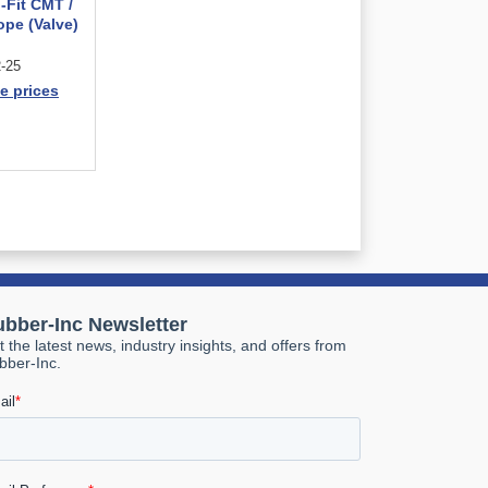
-Fit CMT /
ope (Valve)
-25
e prices