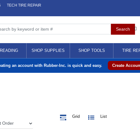
S
TECH TIRE REPAIR
READING
SHOP SUPPLIES
SHOP TOOLS
TIRE RE
eating an account with Rubber-Inc. is quick and easy.
Create Accoun
Grid
List