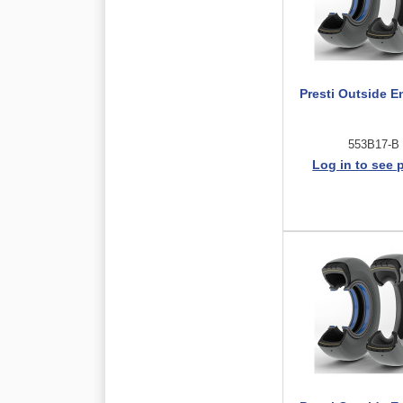
Presti Outside E
553B17-B
Log in to see 