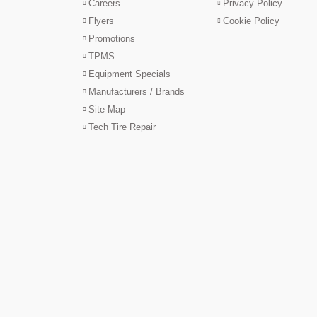
Careers
Privacy Policy
Flyers
Cookie Policy
Promotions
TPMS
Equipment Specials
Manufacturers / Brands
Site Map
Tech Tire Repair