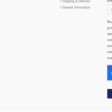
Shipping & Delivery
General Information