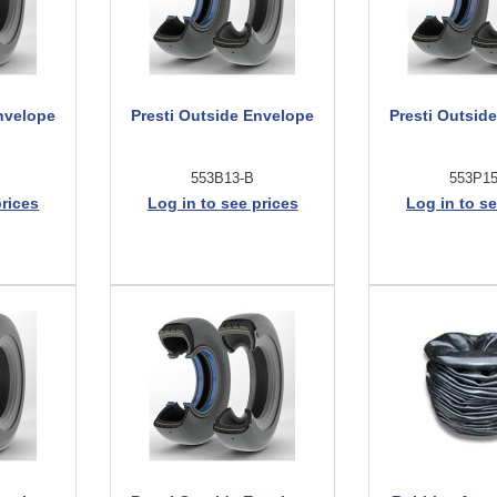
nvelope
Presti Outside Envelope
Presti Outsid
553B13-B
553P1
prices
Log in to see prices
Log in to se