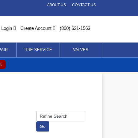
ABOUT US
CONTACT US
Login
Create Account
(800) 621-1563
PAIR
TIRE SERVICE
VALVES
t