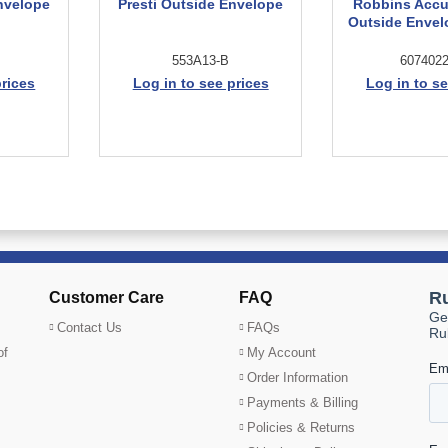
nvelope
Presti Outside Envelope
Robbins Accu
Outside Envel
553A13-B
6074022
prices
Log in to see prices
Log in to se
Customer Care
FAQ
Contact Us
FAQs
of
My Account
Order Information
Payments & Billing
Policies & Returns