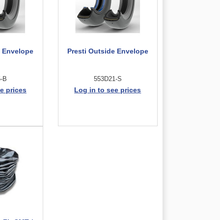
e Envelope
Presti Outside Envelope
5-B
553D21-S
e prices
Log in to see prices