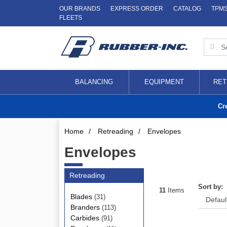
OUR BRANDS
EXPRESS ORDER
CATALOG
TPM
FLEETS
BALANCING
EQUIPMENT
RET
Cr
Home
/
Retreading
/
Envelopes
Envelopes
Retreading
Sort by:
11
Items
Blades
(31)
Branders
(113)
Carbides
(91)