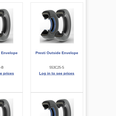
e Envelope
Presti Outside Envelope
3-B
553C25-S
e prices
Log in to see prices