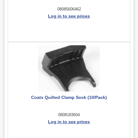
08085606462
Log in to see prices
Coats Quilted Clamp Sock (10/Pack)
0808183604
Log in to see prices