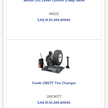
Milton 151 Lever Control 2-Way Valve
440151
Log in to see prices
Cemb CM27T Tire Changer
180CM27T
Log in to see prices