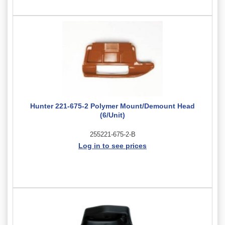
Hunter 221-675-2 Polymer Mount/Demount Head
(6/Unit)
255221-675-2-B
Log in to see prices