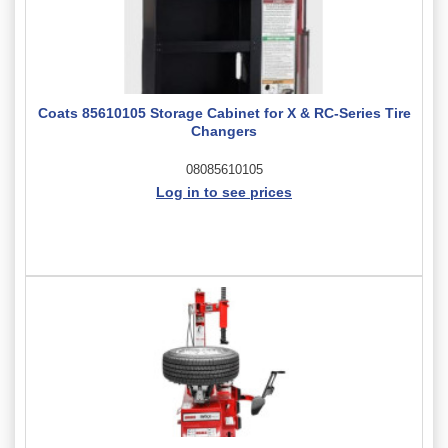
Coats 85610105 Storage Cabinet for X & RC-Series Tire
Changers
08085610105
Log in to see prices