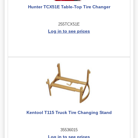
Hunter TCX51E Table-Top Tire Changer
255TCX51E
Log in to see prices
Kentool T115 Truck Tire Changing Stand
35536015
Log in to see prices