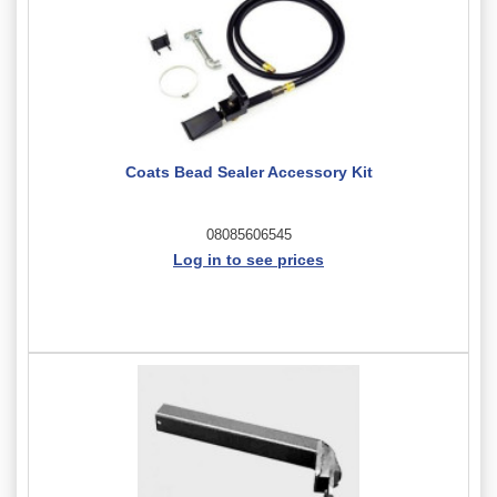
Coats Bead Sealer Accessory Kit
08085606545
Log in to see prices