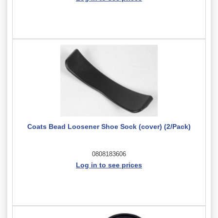
Coats Bead Loosener Shoe Sock (cover) (2/Pack)
0808183606
Log in to see prices