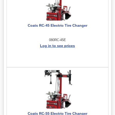
Coats RC-45 Electric Tire Changer
080RC-45E
Log in to see prices
Coats RC-55 Electric Tire Changer