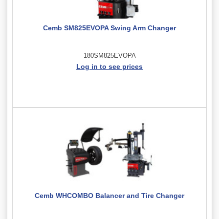
Cemb SM825EVOPA Swing Arm Changer
180SM825EVOPA
Log in to see prices
Cemb WHCOMBO Balancer and Tire Changer