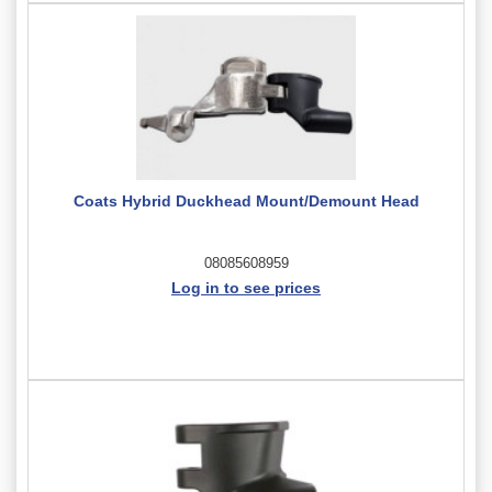
Coats Hybrid Duckhead Mount/Demount Head
08085608959
Log in to see prices