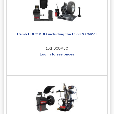
Cemb HDCOMBO including the C350 & CM27T
180HDCOMBO
Log in to see prices