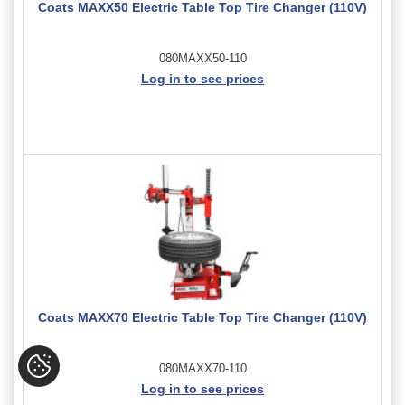
Coats MAXX50 Electric Table Top Tire Changer (110V)
080MAXX50-110
Log in to see prices
Coats MAXX70 Electric Table Top Tire Changer (110V)
080MAXX70-110
Log in to see prices