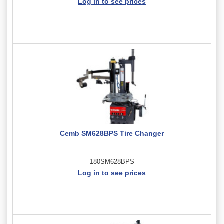
Log in to see prices
Cemb SM628BPS Tire Changer
180SM628BPS
Log in to see prices