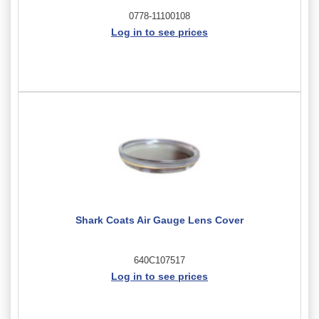
0778-11100108
Log in to see prices
Shark Coats Air Gauge Lens Cover
640C107517
Log in to see prices