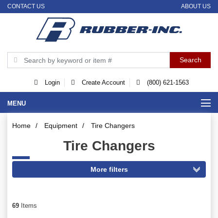
CONTACT US
ABOUT US
Login
Create Account
(800) 621-1563
MENU
Home
/
Equipment
/
Tire Changers
Tire Changers
69
Items