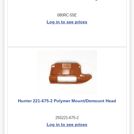
080RC-55E
Log in to see prices
Hunter 221-675-2 Polymer Mount/Demount Head
255221-675-2
Log in to see prices