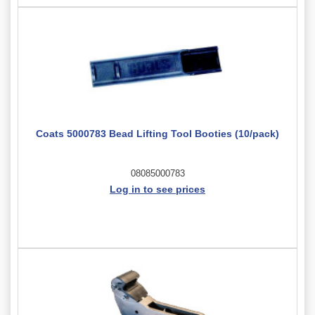
Coats 5000783 Bead Lifting Tool Booties (10/pack)
08085000783
Log in to see prices