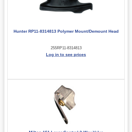
Hunter RP11-8314813 Polymer Mount/Demount Head
255RP11-8314813
Log in to see prices