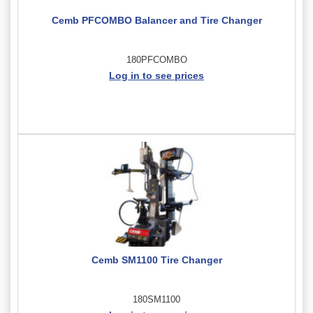
Cemb PFCOMBO Balancer and Tire Changer
180PFCOMBO
Log in to see prices
Cemb SM1100 Tire Changer
180SM1100