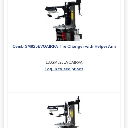
Cemb SM825EVOAIRPA Tire Changer with Helper Arm
180SM825EVOAIRPA
Log in to see prices