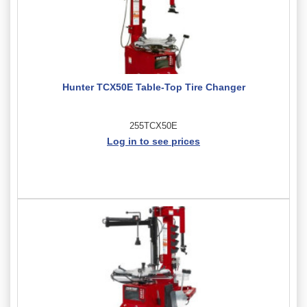
Hunter TCX50E Table-Top Tire Changer
255TCX50E
Log in to see prices