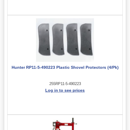
Hunter RP11-5-490223 Plastic Shovel Protectors (4/Pk)
255RP11-5-490223
Log in to see prices