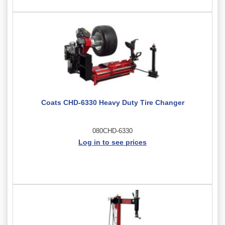
Coats CHD-6330 Heavy Duty Tire Changer
080CHD-6330
Log in to see prices