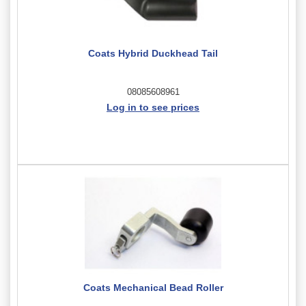
Coats Hybrid Duckhead Tail
08085608961
Log in to see prices
Coats Mechanical Bead Roller