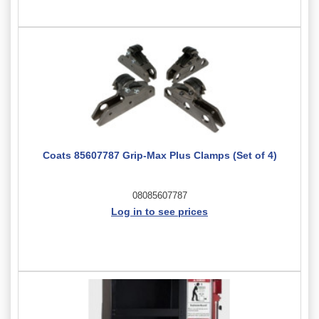
Coats 85607787 Grip-Max Plus Clamps (Set of 4)
08085607787
Log in to see prices