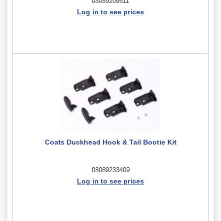
08089209611
Log in to see prices
Coats Duckhead Hook & Tail Bootie Kit
08089233409
Log in to see prices