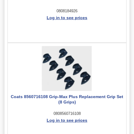
0808184926
Log in to see prices
Coats 8560716108 Grip-Max Plus Replacement Grip Set
(8 Grips)
0808560716108
Log in to see prices