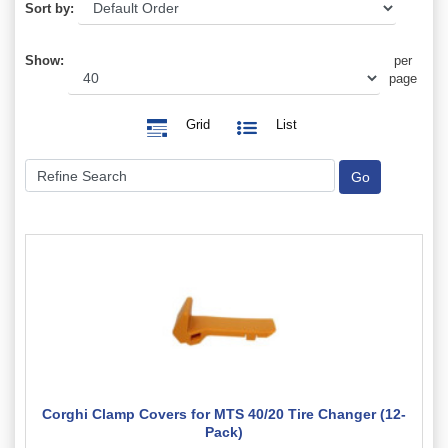
Sort by:
Show:
per
page
Grid
List
Corghi Clamp Covers for MTS 40/20 Tire Changer (12-
Pack)