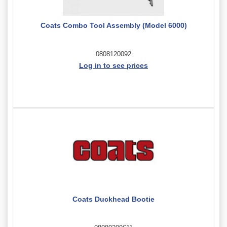
Coats Combo Tool Assembly (Model 6000)
0808120092
Log in to see prices
Coats Duckhead Bootie