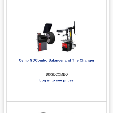
Cemb GDCombo Balancer and Tire Changer
180GDCOMBO
Log in to see prices