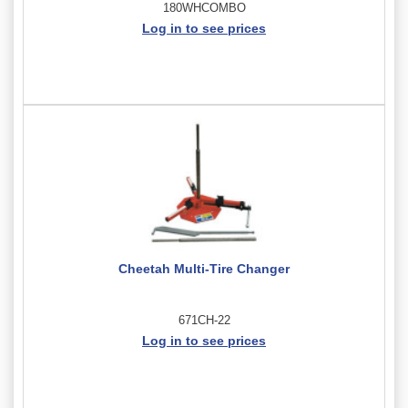
180WHCOMBO
Log in to see prices
Cheetah Multi-Tire Changer
671CH-22
Log in to see prices