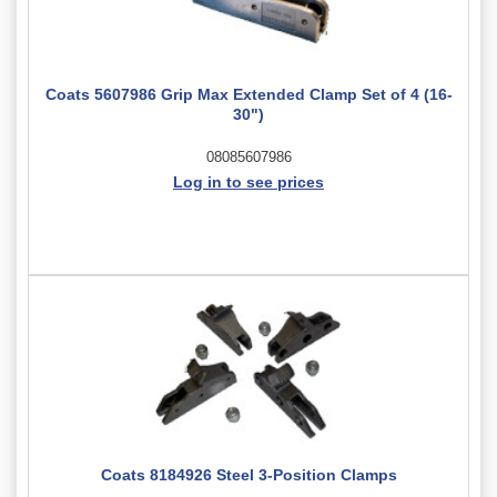
Coats 5607986 Grip Max Extended Clamp Set of 4 (16-
30")
08085607986
Log in to see prices
Coats 8184926 Steel 3-Position Clamps