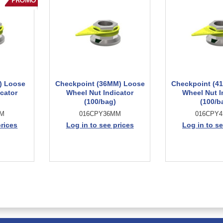
) Loose
Checkpoint (36MM) Loose
Checkpoint (4
cator
Wheel Nut Indicator
Wheel Nut I
(100/bag)
(100/b
MM
016CPY36MM
016CPY
prices
Log in to see prices
Log in to se