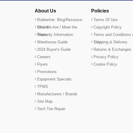
About Us
Policies
RubberInk: Blog/Resource
Terms Of Use
Center
Who We Are / Meet the
Copyright Policy
Team
Warranty Information
Terms and Conditions 
Warehouse Guide
Sale
Shipping & Delivery
2024 Buyer's Guide
Returns & Exchanges
Careers
Privacy Policy
Flyers
Cookie Policy
Promotions
Equipment Specials
TPMS
Manufacturers / Brands
Site Map
Tech Tire Repair