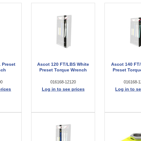
. Preset
Ascot 120 FT/LBS White
Ascot 140 FT
nch
Preset Torque Wrench
Preset Torq
00
016168-12120
016168-1
prices
Log in to see prices
Log in to se