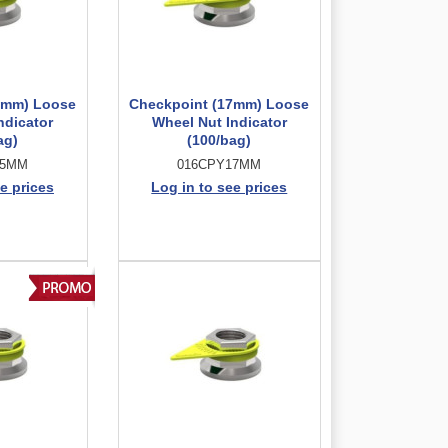
5mm) Loose
Checkpoint (17mm) Loose
ndicator
Wheel Nut Indicator
ag)
(100/bag)
15MM
016CPY17MM
e prices
Log in to see prices