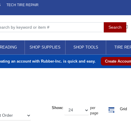
S
TECH TIRE REPAIR
READING
SHOP SUPPLIES
SHOP TOOLS
TIRE RE
eating an account with Rubber-Inc. is quick and easy.
Create Accoun
Show:
per
Grid
page