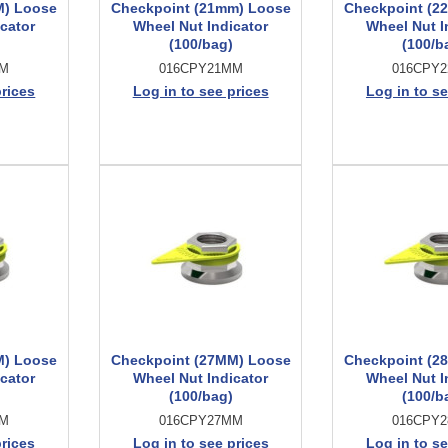
M) Loose
Checkpoint (21mm) Loose
Checkpoint (2
cator
Wheel Nut Indicator
Wheel Nut I
(100/bag)
(100/b
MM
016CPY21MM
016CPY
prices
Log in to see prices
Log in to se
M) Loose
Checkpoint (27MM) Loose
Checkpoint (2
cator
Wheel Nut Indicator
Wheel Nut I
(100/bag)
(100/b
MM
016CPY27MM
016CPY
prices
Log in to see prices
Log in to se