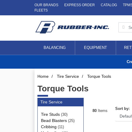
OUR BRANDS
EXPRESS ORDER
CATALOG
TPM
FLEETS
BALANCING
EQUIPMENT
RET
Cr
Home
/
Tire Service
/
Torque Tools
Torque Tools
Tire Service
Sort by:
80
Items
Tire Studs
(30)
Bead Blasters
(25)
Cribbing
(11)