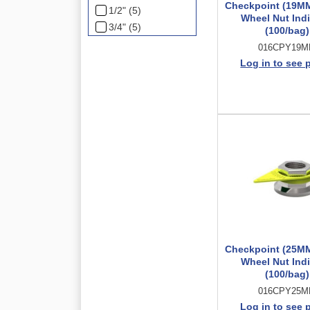
Checkpoint (19M
1/2" (5)
Wheel Nut Indi
3/4" (5)
(100/bag)
016CPY19
Log in to see 
Checkpoint (25M
Wheel Nut Indi
(100/bag)
016CPY25
Log in to see 