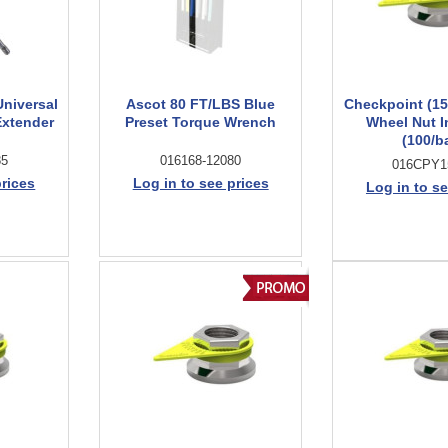
niversal
Ascot 80 FT/LBS Blue
Checkpoint (1
xtender
Preset Torque Wrench
Wheel Nut I
(100/b
85
016168-12080
016CPY
prices
Log in to see prices
Log in to se