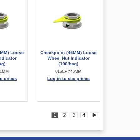
1MM) Loose
Checkpoint (46MM) Loose
ndicator
Wheel Nut Indicator
ag)
(100/bag)
41MM
016CPY46MM
e prices
Log in to see prices
1
2
3
4
▶