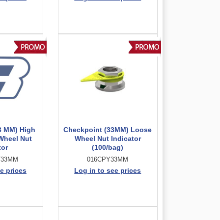
3 MM) High
Checkpoint (33MM) Loose
Wheel Nut
Wheel Nut Indicator
tor
(100/bag)
T33MM
016CPY33MM
e prices
Log in to see prices