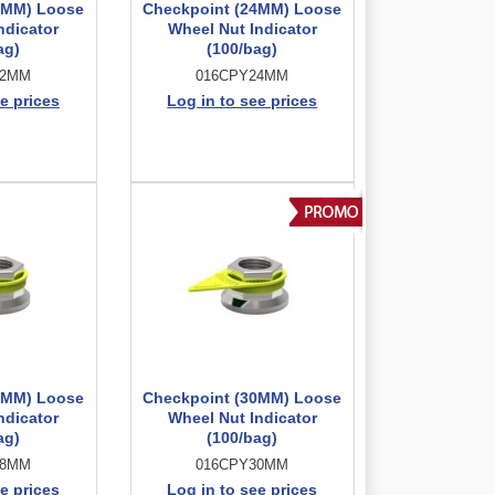
2MM) Loose
Checkpoint (24MM) Loose
ndicator
Wheel Nut Indicator
ag)
(100/bag)
22MM
016CPY24MM
e prices
Log in to see prices
8MM) Loose
Checkpoint (30MM) Loose
ndicator
Wheel Nut Indicator
ag)
(100/bag)
28MM
016CPY30MM
e prices
Log in to see prices