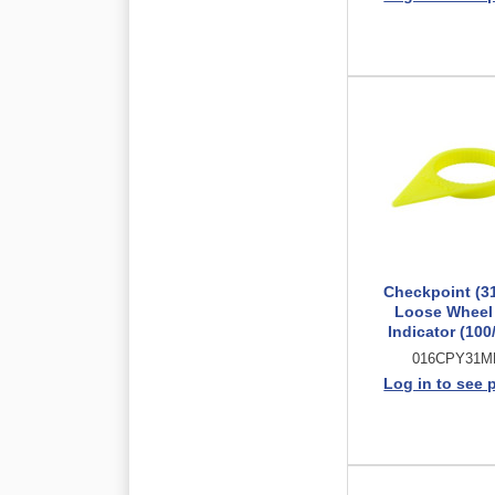
Checkpoint (3
Loose Wheel
Indicator (100
016CPY31
Log in to see 