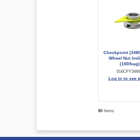
Checkpoint (34M
Wheel Nut Indi
(100/bag)
016CPY34
Log in to see 
80
Items