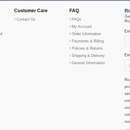
Customer Care
FAQ
Contact Us
FAQs
My Account
of
Order Information
Payments & Billing
Policies & Returns
Shipping & Delivery
General Information