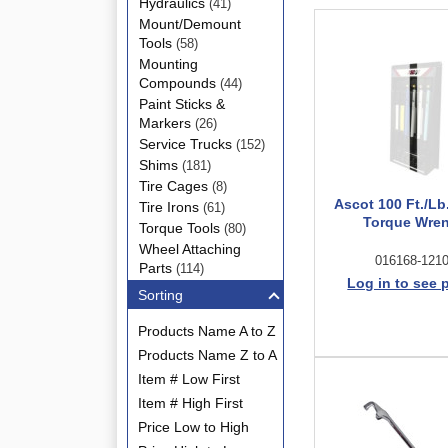
Hydraulics
(41)
Mount/Demount
Tools
(58)
Mounting
Compounds
(44)
Paint Sticks &
Markers
(26)
Service Trucks
(152)
Shims
(181)
Tire Cages
(8)
Ascot 100 Ft./Lb
Tire Irons
(61)
Torque Wre
Torque Tools
(80)
Wheel Attaching
016168-121
Parts
(114)
Log in to see 
Sorting
Products Name A to Z
Products Name Z to A
Item # Low First
Item # High First
Price Low to High