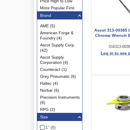
Price High to Low
More Popular First
Brand
AME (5)
Ascot 313-00385 U
American Forge &
Chrome Wrench E
Foundry (4)
Ascot Supply Corp.
016313-003
(42)
Log in to see 
Ascot Supply
Corporation (4)
Counteract (1)
Grey Pneumatic (6)
Haltec (4)
Norbar (6)
Precision Instruments
(6)
RPG (2)
Size
1" (8)