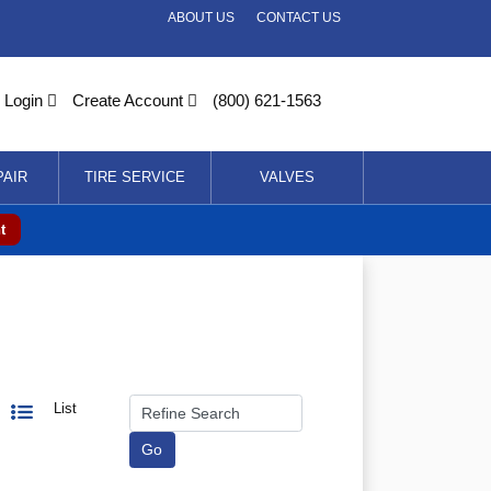
ABOUT US
CONTACT US
Login
Create Account
(800) 621-1563
PAIR
TIRE SERVICE
VALVES
t
List