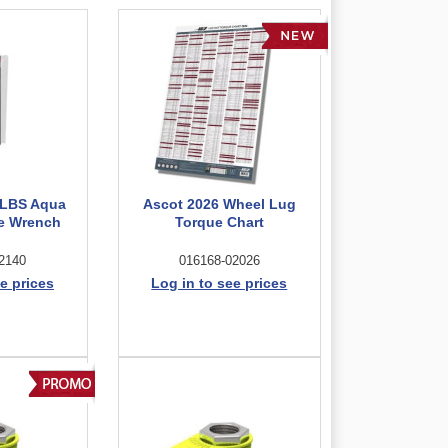
/LBS Aqua
Ascot 2026 Wheel Lug
ue Wrench
Torque Chart
2140
016168-02026
e prices
Log in to see prices