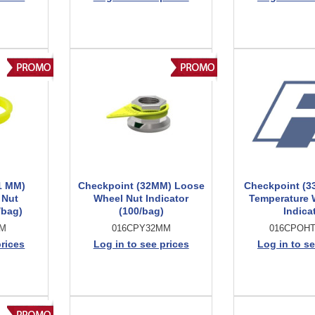
1 MM)
Checkpoint (32MM) Loose
Checkpoint (3
 Nut
Wheel Nut Indicator
Temperature 
/bag)
(100/bag)
Indica
MM
016CPY32MM
016CPOH
prices
Log in to see prices
Log in to se