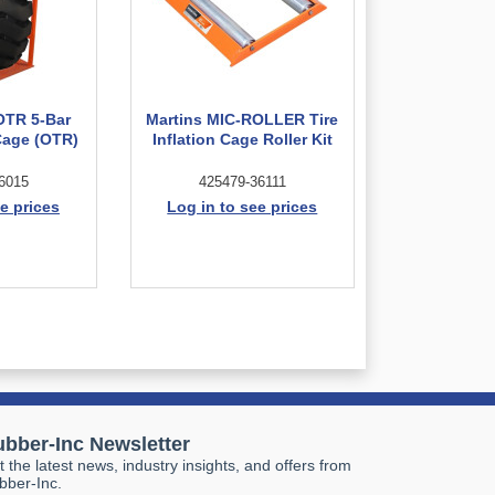
OTR 5-Bar
Martins MIC-ROLLER Tire
 Cage (OTR)
Inflation Cage Roller Kit
6015
425479-36111
e prices
Log in to see prices