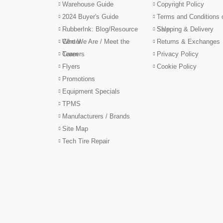
Warehouse Guide
Copyright Policy
2024 Buyer's Guide
Terms and Conditions 
RubberInk: Blog/Resource
Sale
Shipping & Delivery
Center
Who We Are / Meet the
Returns & Exchanges
Team
Careers
Privacy Policy
Flyers
Cookie Policy
Promotions
Equipment Specials
TPMS
Manufacturers / Brands
Site Map
Tech Tire Repair