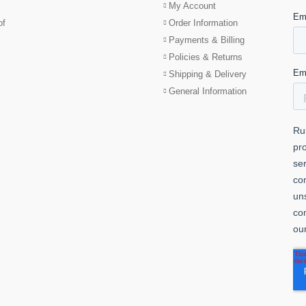
My Account
of
Order Information
Payments & Billing
Policies & Returns
Shipping & Delivery
General Information