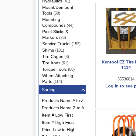
Hydraulics
(41)
Mount/Demount
Tools
(58)
Mounting
Compounds
(44)
Paint Sticks &
Markers
(26)
Service Trucks
(152)
Shims
(181)
Tire Cages
(8)
Kentool EZ Tire 
Tire Irons
(61)
T114
Torque Tools
(80)
Wheel Attaching
35536014
Parts
(114)
Log in to see 
Sorting
Products Name A to Z
Products Name Z to A
Item # Low First
Item # High First
Price Low to High