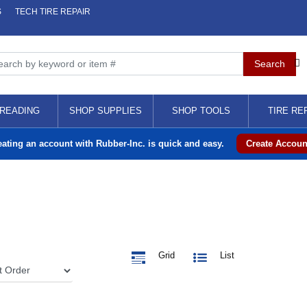
S
TECH TIRE REPAIR
READING
SHOP SUPPLIES
SHOP TOOLS
TIRE RE
eating an account with Rubber-Inc. is quick and easy.
Create Accoun
Grid
List