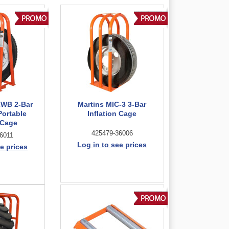
2WB 2-Bar
Martins MIC-3 3-Bar
Portable
Inflation Cage
 Cage
425479-36006
6011
Log in to see prices
e prices