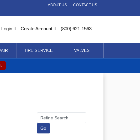
ABOUT US
CONTACT US
Login
Create Account
(800) 621-1563
PAIR
TIRE SERVICE
VALVES
t