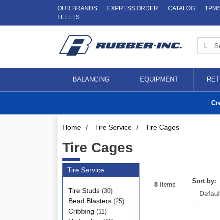
OUR BRANDS
EXPRESS ORDER
CATALOG
TPM
FLEETS
BALANCING
EQUIPMENT
RET
Cr
Home
/
Tire Service
/
Tire Cages
Tire Cages
Tire Service
Sort by:
8
Items
Tire Studs
(30)
Bead Blasters
(25)
Cribbing
(11)