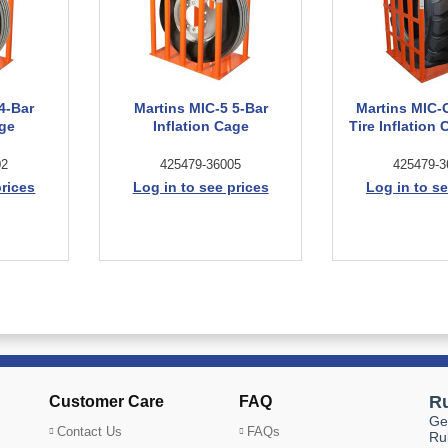
4-Bar
Martins MIC-5 5-Bar
Martins MIC-
age
Inflation Cage
Tire Inflation
02
425479-36005
425479-3
prices
Log in to see prices
Log in to se
Customer Care
FAQ
Contact Us
FAQs