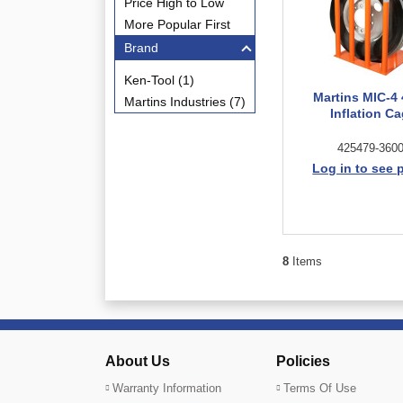
Price High to Low
More Popular First
Brand
Ken-Tool (1)
Martins MIC-4 
Martins Industries (7)
Inflation C
425479-360
Log in to see 
8
Items
About Us
Policies
Warranty Information
Terms Of Use