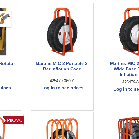
Rotator
Martins MIC-2 Portable 2-
Martins MIC-
Bar Inflation Cage
Wide Base 
Inflation
425479-36001
425479-3
prices
Log in to see prices
Log in to se