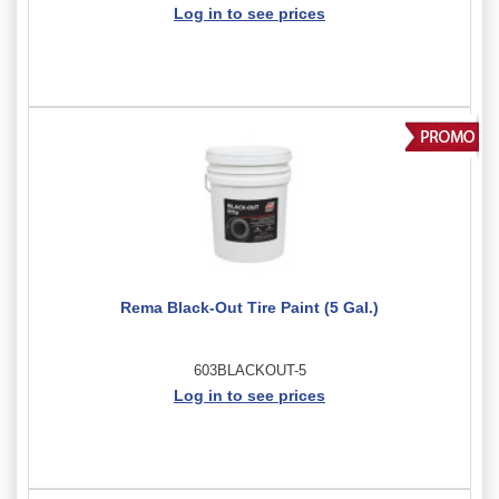
Log in to see prices
Rema Black-Out Tire Paint (5 Gal.)
603BLACKOUT-5
Log in to see prices