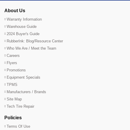
About Us
Warranty Information
Warehouse Guide
2024 Buyer's Guide
RubberInk: Blog/Resource Center
Who We Are / Meet the Team
Careers
Flyers
Promotions
Equipment Specials
TPMS
Manufacturers / Brands
Site Map
Tech Tire Repair
Policies
Terms Of Use