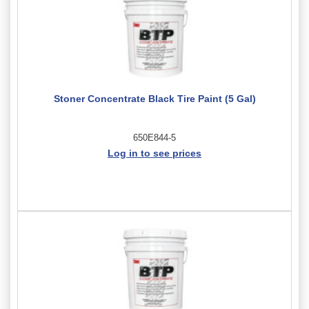
Stoner Concentrate Black Tire Paint (5 Gal)
650E844-5
Log in to see prices