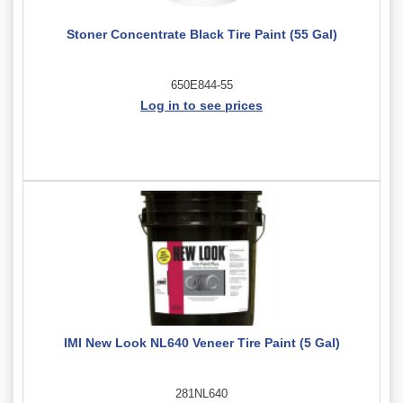
Stoner Concentrate Black Tire Paint (55 Gal)
650E844-55
Log in to see prices
IMI New Look NL640 Veneer Tire Paint (5 Gal)
281NL640