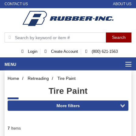
CONTACT US
ABOUT US
Login
Create Account
(800) 621-1563
MENU
Home
/
Retreading
/
Tire Paint
Tire Paint
7
Items