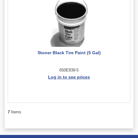
Stoner Black Tire Paint (5 Gal)
650E839-5
Log in to see prices
7
Items