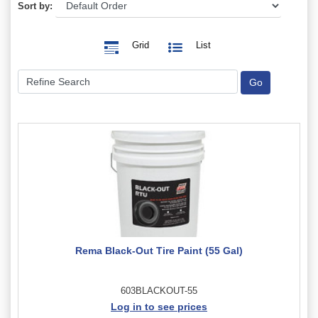
Sort by:
Grid
List
Rema Black-Out Tire Paint (55 Gal)
603BLACKOUT-55
Log in to see prices