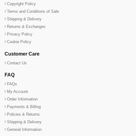
Copyright Policy
Terms and Conditions of Sale
Shipping & Delivery
Returns & Exchanges
Privacy Policy
Cookie Policy
Customer Care
Contact Us
FAQ
FAQs
My Account
Order Information
Payments & Billing
Policies & Returns
Shipping & Delivery
General Information