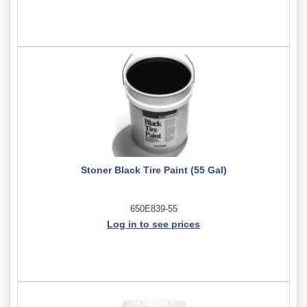
Stoner Black Tire Paint (55 Gal)
650E839-55
Log in to see prices