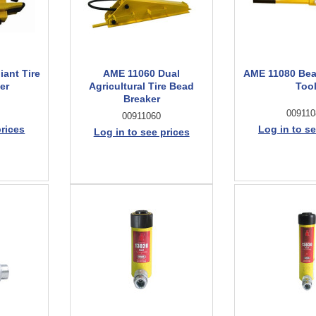
ant Tire
AME 11060 Dual
AME 11080 Bea
er
Agricultural Tire Bead
Too
Breaker
009110
00911060
prices
Log in to se
Log in to see prices