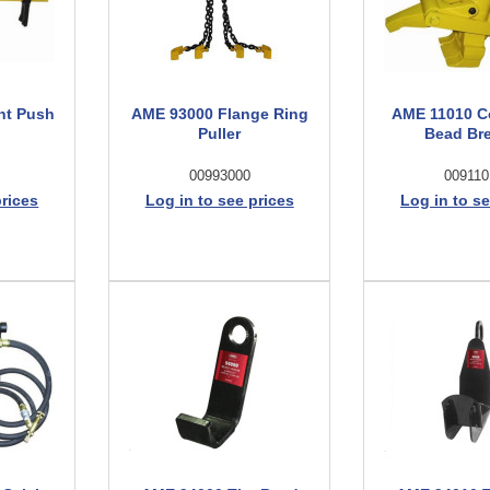
nt Push
AME 93000 Flange Ring
AME 11010 C
Puller
Bead Br
00993000
009110
prices
Log in to see prices
Log in to se