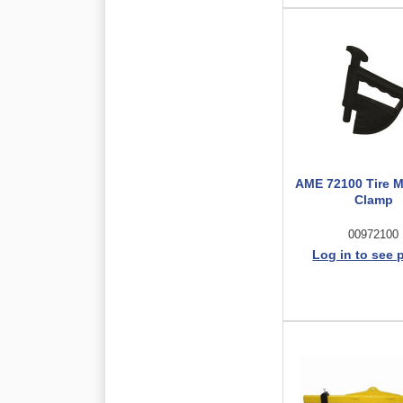
AME 72100 Tire 
Clamp
00972100
Log in to see 