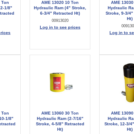
 Ton
AME 13020 10 Ton
AME 13030
2-1/8"
Hydraulic Ram (4" Stroke,
Hydraulic Ra
etracted
6-3/4" Retracted Ht)
Stroke, 9-3/4"
Ht)
00913020
009130
Log in to see prices
prices
Log in to se
 Ton
AME 13060 30 Ton
AME 13090
10-1/8"
Hydraulic Ram (2-7/16"
Hydraulic Ra
etracted
Stroke, 4-5/8" Retracted
Stroke, 12-3/4
Ht)
Ht)