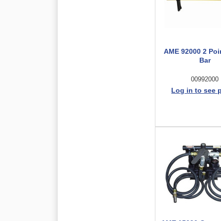
AME 92000 2 Poi
Bar
00992000
Log in to see 