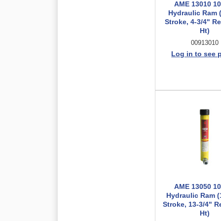
AME 13010 10
Hydraulic Ram (
Stroke, 4-3/4" R
Ht)
00913010
Log in to see 
AME 13050 10
Hydraulic Ram (
Stroke, 13-3/4" R
Ht)