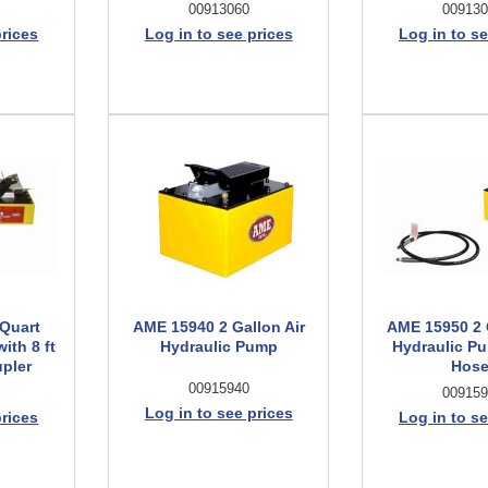
00913060
009130
prices
Log in to see prices
Log in to se
Quart
AME 15940 2 Gallon Air
AME 15950 2 
ith 8 ft
Hydraulic Pump
Hydraulic Pu
pler
Hose
00915940
009159
Log in to see prices
prices
Log in to se