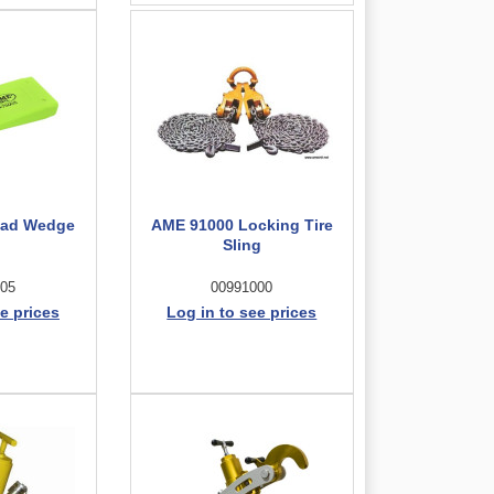
ead Wedge
AME 91000 Locking Tire
Sling
05
00991000
e prices
Log in to see prices