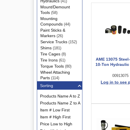
Hydraulics
(41)
Mount/Demount
Tools
(58)
Mounting
Compounds
(44)
Paint Sticks &
Markers
(26)
Service Trucks
(152)
Shims
(181)
Tire Cages
(8)
AME 13075 Steel
Tire Irons
(61)
10-Ton Hydraulic
Torque Tools
(80)
Wheel Attaching
00913075
Parts
(114)
Log in to see 
Sorting
Products Name A to Z
Products Name Z to A
Item # Low First
Item # High First
Price Low to High