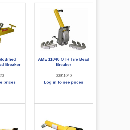
Modified
AME 11040 OTR Tire Bead
ad Breaker
Breaker
20
00911040
e prices
Log in to see prices