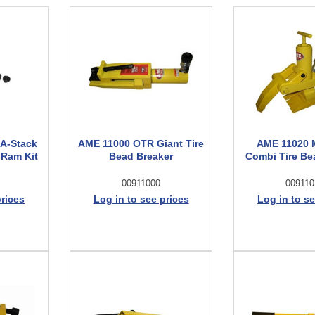
-A-Stack
AME 11000 OTR Giant Tire
AME 11020 
 Ram Kit
Bead Breaker
Combi Tire Be
00911000
009110
prices
Log in to see prices
Log in to se