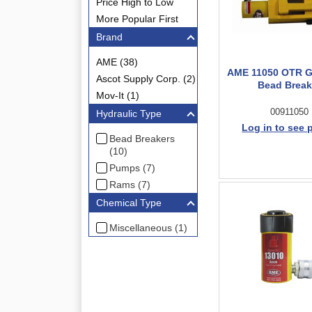
Price High to Low
More Popular First
Brand
AME (38)
AME 11050 OTR Gi
Ascot Supply Corp. (2)
Bead Break
Mov-It (1)
00911050
Hydraulic Type
Log in to see 
Bead Breakers
(10)
Pumps (7)
Rams (7)
Chemical Type
Miscellaneous (1)