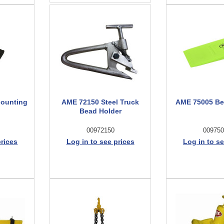
Mounting
AME 72150 Steel Truck
AME 75005 B
Bead Holder
00972150
009750
prices
Log in to see prices
Log in to se