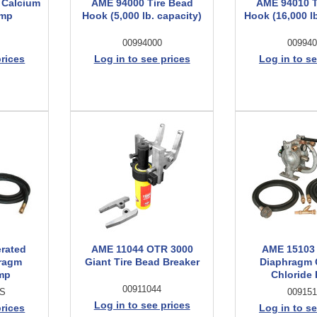
 Calcium
AME 94000 Tire Bead
AME 94010 T
ump
Hook (5,000 lb. capacity)
Hook (16,000 lb
00994000
009940
prices
Log in to see prices
Log in to se
erated
AME 11044 OTR 3000
AME 15103
ragm
Giant Tire Bead Breaker
Diaphragm 
mp
Chloride
00911044
US
009151
Log in to see prices
prices
Log in to se