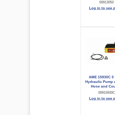
00913050
Log in to see 
AME 15930C 5 
Hydraulic Pump w
Hose and Cou
00915930C
Log in to see 