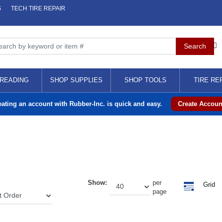
S
TECH TIRE REPAIR
READING
SHOP SUPPLIES
SHOP TOOLS
TIRE RE
eating an account with Rubber-Inc. is quick and easy.
Create Accoun
Show:
per
Grid
page