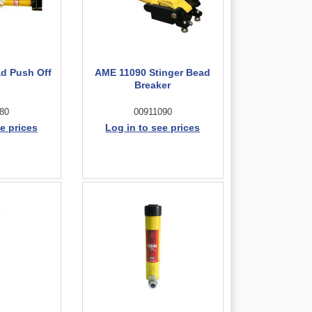
d Push Off
AME 11090 Stinger Bead
l
Breaker
80
00911090
e prices
Log in to see prices