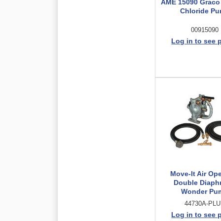
AME 15090 Graco
Chloride P
00915090
Log in to see 
Move-It Air Op
Double Diaph
Wonder Pu
44730A-PL
Log in to see 