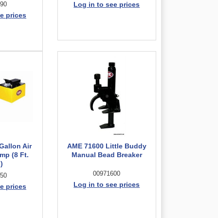
90
Log in to see prices
e prices
Gallon Air
AME 71600 Little Buddy
mp (8 Ft.
Manual Bead Breaker
)
00971600
50
Log in to see prices
e prices