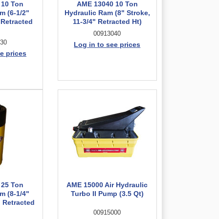
 10 Ton
AME 13040 10 Ton
m (6-1/2"
Hydraulic Ram (8" Stroke,
 Retracted
11-3/4" Retracted Ht)
00913040
30
Log in to see prices
e prices
 25 Ton
AME 15000 Air Hydraulic
m (8-1/4"
Turbo II Pump (3.5 Qt)
" Retracted
00915000