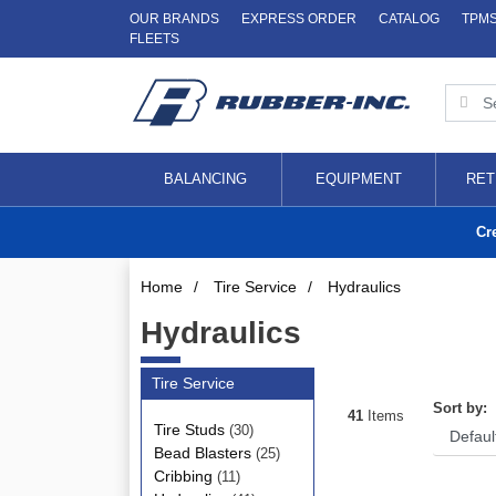
OUR BRANDS
EXPRESS ORDER
CATALOG
TPM
FLEETS
BALANCING
EQUIPMENT
RET
Cr
Home
/
Tire Service
/
Hydraulics
Hydraulics
Tire Service
Sort by:
41
Items
Tire Studs
(30)
Bead Blasters
(25)
Cribbing
(11)