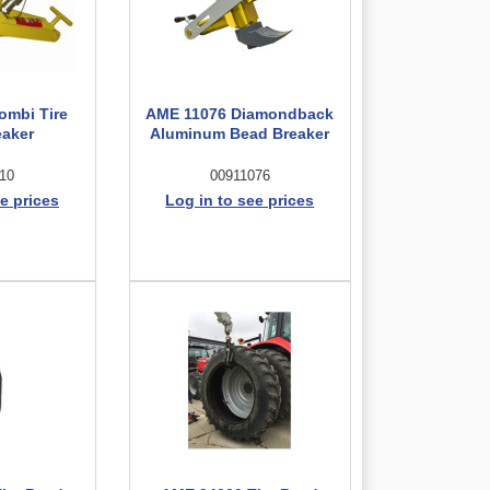
ombi Tire
AME 11076 Diamondback
eaker
Aluminum Bead Breaker
10
00911076
e prices
Log in to see prices