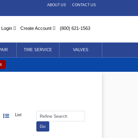
ABOUT US
CONTACT US
Login
Create Account
(800) 621-1563
PAIR
TIRE SERVICE
VALVES
t
List