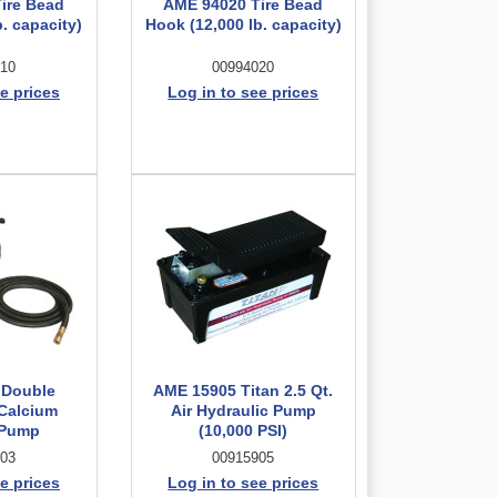
ire Bead
AME 94020 Tire Bead
. capacity)
Hook (12,000 lb. capacity)
10
00994020
e prices
Log in to see prices
 Double
AME 15905 Titan 2.5 Qt.
Calcium
Air Hydraulic Pump
 Pump
(10,000 PSI)
03
00915905
e prices
Log in to see prices