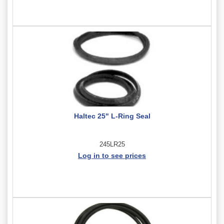
Haltec 25" L-Ring Seal
245LR25
Log in to see prices