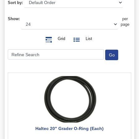
Sort by:
Show:
per
page
Grid
List
Haltec 20" Grader O-Ring (Each)