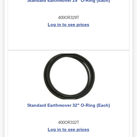
Standard Earthmover 29" O-Ring (Each)
400OR329T
Log in to see prices
Standard Earthmover 32" O-Ring (Each)
400OR332T
Log in to see prices