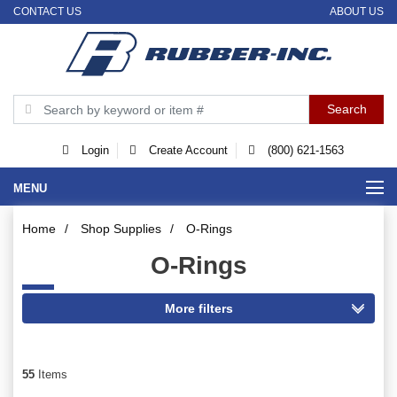
CONTACT US
ABOUT US
Login
Create Account
(800) 621-1563
MENU
Home
/
Shop Supplies
/
O-Rings
O-Rings
55
Items