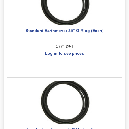
Standard Earthmover 25" O-Ring (Each)
400OR25T
Log in to see prices