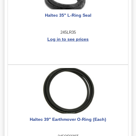
Haltec 35" L-Ring Seal
245LR35
Log in to see prices
Haltec 39" Earthmover O-Ring (Each)