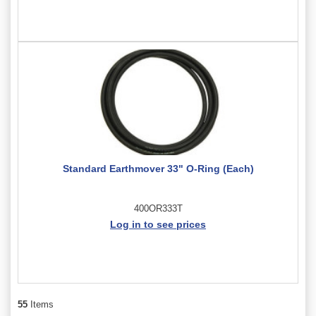
Standard Earthmover 33" O-Ring (Each)
400OR333T
Log in to see prices
55
Items