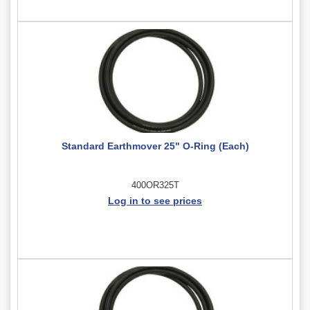
Standard Earthmover 25" O-Ring (Each)
400OR325T
Log in to see prices