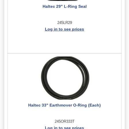
Haltec 29" L-Ring Seal
245LR29
Log in to see prices
Haltec 33" Earthmover O-Ring (Each)
245OR333T
Log in to see prices