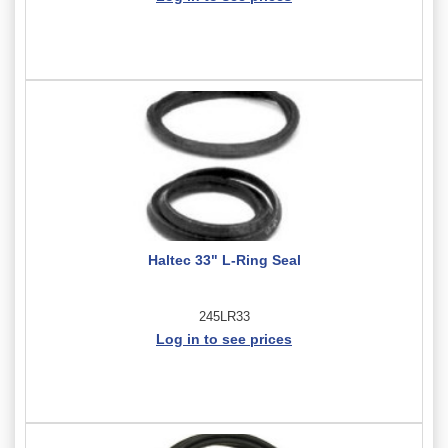
Haltec 33" L-Ring Seal
245LR33
Log in to see prices