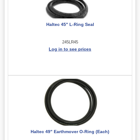
Haltec 45" L-Ring Seal
245LR45
Log in to see prices
Haltec 49" Earthmover O-Ring (Each)