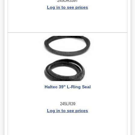
245OR339T
Log in to see prices
Haltec 39" L-Ring Seal
245LR39
Log in to see prices