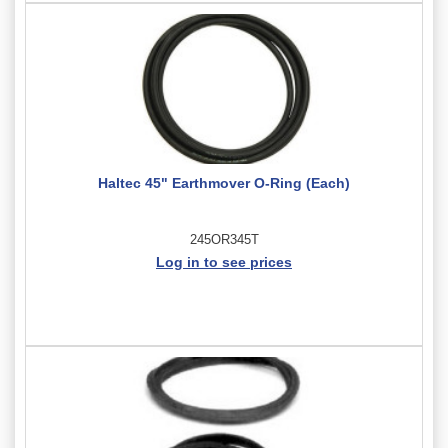
Haltec 45" Earthmover O-Ring (Each)
245OR345T
Log in to see prices