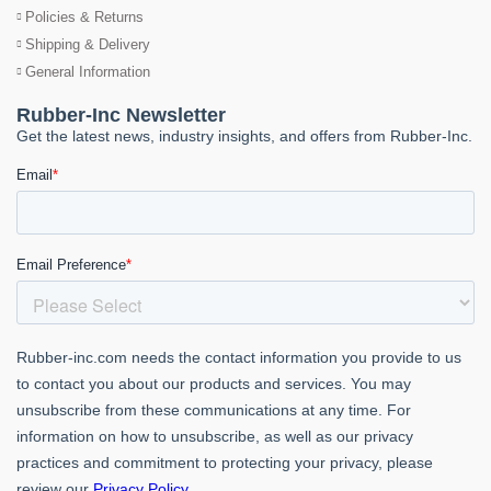
Policies & Returns
Shipping & Delivery
General Information