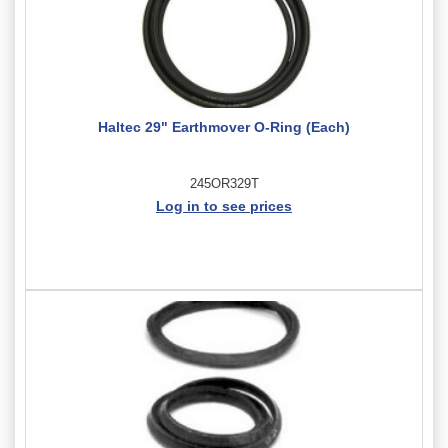
Haltec 29" Earthmover O-Ring (Each)
245OR329T
Log in to see prices