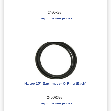
245OR25T
Log in to see prices
Haltec 25" Earthmover O-Ring (Each)
245OR325T
Log in to see prices