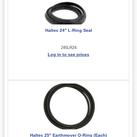
Haltec 24" L-Ring Seal
245LR24
Log in to see prices
Haltec 25" Earthmover O-Ring (Each)