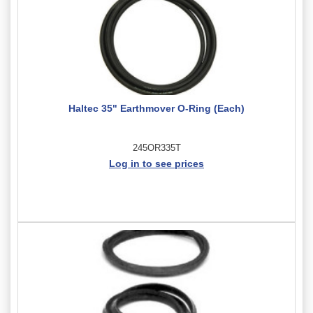
Haltec 35" Earthmover O-Ring (Each)
245OR335T
Log in to see prices