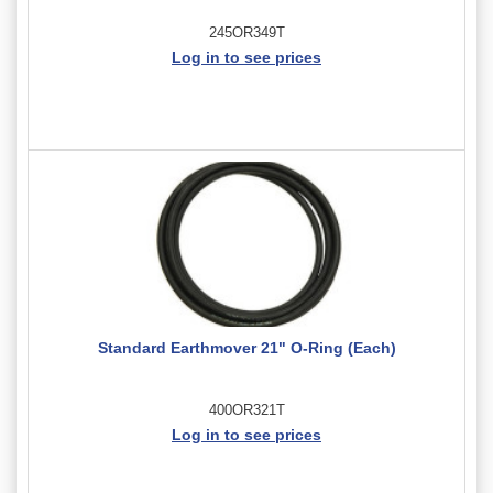
245OR349T
Log in to see prices
Standard Earthmover 21" O-Ring (Each)
400OR321T
Log in to see prices