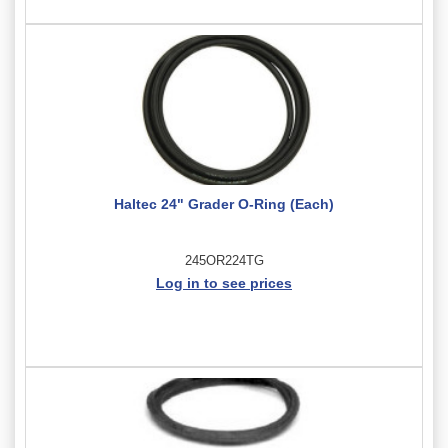
Haltec 24" Grader O-Ring (Each)
245OR224TG
Log in to see prices