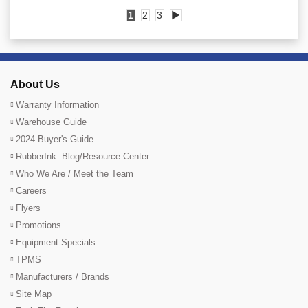
1
2
3
▶
About Us
Warranty Information
Warehouse Guide
2024 Buyer's Guide
RubberInk: Blog/Resource Center
Who We Are / Meet the Team
Careers
Flyers
Promotions
Equipment Specials
TPMS
Manufacturers / Brands
Site Map