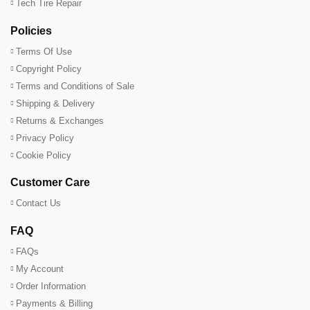
Tech Tire Repair
Policies
Terms Of Use
Copyright Policy
Terms and Conditions of Sale
Shipping & Delivery
Returns & Exchanges
Privacy Policy
Cookie Policy
Customer Care
Contact Us
FAQ
FAQs
My Account
Order Information
Payments & Billing