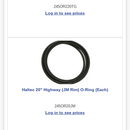
245OR220TG
Log in to see prices
Haltec 20" Highway (JM Rim) O-Ring (Each)
245OR20JM
Log in to see prices