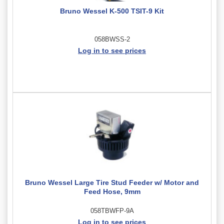
Bruno Wessel K-500 TSIT-9 Kit
058BWSS-2
Log in to see prices
Bruno Wessel Large Tire Stud Feeder w/ Motor and
Feed Hose, 9mm
058TBWFP-9A
Log in to see prices