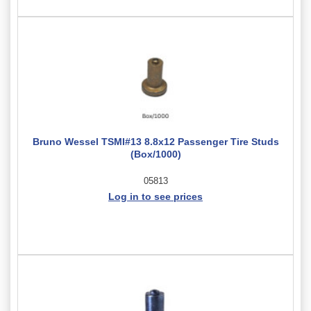
Bruno Wessel TSMI#13 8.8x12 Passenger Tire Studs
(Box/1000)
05813
Log in to see prices