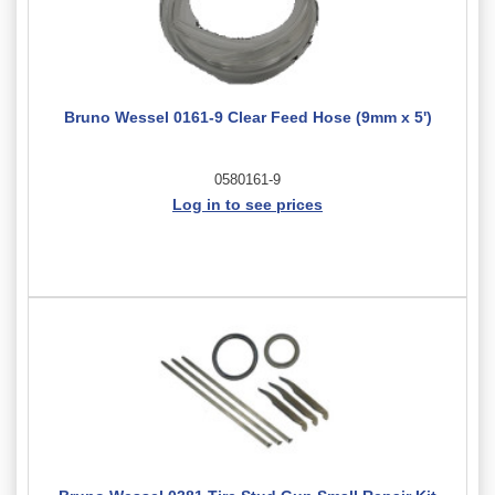
Bruno Wessel 0161-9 Clear Feed Hose (9mm x 5')
0580161-9
Log in to see prices