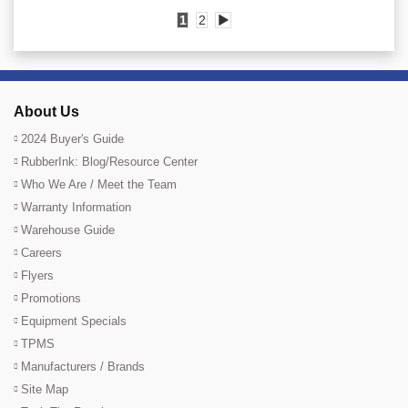
1
2
▶
About Us
2024 Buyer's Guide
RubberInk: Blog/Resource Center
Who We Are / Meet the Team
Warranty Information
Warehouse Guide
Careers
Flyers
Promotions
Equipment Specials
TPMS
Manufacturers / Brands
Site Map