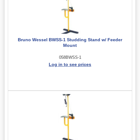
Bruno Wessel BWSS-1 Studding Stand w/ Feeder
Mount
058BWSS-1
Log in to see prices