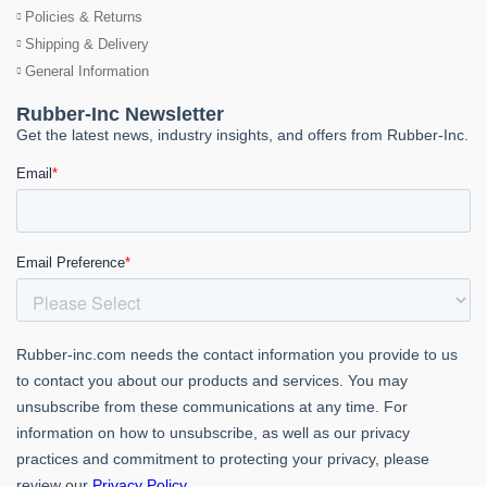
Policies & Returns
Shipping & Delivery
General Information