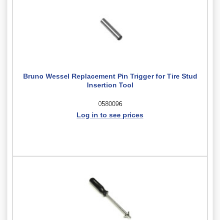
Bruno Wessel Replacement Pin Trigger for Tire Stud
Insertion Tool
0580096
Log in to see prices