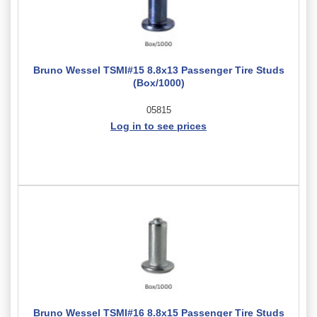
Bruno Wessel TSMI#15 8.8x13 Passenger Tire Studs
(Box/1000)
05815
Log in to see prices
Bruno Wessel TSMI#16 8.8x15 Passenger Tire Studs