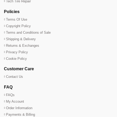
Tech Tire Repair
Policies
Terms Of Use
Copyright Policy
Terms and Conditions of Sale
Shipping & Delivery
Returns & Exchanges
Privacy Policy
Cookie Policy
Customer Care
Contact Us
FAQ
FAQs
My Account
Order Information
Payments & Billing