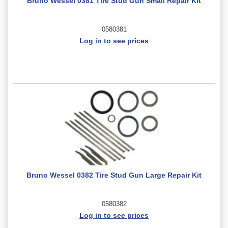
Bruno Wessel 0381 Tire Stud Gun Small Repair Kit
0580381
Log in to see prices
Bruno Wessel 0382 Tire Stud Gun Large Repair Kit
0580382
Log in to see prices