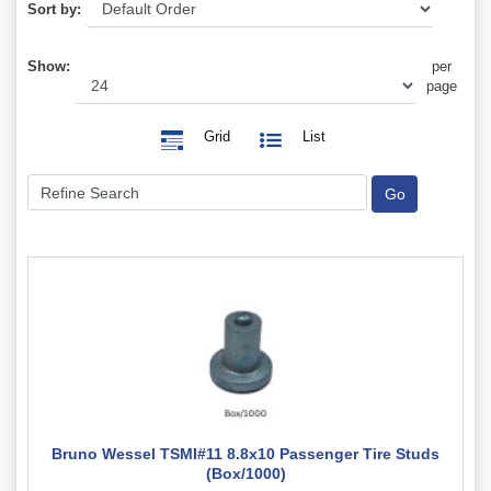
Sort by:
Show:
per
page
Grid
List
Bruno Wessel TSMI#11 8.8x10 Passenger Tire Studs
(Box/1000)