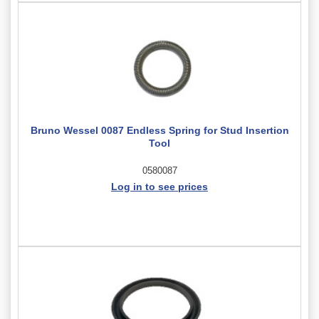
Bruno Wessel 0087 Endless Spring for Stud Insertion
Tool
0580087
Log in to see prices