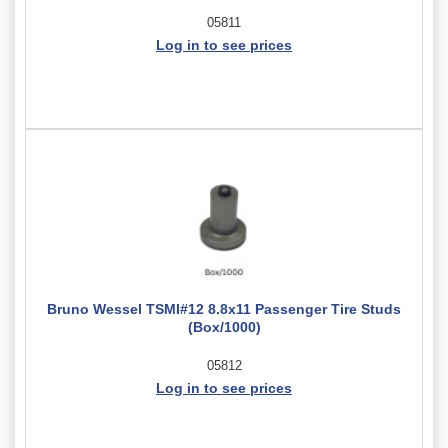
05811
Log in to see prices
Bruno Wessel TSMI#12 8.8x11 Passenger Tire Studs
(Box/1000)
05812
Log in to see prices