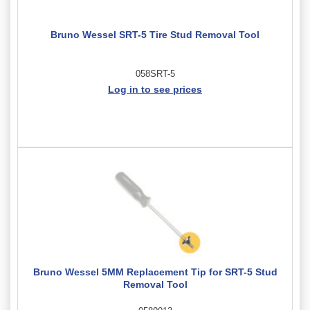
Bruno Wessel SRT-5 Tire Stud Removal Tool
058SRT-5
Log in to see prices
Bruno Wessel 5MM Replacement Tip for SRT-5 Stud
Removal Tool