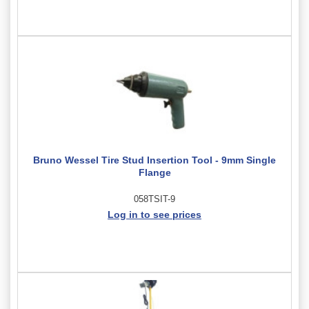
Bruno Wessel Tire Stud Insertion Tool - 9mm Single
Flange
058TSIT-9
Log in to see prices