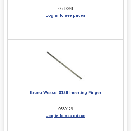
0580098
Log in to see prices
Bruno Wessel 0126 Inserting Finger
0580126
Log in to see prices