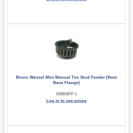
Bruno Wessel Mini Manual Tire Stud Feeder (9mm
Base Flange)
058BWFP-1
Log in to see prices