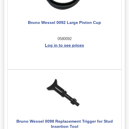
Bruno Wessel 0092 Large Piston Cup
0580092
Log in to see prices
Bruno Wessel 0098 Replacement Trigger for Stud
Insertion Tool