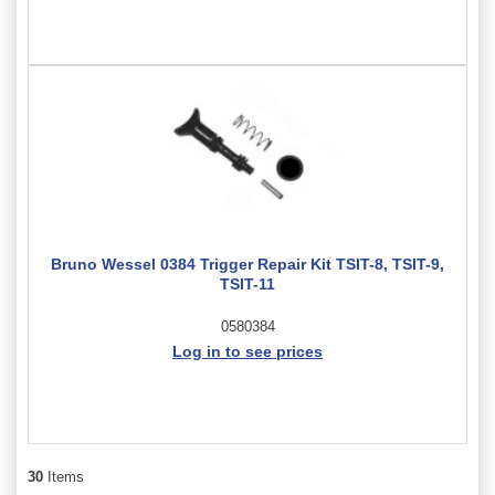
Bruno Wessel 0384 Trigger Repair Kit TSIT-8, TSIT-9,
TSIT-11
0580384
Log in to see prices
30
Items