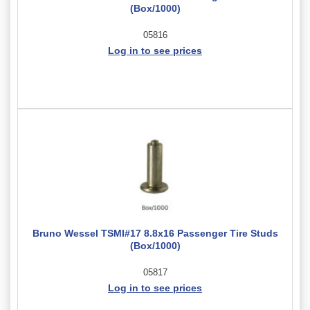
(Box/1000)
05816
Log in to see prices
Bruno Wessel TSMI#17 8.8x16 Passenger Tire Studs
(Box/1000)
05817
Log in to see prices