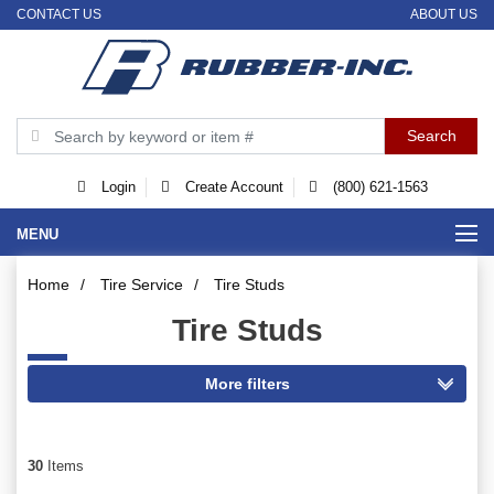
CONTACT US
ABOUT US
Login
Create Account
(800) 621-1563
MENU
Home
/
Tire Service
/
Tire Studs
Tire Studs
30
Items