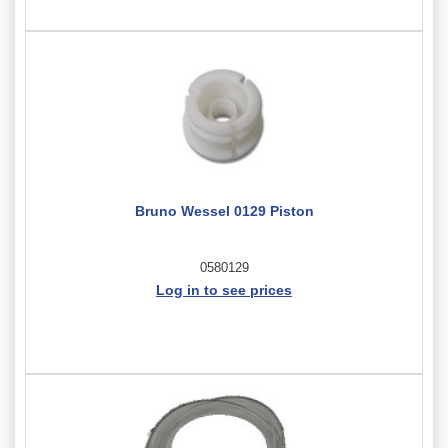
Bruno Wessel 0129 Piston
0580129
Log in to see prices