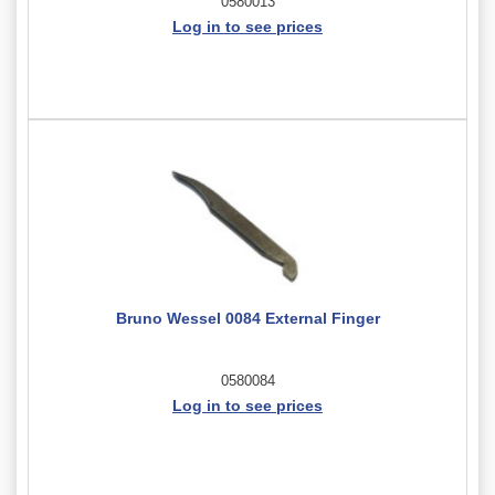
0580013
Log in to see prices
Bruno Wessel 0084 External Finger
0580084
Log in to see prices