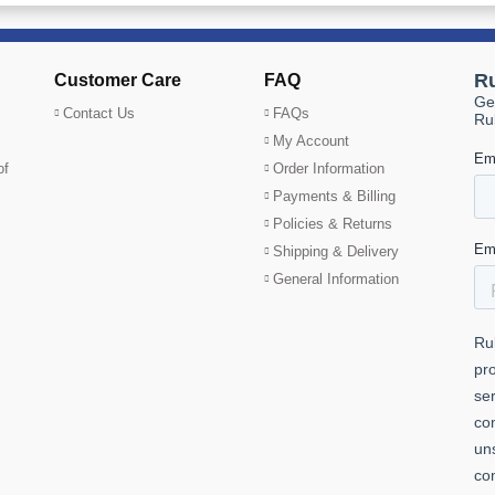
Customer Care
FAQ
Contact Us
FAQs
My Account
of
Order Information
Payments & Billing
Policies & Returns
Shipping & Delivery
General Information