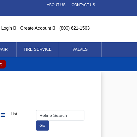
ABOUT US
CONTACT US
Login
Create Account
(800) 621-1563
PAIR
TIRE SERVICE
VALVES
t
List