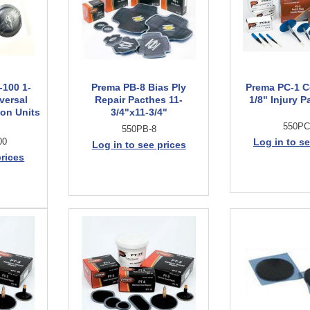
-100 1-
Prema PB-8 Bias Ply
Prema PC-1 C
versal
Repair Pacthes 11-
1/8" Injury P
on Units
3/4"x11-3/4"
550PC
550PB-8
00
Log in to se
Log in to see prices
prices