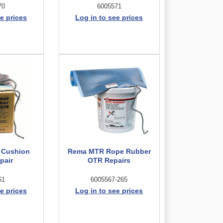
70
6005571
e prices
Log in to see prices
 Cushion
Rema MTR Rope Rubber
pair
OTR Repairs
61
6005567-265
e prices
Log in to see prices