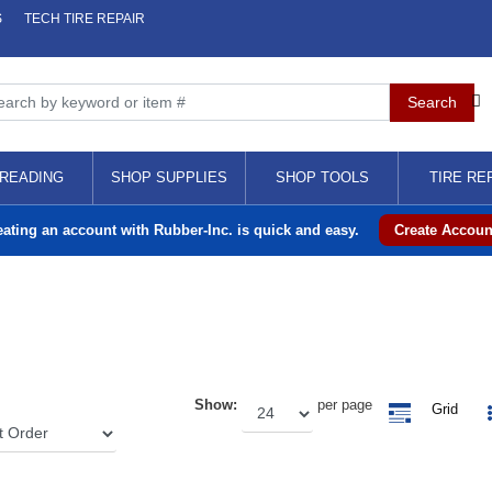
S
TECH TIRE REPAIR
READING
SHOP SUPPLIES
SHOP TOOLS
TIRE RE
eating an account with Rubber-Inc. is quick and easy.
Create Accoun
Show:
per page
Grid