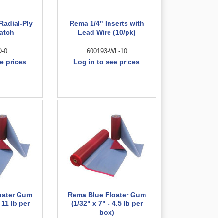
Radial-Ply
Rema 1/4" Inserts with
Patch
Lead Wire (10/pk)
D-0
600193-WL-10
e prices
Log in to see prices
oater Gum
Rema Blue Floater Gum
 11 lb per
(1/32" x 7" - 4.5 lb per
)
box)