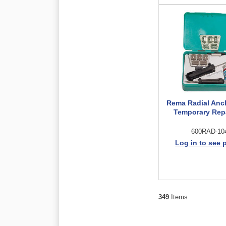
Rema Radial Anc
Temporary Repa
600RAD-10
Log in to see 
349
Items