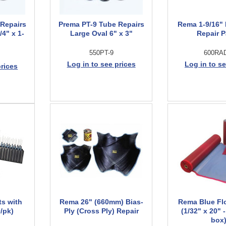
 Repairs
Prema PT-9 Tube Repairs
Rema 1-9/16" 
4" x 1-
Large Oval 6" x 3"
Repair 
550PT-9
600RA
Log in to see prices
Log in to se
prices
ts with
Rema 26" (660mm) Bias-
Rema Blue Fl
/pk)
Ply (Cross Ply) Repair
(1/32" x 20" -
box