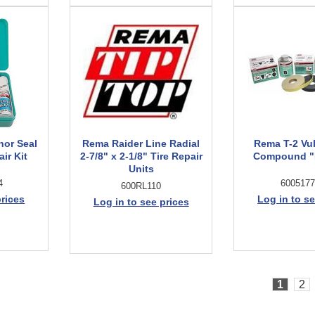
hor Seal
Rema Raider Line Radial
Rema T-2 Vu
ir Kit
2-7/8" x 2-1/8" Tire Repair
Compound "B
Units
4
6005177
600RL110
prices
Log in to se
Log in to see prices
1
2