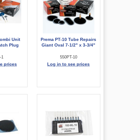
ombi Unit
Prema PT-10 Tube Repairs
atch Plug
Giant Oval 7-1/2" x 3-3/4"
-1
550PT-10
e prices
Log in to see prices