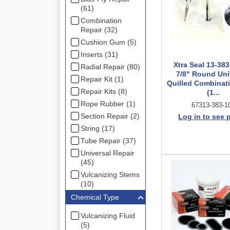
(61)
Combination
Repair (32)
Cushion Gum (5)
Inserts (31)
Xtra Seal 13-383
Radial Repair (80)
7/8" Round Uni
Repair Kit (1)
Quilled Combinati
Repair Kits (8)
(1...
Rope Rubber (1)
67313-383-1
Section Repair (2)
Log in to see 
String (17)
Tube Repair (37)
Universal Repair
(45)
Vulcanizing Stems
(10)
Chemical Type
Vulcanizing Fluid
(5)