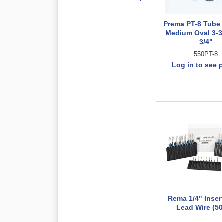
Prema PT-8 Tube
Medium Oval 3-3/
3/4"
550PT-8
Log in to see 
Rema 1/4" Inser
Lead Wire (50