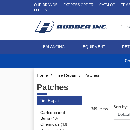
OUR BRANDS
EXPRESS ORDER
CATALOG
TPM
FLEETS
BALANCING
EQUIPMENT
RET
Cr
Home
/
Tire Repair
/
Patches
Patches
Tire Repair
Sort by:
349
Items
Carbides and
Burrs
(43)
Chemicals
(43)