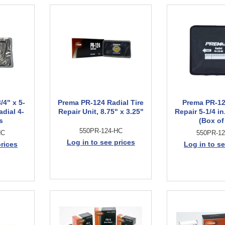
/4" x 5-
Prema PR-124 Radial Tire
Prema PR-12
adial 4-
Repair Unit, 8.75" x 3.25"
Repair 5-1/4 in.
s
(Box of
550PR-124-HC
HC
550PR-1
Log in to see prices
prices
Log in to se