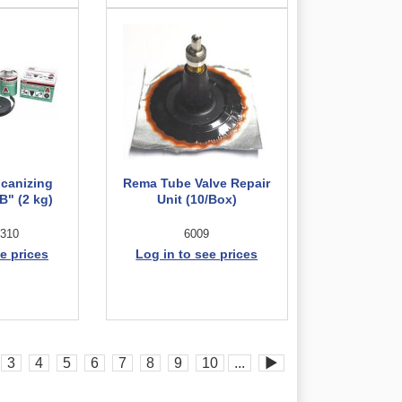
lcanizing
Rema Tube Valve Repair
" (2 kg)
Unit (10/Box)
310
6009
e prices
Log in to see prices
3
4
5
6
7
8
9
10
...
▶