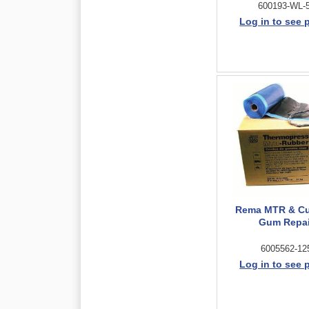
600193-WL-
Log in to see 
Rema MTR & C
Gum Repai
6005562-12
Log in to see 