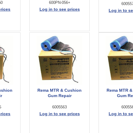
50
600PN-056+
60055
prices
Log in to see prices
Log in to se
ushion
Rema MTR & Cushion
Rema MTR &
r
Gum Repair
Gum Re
5
6005563
60055
prices
Log in to see prices
Log in to se