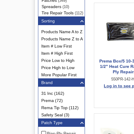
Patches
(349)
Spreaders
(10)
Tire Repair Tools
(112)
Sorting
Products Name A to Z
Products Name Z to A
Item # Low First
Item # High First
Price Low to High
Prema Box/5 10-3
1/2" Heat Cure R
Price High to Low
Ply Repair
More Popular First
550PR-142-
Brand
Log in to see 
31 Inc (162)
Prema (72)
Rema Tip Top (112)
Safety Seal (3)
Patch Type
Bias-Ply Repair