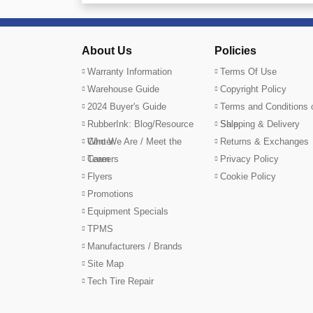
About Us
Policies
Warranty Information
Terms Of Use
Warehouse Guide
Copyright Policy
2024 Buyer's Guide
Terms and Conditions 
RubberInk: Blog/Resource
Sale
Shipping & Delivery
Center
Who We Are / Meet the
Returns & Exchanges
Team
Careers
Privacy Policy
Flyers
Cookie Policy
Promotions
Equipment Specials
TPMS
Manufacturers / Brands
Site Map
Tech Tire Repair