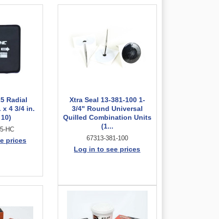
5 Radial
Xtra Seal 13-381-100 1-
 x 4 3/4 in.
3/4" Round Universal
 10)
Quilled Combination Units
(1...
25-HC
67313-381-100
e prices
Log in to see prices