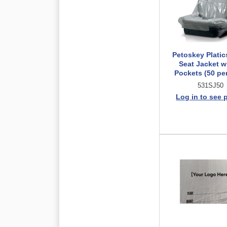
Petoskey Platic
Seat Jacket w
Pockets (50 per
531SJ50
Log in to see 