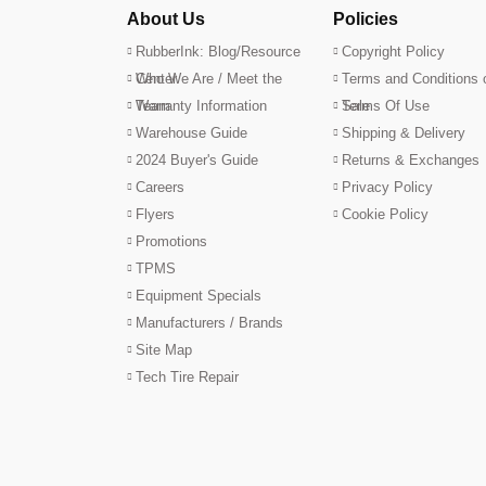
About Us
Policies
RubberInk: Blog/Resource
Copyright Policy
Center
Who We Are / Meet the
Terms and Conditions 
Team
Warranty Information
Sale
Terms Of Use
Warehouse Guide
Shipping & Delivery
2024 Buyer's Guide
Returns & Exchanges
Careers
Privacy Policy
Flyers
Cookie Policy
Promotions
TPMS
Equipment Specials
Manufacturers / Brands
Site Map
Tech Tire Repair