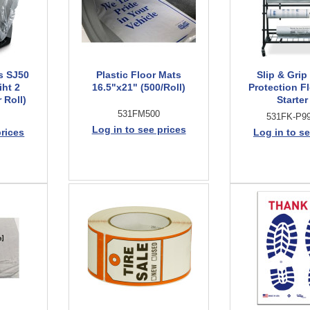
s SJ50
Plastic Floor Mats
Slip & Grip 
iht 2
16.5"x21" (500/Roll)
Protection F
 Roll)
Starter
531FM500
531FK-P99
Log in to see prices
prices
Log in to se