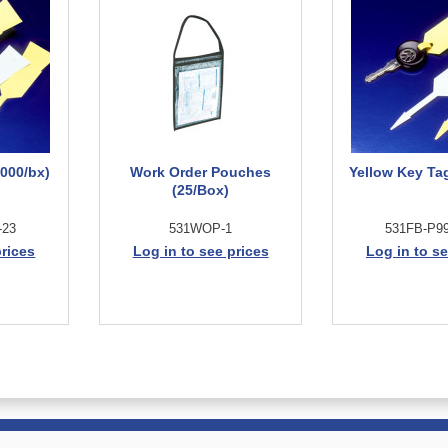
000/bx)
Work Order Pouches
Yellow Key Ta
(25/Box)
-23
531WOP-1
531FB-P99
prices
Log in to see prices
Log in to se