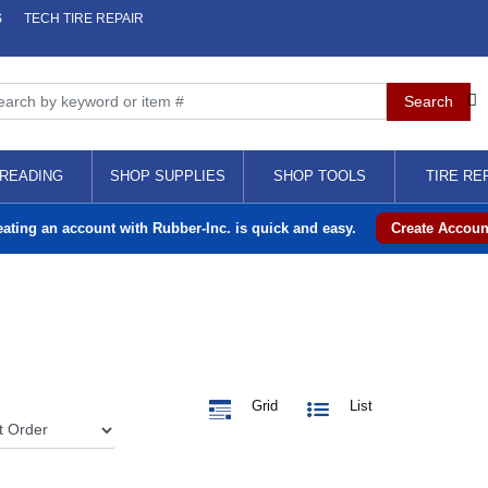
S
TECH TIRE REPAIR
READING
SHOP SUPPLIES
SHOP TOOLS
TIRE RE
eating an account with Rubber-Inc. is quick and easy.
Create Accoun
Grid
List