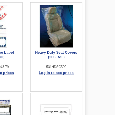
re Label
Heavy Duty Seat Covers
ll)
(200/Roll)
43-79
531HDSC500
e prices
Log in to see prices