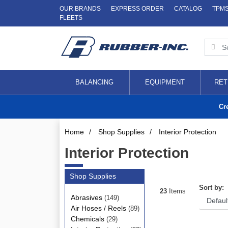
OUR BRANDS
EXPRESS ORDER
CATALOG
TPM
FLEETS
BALANCING
EQUIPMENT
RET
Cr
Home
/
Shop Supplies
/
Interior Protection
Interior Protection
Shop Supplies
Sort by:
23
Items
Abrasives
(149)
Air Hoses / Reels
(89)
Chemicals
(29)