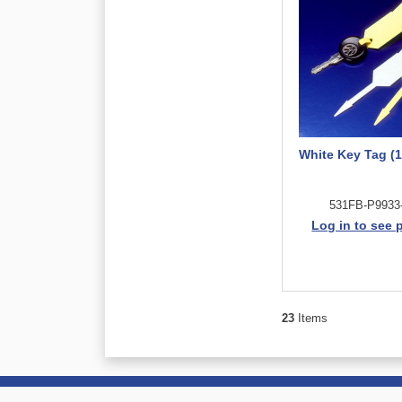
White Key Tag (1
531FB-P9933
Log in to see 
23
Items