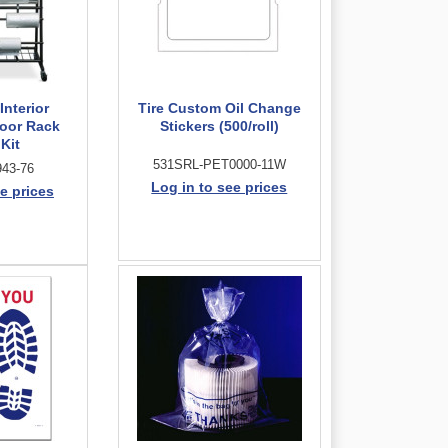
Interior
Tire Custom Oil Change
loor Rack
Stickers (500/roll)
 Kit
531SRL-PET0000-11W
43-76
Log in to see prices
e prices