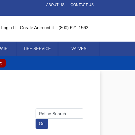
ABOUT US
CONTACT US
Login
Create Account
(800) 621-1563
PAIR
TIRE SERVICE
VALVES
t