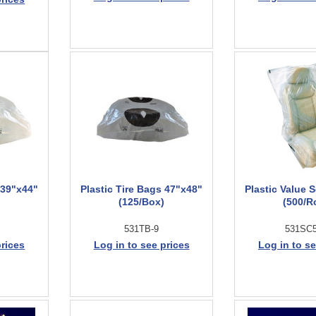
 39"x44"
Plastic Tire Bags 47"x48"
Plastic Value 
(125/Box)
(500/Ro
531TB-9
531SC
prices
Log in to see prices
Log in to se