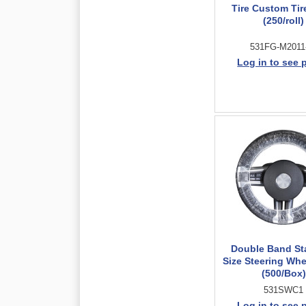
Tire Custom Tir
(250/roll)
531FG-M2011
Log in to see 
Double Band St
Size Steering Whe
(500/Box)
531SWC1
Log in to see 