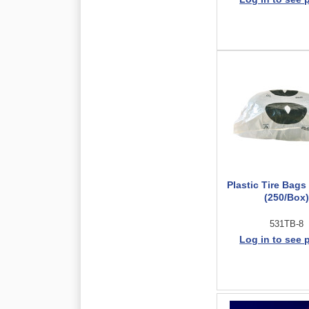
Plastic Tire Bags
(250/Box)
531TB-8
Log in to see 