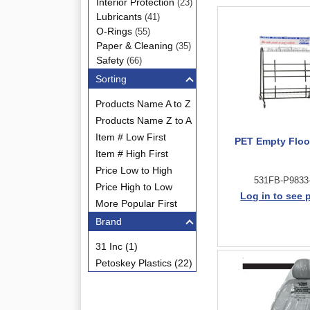
Interior Protection
(23)
Lubricants
(41)
O-Rings
(55)
Paper & Cleaning
(35)
Safety
(66)
Sorting
Products Name A to Z
Products Name Z to A
Item # Low First
PET Empty Floo
Item # High First
Price Low to High
531FB-P9833
Price High to Low
Log in to see 
More Popular First
Brand
31 Inc (1)
Petoskey Plastics (22)