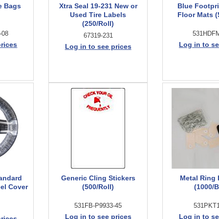
e Bags
Xtra Seal 19-231 New or
Blue Footpr
Used Tire Labels
Floor Mats 
(250/Roll)
-08
531HDF
67319-231
prices
Log in to se
Log in to see prices
andard
Generic Cling Stickers
Metal Ring
el Cover
(500/Roll)
(1000/
531FB-P9933-45
531PKT
Log in to see prices
Log in to se
prices