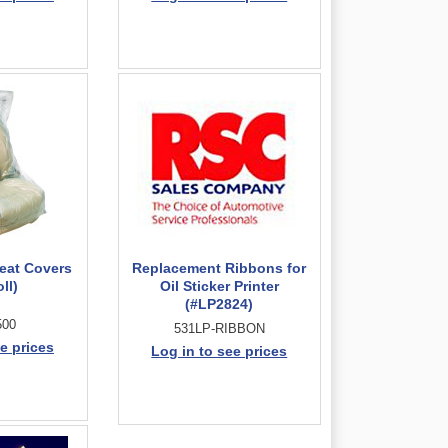
Seat Covers
Replacement Ribbons for
ll)
Oil Sticker Printer
(#LP2824)
500
531LP-RIBBON
e prices
Log in to see prices