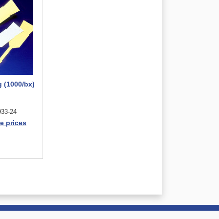
g (1000/bx)
33-24
e prices