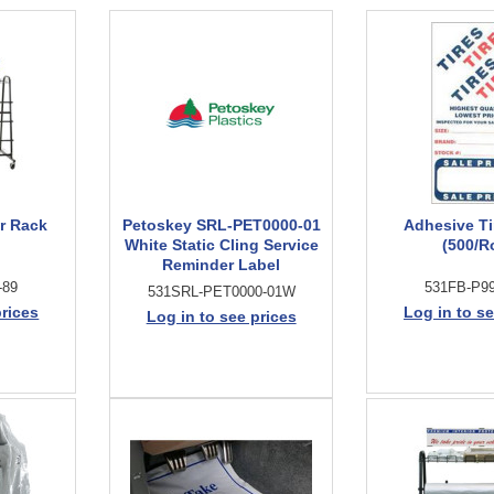
r Rack
Petoskey SRL-PET0000-01
Adhesive Ti
White Static Cling Service
(500/Ro
Reminder Label
-89
531FB-P99
531SRL-PET0000-01W
prices
Log in to se
Log in to see prices