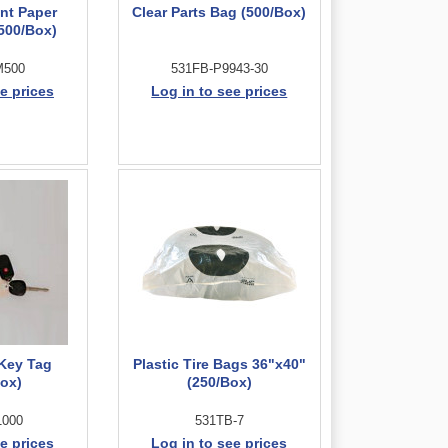
int Paper
Clear Parts Bag (500/Box)
(500/Box)
M500
531FB-P9943-30
e prices
Log in to see prices
 Key Tag
Plastic Tire Bags 36"x40"
Box)
(250/Box)
1000
531TB-7
e prices
Log in to see prices