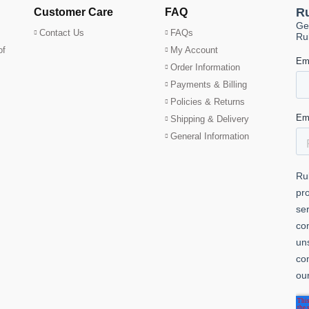
Customer Care
FAQ
Contact Us
FAQs
of
My Account
Order Information
Payments & Billing
Policies & Returns
Shipping & Delivery
General Information