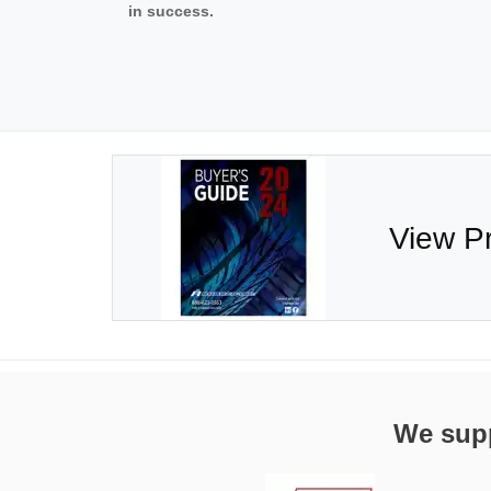
in success.
View P
We supp