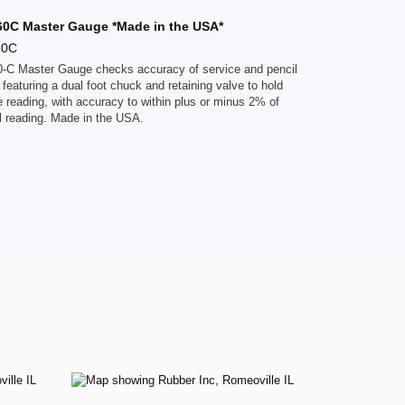
860C Master Gauge *Made in the USA*
60C
60-C Master Gauge checks accuracy of service and pencil
featuring a dual foot chuck and retaining valve to hold
 reading, with accuracy to within plus or minus 2% of
al reading. Made in the USA.