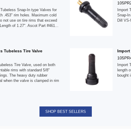
105PR
Tubeless Snap-In type Valves for
Import 
ith .453" rim holes. Maximum cold
Snap-In
Do not use on tire rims that exceed
Dill VS-
 Length of 1.27". Ascot Part #461...
s Tubeless Tire Valve
Import
105PR
beless Tire Valve, used on both
Import 
able rims with standard 5/8"
length o
tings. The heavy duty rubber
bought i
al when the valve is clamped in rim
SHOP BEST SELLERS