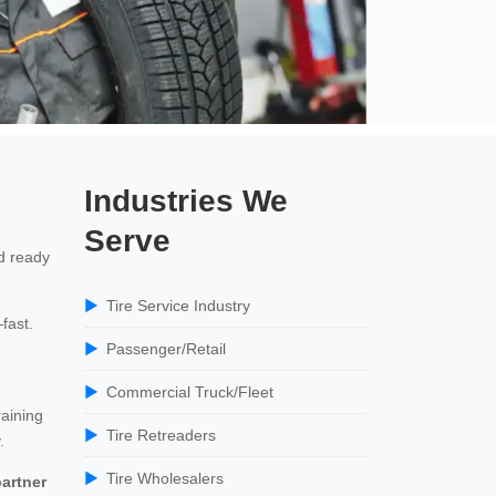
Industries We
Serve
d ready
Tire Service Industry
fast.
Passenger/Retail
Commercial Truck/Fleet
raining
Tire Retreaders
.
Tire Wholesalers
artner