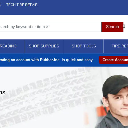
S
TECH TIRE REPAIR
READING
SHOP SUPPLIES
SHOP TOOLS
TIRE RE
eating an account with Rubber-Inc. is quick and easy.
Create Accoun
ns