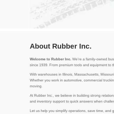
About Rubber Inc.
Welcome to Rubber Inc.
We’re a family-owned busi
since 1939. From premium tools and equipment to t
With warehouses in Illinois, Massachusetts, Missour
Whether you work in automotive, commercial trucking
moving.
At Rubber Inc., we believe in building strong relatio
and inventory support to quick answers when challen
Let us help you simplify operations, save time, an