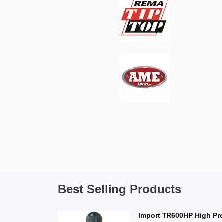
Best Selling Products
Import TR600HP High Pr