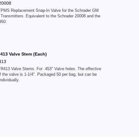
20008
TPMS Replacement Snap-In Valve for the Schrader GM
 Transmitters. Equivalent to the Schrader 20008 and the
950.
 413 Valve Stem (Each)
413
TR413 Valve Stems. For .453" Valve holes. The effective
f the valve is 1-1/4". Packaged 50 per bag, but can be
ndividually.