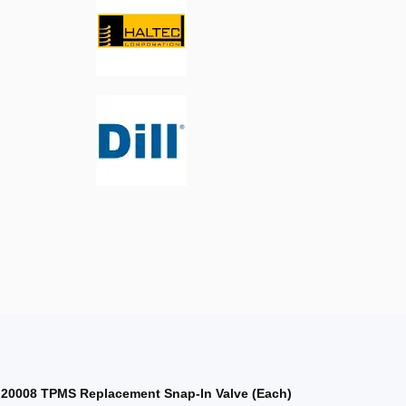
 20008 TPMS Replacement Snap-In Valve (Each)