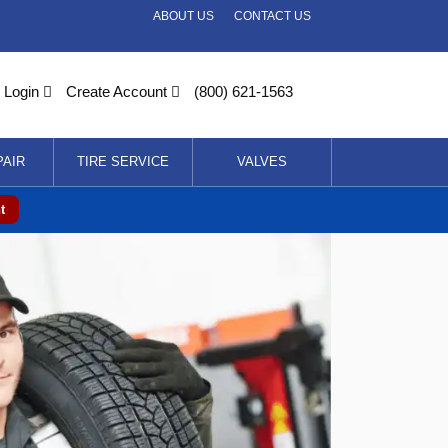
ABOUT US
CONTACT US
Login
Create Account
(800) 621-1563
PAIR
TIRE SERVICE
VALVES
t