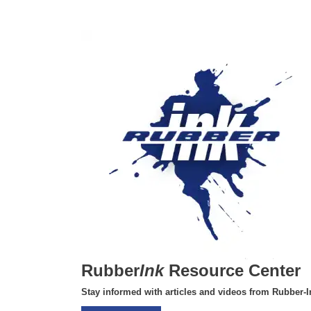
Rubber
Ink
Resource Center
Stay informed with articles and videos from Rubber-I