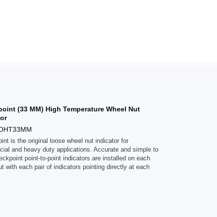
oint (33 MM) High Temperature Wheel Nut
tor
POHT33MM
nt is the original loose wheel nut indicator for
ial and heavy duty applications. Accurate and simple to
ckpoint point-to-point indicators are installed on each
t with each pair of indicators pointing directly at each