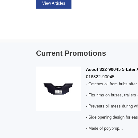
View Articles
Current Promotions
Ascot 322-90045 5-Liter 
016322-90045
- Catches oil from hubs afte
- Fits rims on buses, trailers
- Prevents oil mess during wh
- Side opening design for eas
- Made of polyprop...