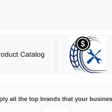
roduct Catalog
ly all the top brands that your busine