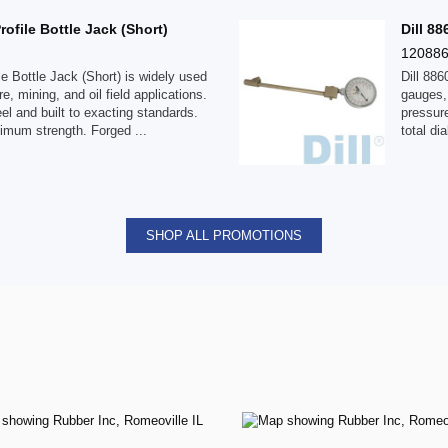
file Bottle Jack (Short)
Dill 8
12088
 Bottle Jack (Short) is widely used
Dill 88
e, mining, and oil field applications.
gauges, 
el and built to exacting standards.
pressure
ximum strength. Forged ...
total di
SHOP ALL PROMOTIONS