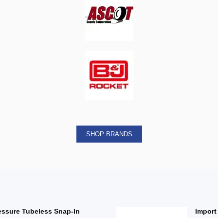
SHOP BRANDS
essure Tubeless Snap-In
Import