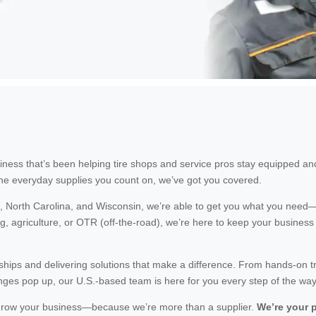
ness that’s been helping tire shops and service pros stay equipped an
he everyday supplies you count on, we’ve got you covered.
i, North Carolina, and Wisconsin, we’re able to get you what you need—
, agriculture, or OTR (off-the-road), we’re here to keep your business
nships and delivering solutions that make a difference. From hands-on t
ges pop up, our U.S.-based team is here for you every step of the way
d grow your business—because we’re more than a supplier.
We’re your p