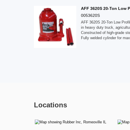
AFF 3620S 20-Ton Low Pro
0053620S
AFF 3620S 20-Ton Low Profile
in heavy duty truck, agricultur
Constructed of high-grade ste
Fully welded cylinder for ma
Locations