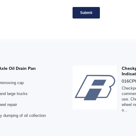
Axle Oil Drain Pan
Checkp
Indica
016C
r removing cap
Checkpoi
 and large trucks
commerc
use. Che
eel repair
wheel nu
o...
y dumping of oil collection