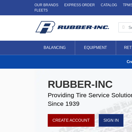
OUR BRANDS
EXPRESS ORDER
CATALOG
TPM
FLEETS
BALANCING
EQUIPMENT
RET
Cr
RUBBER-INC
Providing Tire Service Solutio
Since 1939
CREATE ACCOUNT
SIGN IN