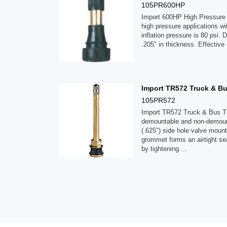
105PR600HP
Import 600HP High Pressure 
high pressure applications w
inflation pressure is 80 psi. 
.205" in thickness. Effective
Import TR572 Truck & Bu
105PR572
Import TR572 Truck & Bus Tu
demountable and non-demount
(.625") side hole valve moun
grommet forms an airtight se
by tightening ...