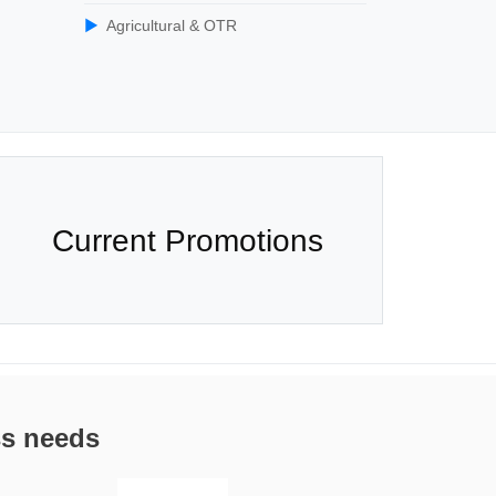
Agricultural & OTR
Current Promotions
ss needs