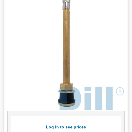
Log in to see prices