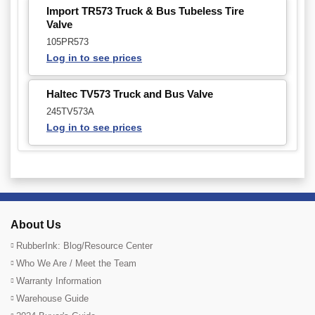
Import TR573 Truck & Bus Tubeless Tire
Valve
105PR573
Log in to see prices
Haltec TV573 Truck and Bus Valve
245TV573A
Log in to see prices
About Us
RubberInk: Blog/Resource Center
Who We Are / Meet the Team
Warranty Information
Warehouse Guide