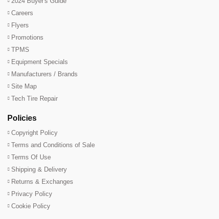
2024 Buyer's Guide
Careers
Flyers
Promotions
TPMS
Equipment Specials
Manufacturers / Brands
Site Map
Tech Tire Repair
Policies
Copyright Policy
Terms and Conditions of Sale
Terms Of Use
Shipping & Delivery
Returns & Exchanges
Privacy Policy
Cookie Policy