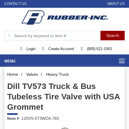
CONTACT US
ABOUT US
Login
Create Account
(800) 621-1563
MENU
Home
/
Valves
/
Heavy Truck
Dill TV573 Truck & Bus
Tubeless Tire Valve with USA
Grommet
Item #
: 120VS-573WZA-765