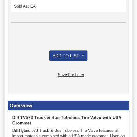
Sold As: EA
ADD TO LIST
Save For Later
Overview
Dill TV573 Truck & Bus Tubeless Tire Valve with USA
Grommet
Dill Hybrid 573 Truck & Bus Tubeless Tire Valve features all
import materials combined with a USA made grommet. Used on