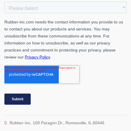
Rubber-Inc. 109 Paragon Dr., Romeoville, IL 60446