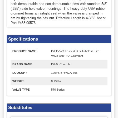
both demountable and non-demountable rims with standard 5/8"
(.625") side hole valve mountings. The heavy duty USA rubber
grommet forms an airtight seal when the valve is clamped in
rim by tightening the hex nut. Effective Length is 4-3/8". Ascot
Part #463-00573.
Specifications
PRODUCT NAME
Dill TV573 Truck & Bus Tubeless Tire
Valve with USA Grommet
BRAND NAME
Dill Air Controls
LOOKUP #
120VS-573WZA-765
WEIGHT
0.13 lbs
VALVE TYPE
570 Series
Substitutes