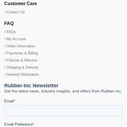
Customer Care
Contact Us
FAQ
FAQs
My Account
Order Information
Payments & Billing
Policies & Returns
Shipping & Delivery
General Information