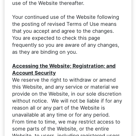
use of the Website thereafter.
Your continued use of the Website following
the posting of revised Terms of Use means
that you accept and agree to the changes.
You are expected to check this page
frequently so you are aware of any changes,
as they are binding on you.
Accessing the Website; Registration; and
Account Security
We reserve the right to withdraw or amend
this Website, and any service or material we
provide on the Website, in our sole discretion
without notice. We will not be liable if for any
reason all or any part of the Website is
unavailable at any time or for any period.
From time to time, we may restrict access to
some parts of the Website, or the entire
Website, to users, including registered users.