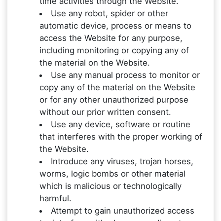
time activities through the Website.
Use any robot, spider or other
automatic device, process or means to
access the Website for any purpose,
including monitoring or copying any of
the material on the Website.
Use any manual process to monitor or
copy any of the material on the Website
or for any other unauthorized purpose
without our prior written consent.
Use any device, software or routine
that interferes with the proper working of
the Website.
Introduce any viruses, trojan horses,
worms, logic bombs or other material
which is malicious or technologically
harmful.
Attempt to gain unauthorized access