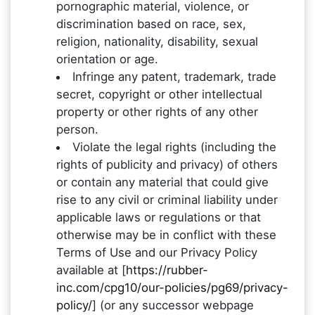
pornographic material, violence, or
discrimination based on race, sex,
religion, nationality, disability, sexual
orientation or age.
Infringe any patent, trademark, trade
secret, copyright or other intellectual
property or other rights of any other
person.
Violate the legal rights (including the
rights of publicity and privacy) of others
or contain any material that could give
rise to any civil or criminal liability under
applicable laws or regulations or that
otherwise may be in conflict with these
Terms of Use and our Privacy Policy
available at [
https://rubber-
inc.com/cpg10/our-policies/pg69/privacy-
policy/
] (or any successor webpage