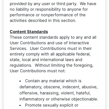
provided by any user or third party. We have
no liability or responsibility to anyone for
performance or nonperformance of the
activities described in this section.
Content Standards
These content standards apply to any and all
User Contributions and use of Interactive
Services. User Contributions must in their
entirety comply with all applicable federal,
state, local and international laws and
regulations. Without limiting the foregoing,
User Contributions must not:
Contain any material which is
defamatory, obscene, indecent, abusive,
offensive, harassing, violent, hateful,
inflammatory or otherwise objectionable.
Promote sexually explicit or