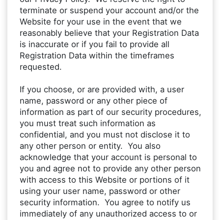
terminate or suspend your account and/or the
Website for your use in the event that we
reasonably believe that your Registration Data
is inaccurate or if you fail to provide all
Registration Data within the timeframes
requested.
If you choose, or are provided with, a user
name, password or any other piece of
information as part of our security procedures,
you must treat such information as
confidential, and you must not disclose it to
any other person or entity. You also
acknowledge that your account is personal to
you and agree not to provide any other person
with access to this Website or portions of it
using your user name, password or other
security information. You agree to notify us
immediately of any unauthorized access to or