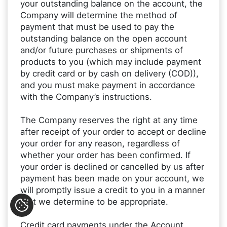
your outstanding balance on the account, the
Company will determine the method of
payment that must be used to pay the
outstanding balance on the open account
and/or future purchases or shipments of
products to you (which may include payment
by credit card or by cash on delivery (COD)),
and you must make payment in accordance
with the Company’s instructions.
The Company reserves the right at any time
after receipt of your order to accept or decline
your order for any reason, regardless of
whether your order has been confirmed. If
your order is declined or cancelled by us after
payment has been made on your account, we
will promptly issue a credit to you in a manner
that we determine to be appropriate.
Credit card payments under the Account