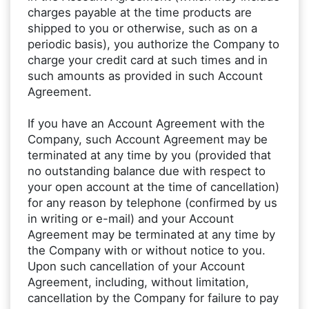
charges payable at the time products are
shipped to you or otherwise, such as on a
periodic basis), you authorize the Company to
charge your credit card at such times and in
such amounts as provided in such Account
Agreement.
If you have an Account Agreement with the
Company, such Account Agreement may be
terminated at any time by you (provided that
no outstanding balance due with respect to
your open account at the time of cancellation)
for any reason by telephone (confirmed by us
in writing or e-mail) and your Account
Agreement may be terminated at any time by
the Company with or without notice to you.
Upon such cancellation of your Account
Agreement, including, without limitation,
cancellation by the Company for failure to pay