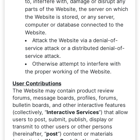
to, interfere with, damage or disrupt any
parts of the Website, the server on which
the Website is stored, or any server,
computer or database connected to the
Website.
Attack the Website via a denial-of-
service attack or a distributed denial-of-
service attack.
Otherwise attempt to interfere with
the proper working of the Website.
User Contributions
The Website may contain product review
forums, message boards, profiles, forums,
bulletin boards, and other interactive features
(collectively, “
Interactive Services
”) that allow
users to post, submit, publish, display or
transmit to other users or other persons
(hereinafter, “
post
”) content or materials