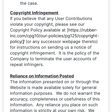
the case.
Copyright Infringement
If you believe that any User Contributions
violate your copyright, please see our
Copyright Policy available at [
https://rubber-
inc.com/cpg10/our-policies/pg125/copyright-
policy/
]
(or any successor webpage thereto)
for instructions on sending us a notice of
copyright infringement. It is the policy of the
Company to terminate the user accounts of
repeat infringers.
Reliance on Information Posted
The information presented on or through the
Website is made available solely for general
information purposes. We do not warrant the
accuracy, completeness or usefulness of this
information. Any reliance you place on such
information is strictly at your own risk. We