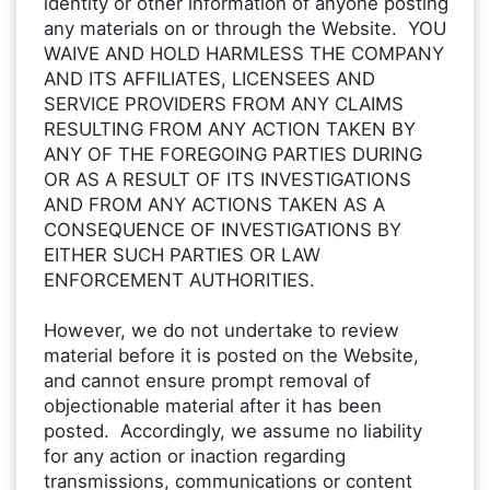
identity or other information of anyone posting
any materials on or through the Website. YOU
WAIVE AND HOLD HARMLESS THE COMPANY
AND ITS AFFILIATES, LICENSEES AND
SERVICE PROVIDERS FROM ANY CLAIMS
RESULTING FROM ANY ACTION TAKEN BY
ANY OF THE FOREGOING PARTIES DURING
OR AS A RESULT OF ITS INVESTIGATIONS
AND FROM ANY ACTIONS TAKEN AS A
CONSEQUENCE OF INVESTIGATIONS BY
EITHER SUCH PARTIES OR LAW
ENFORCEMENT AUTHORITIES.
However, we do not undertake to review
material before it is posted on the Website,
and cannot ensure prompt removal of
objectionable material after it has been
posted. Accordingly, we assume no liability
for any action or inaction regarding
transmissions, communications or content