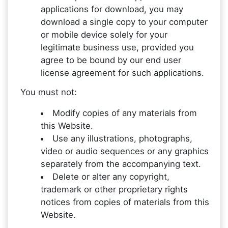
applications for download, you may
download a single copy to your computer
or mobile device solely for your
legitimate business use, provided you
agree to be bound by our end user
license agreement for such applications.
You must not:
Modify copies of any materials from
this Website.
Use any illustrations, photographs,
video or audio sequences or any graphics
separately from the accompanying text.
Delete or alter any copyright,
trademark or other proprietary rights
notices from copies of materials from this
Website.