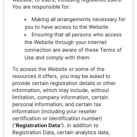
You are responsible for:
Making all arrangements necessary for
you to have access to the Website.
Ensuring that all persons who access
the Website through your internet
connection are aware of these Terms of
Use and comply with them.
To access the Website or some of the
resources it offers, you may be asked to
provide certain registration details or other
information, which may include, without
limitation, company information, certain
personal information, and certain tax
information (including your reseller
certification or identification number)
(“
Registration Data
”). In addition to
Registration Data, certain analytics data,