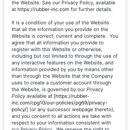
the Website. See our Privacy Policy, available
at
https://rubber-inc.com
for further details.
It is a condition of your use of the Website
that all the information you provide on the
Website is correct, current and complete. You
agree that all information you provide to
register with this Website or otherwise,
including but not limited to through the use of
any interactive features on the Website, and
information provided by you by means other
than through the Website that the Company
uses to create a customer account through
the Website, is governed by our
Privacy
Policy
available at
[
https://rubber-
inc.com/cpg10/our-policies/pg69/privacy-
policy/
] (or any successor webpage thereto),
and you consent to all actions we take with
respect to your information consistent with
our Privacy Policy. We reserve the right to