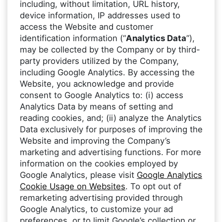
including, without limitation, URL history,
device information, IP addresses used to
access the Website and customer
identification information (“
Analytics Data
”),
may be collected by the Company or by third-
party providers utilized by the Company,
including Google Analytics. By accessing the
Website, you acknowledge and provide
consent to Google Analytics to: (i) access
Analytics Data by means of setting and
reading cookies, and; (ii) analyze the Analytics
Data exclusively for purposes of improving the
Website and improving the Company’s
marketing and advertising functions. For more
information on the cookies employed by
Google Analytics, please visit
Google Analytics
Cookie Usage on Websites
. To opt out of
remarketing advertising provided through
Google Analytics, to customize your ad
preferences, or to limit Google’s collection or