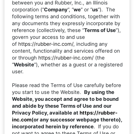
between you and Rubber, Inc., an Illinois
corporation (“
Company
”, “
we
” or “
us
”). The
following terms and conditions, together with
any documents they expressly incorporate by
reference (collectively, these “
Terms of Use
”),
govern your access to and use
of
https://rubber-inc.com/
, including any
content, functionality and services offered on
or through
https://rubber-inc.com/
(the
“
Website
”), whether as a guest or a registered
user.
Please read the Terms of Use carefully before
you start to use the Website.
By using the
Website, you accept and agree to be bound
and abide by these Terms of Use and our
Privacy Policy, available at
https://rubber-
inc.com
(or any successor webpage thereto),
incorporated herein by reference
. If you do
not want to agree to these Terms of Use or