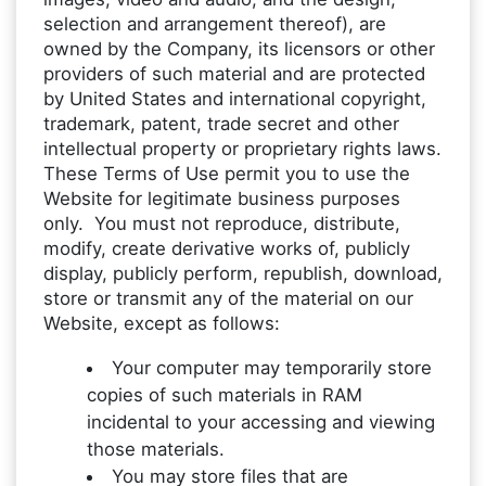
selection and arrangement thereof), are
owned by the Company, its licensors or other
providers of such material and are protected
by United States and international copyright,
trademark, patent, trade secret and other
intellectual property or proprietary rights laws.
These Terms of Use permit you to use the
Website for legitimate business purposes
only. You must not reproduce, distribute,
modify, create derivative works of, publicly
display, publicly perform, republish, download,
store or transmit any of the material on our
Website, except as follows:
Your computer may temporarily store
copies of such materials in RAM
incidental to your accessing and viewing
those materials.
You may store files that are