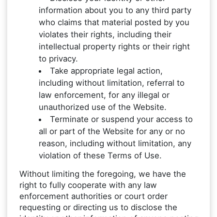
information about you to any third party
who claims that material posted by you
violates their rights, including their
intellectual property rights or their right
to privacy.
Take appropriate legal action,
including without limitation, referral to
law enforcement, for any illegal or
unauthorized use of the Website.
Terminate or suspend your access to
all or part of the Website for any or no
reason, including without limitation, any
violation of these Terms of Use.
Without limiting the foregoing, we have the
right to fully cooperate with any law
enforcement authorities or court order
requesting or directing us to disclose the