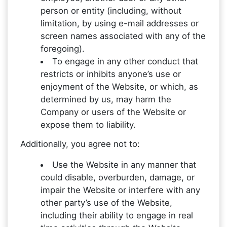
person or entity (including, without
limitation, by using e-mail addresses or
screen names associated with any of the
foregoing).
To engage in any other conduct that
restricts or inhibits anyone’s use or
enjoyment of the Website, or which, as
determined by us, may harm the
Company or users of the Website or
expose them to liability.
Additionally, you agree not to:
Use the Website in any manner that
could disable, overburden, damage, or
impair the Website or interfere with any
other party’s use of the Website,
including their ability to engage in real