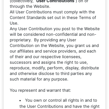
(collectively, “
User Contributions
”) on or
through the Website.
All User Contributions must comply with the
Content Standards set out in these Terms of
Use.
Any User Contribution you post to the Website
will be considered non-confidential and non-
proprietary. By providing any User
Contribution on the Website, you grant us and
our affiliates and service providers, and each
of their and our respective licensees,
successors and assigns the right to use,
reproduce, modify, perform, display, distribute
and otherwise disclose to third parties any
such material for any purpose.
You represent and warrant that:
You own or control all rights in and to
the User Contributions and have the right