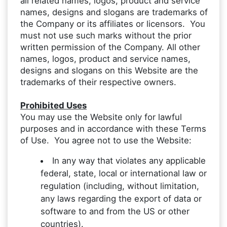
all related names, logos, product and service
names, designs and slogans are trademarks of
the Company or its affiliates or licensors. You
must not use such marks without the prior
written permission of the Company. All other
names, logos, product and service names,
designs and slogans on this Website are the
trademarks of their respective owners.
Prohibited Uses
You may use the Website only for lawful
purposes and in accordance with these Terms
of Use. You agree not to use the Website:
In any way that violates any applicable
federal, state, local or international law or
regulation (including, without limitation,
any laws regarding the export of data or
software to and from the US or other
countries).