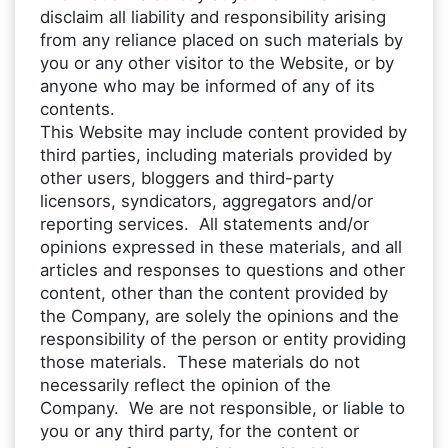
disclaim all liability and responsibility arising
from any reliance placed on such materials by
you or any other visitor to the Website, or by
anyone who may be informed of any of its
contents.
This Website may include content provided by
third parties, including materials provided by
other users, bloggers and third-party
licensors, syndicators, aggregators and/or
reporting services. All statements and/or
opinions expressed in these materials, and all
articles and responses to questions and other
content, other than the content provided by
the Company, are solely the opinions and the
responsibility of the person or entity providing
those materials. These materials do not
necessarily reflect the opinion of the
Company. We are not responsible, or liable to
you or any third party, for the content or