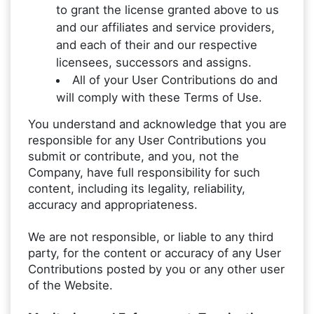
to grant the license granted above to us
and our affiliates and service providers,
and each of their and our respective
licensees, successors and assigns.
All of your User Contributions do and
will comply with these Terms of Use.
You understand and acknowledge that you are
responsible for any User Contributions you
submit or contribute, and you, not the
Company, have full responsibility for such
content, including its legality, reliability,
accuracy and appropriateness.
We are not responsible, or liable to any third
party, for the content or accuracy of any User
Contributions posted by you or any other user
of the Website.