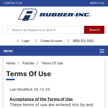
CONTACT US
ABOUT US
Login
Create Account
(800) 621-1563
MENU
Home
/
Policies
/
Terms Of Use
Terms Of Use
Last Modified: 05-12-25
Acceptance of the Terms of Use
These terms of use are entered into by and