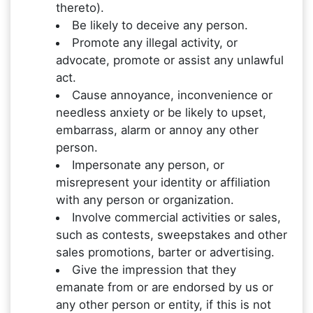
thereto).
Be likely to deceive any person.
Promote any illegal activity, or
advocate, promote or assist any unlawful
act.
Cause annoyance, inconvenience or
needless anxiety or be likely to upset,
embarrass, alarm or annoy any other
person.
Impersonate any person, or
misrepresent your identity or affiliation
with any person or organization.
Involve commercial activities or sales,
such as contests, sweepstakes and other
sales promotions, barter or advertising.
Give the impression that they
emanate from or are endorsed by us or
any other person or entity, if this is not