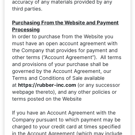
accuracy of any materials provided by any
third parties.
Purchasing From the Website and Payment
Processing
In order to purchase from the Website you
must have an open account agreement with
the Company that provides for payment and
other terms (“Account Agreement”). All terms
and provisions of your purchase shall be
governed by the Account Agreement, our
Terms and Conditions of Sale available
at
https://rubber-inc.com
(or any successor
webpage thereto), and any other policies or
terms posted on the Website
If you have an Account Agreement with the
Company pursuant to which payment may be
charged to your credit card at times specified
in the Account Agreement (which may include