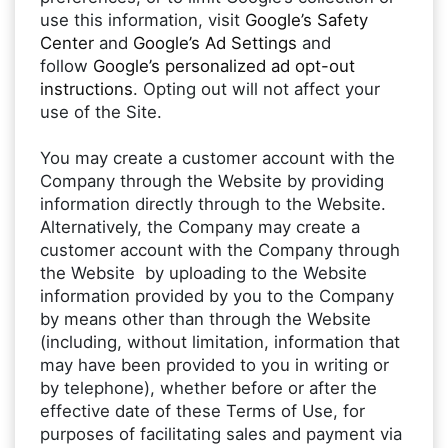
use this information, visit
Google’s Safety
Center
and
Google’s Ad Settings
and
follow
Google’s personalized ad opt-out
instructions
. Opting out will not affect your
use of the Site.
You may create a customer account with the
Company through the Website by providing
information directly through to the Website.
Alternatively, the Company may create a
customer account with the Company through
the Website by uploading to the Website
information provided by you to the Company
by means other than through the Website
(including, without limitation, information that
may have been provided to you in writing or
by telephone), whether before or after the
effective date of these Terms of Use, for
purposes of facilitating sales and payment via