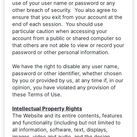
use of your user name or password or any
other breach of security. You also agree to
ensure that you exit from your account at the
end of each session. You should use
particular caution when accessing your
account from a public or shared computer so
that others are not able to view or record your
password or other personal information.
We have the right to disable any user name,
password or other identifier, whether chosen
by you or provided by us, at any time if, in our
opinion, you have violated any provision of
these Terms of Use.
Intellectual Property Rights
The Website and its entire contents, features
and functionality (including but not limited to
all information, software, text, displays,
images, video and audio, and the design,