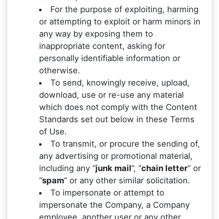
For the purpose of exploiting, harming
or attempting to exploit or harm minors in
any way by exposing them to
inappropriate content, asking for
personally identifiable information or
otherwise.
To send, knowingly receive, upload,
download, use or re-use any material
which does not comply with the Content
Standards set out below in these Terms
of Use.
To transmit, or procure the sending of,
any advertising or promotional material,
including any “
junk mail
”, “
chain letter
” or
“
spam
” or any other similar solicitation.
To impersonate or attempt to
impersonate the Company, a Company
employee, another user or any other