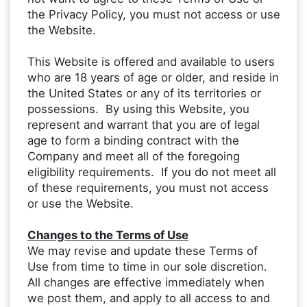
the Privacy Policy, you must not access or use
the Website.
This Website is offered and available to users
who are 18 years of age or older, and reside in
the United States or any of its territories or
possessions. By using this Website, you
represent and warrant that you are of legal
age to form a binding contract with the
Company and meet all of the foregoing
eligibility requirements. If you do not meet all
of these requirements, you must not access
or use the Website.
Changes to the Terms of Use
We may revise and update these Terms of
Use from time to time in our sole discretion.
All changes are effective immediately when
we post them, and apply to all access to and