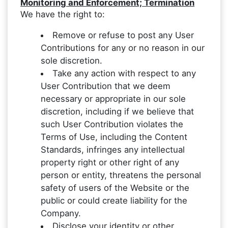
Monitoring and Enforcement; Termination
We have the right to:
Remove or refuse to post any User
Contributions for any or no reason in our
sole discretion.
Take any action with respect to any
User Contribution that we deem
necessary or appropriate in our sole
discretion, including if we believe that
such User Contribution violates the
Terms of Use, including the Content
Standards, infringes any intellectual
property right or other right of any
person or entity, threatens the personal
safety of users of the Website or the
public or could create liability for the
Company.
Disclose your identity or other