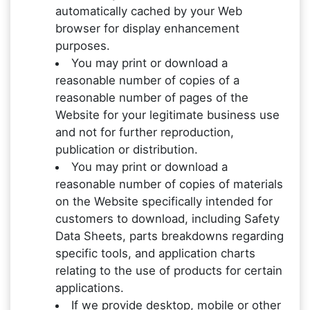
automatically cached by your Web
browser for display enhancement
purposes.
You may print or download a
reasonable number of copies of a
reasonable number of pages of the
Website for your legitimate business use
and not for further reproduction,
publication or distribution.
You may print or download a
reasonable number of copies of materials
on the Website specifically intended for
customers to download, including Safety
Data Sheets, parts breakdowns regarding
specific tools, and application charts
relating to the use of products for certain
applications.
If we provide desktop, mobile or other