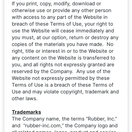
If you print, copy, modify, download or
otherwise use or provide any other person
with access to any part of the Website in
breach of these Terms of Use, your right to
use the Website will cease immediately and
you must, at our option, return or destroy any
copies of the materials you have made. No
right, title or interest in or to the Website or
any content on the Website is transferred to
you, and all rights not expressly granted are
reserved by the Company. Any use of the
Website not expressly permitted by these
Terms of Use is a breach of these Terms of
Use and may violate copyright, trademark and
other laws.
Trademarks
The Company name, the terms “Rubber, Inc.”
and “rubber-inc.com,” the Company logo
and