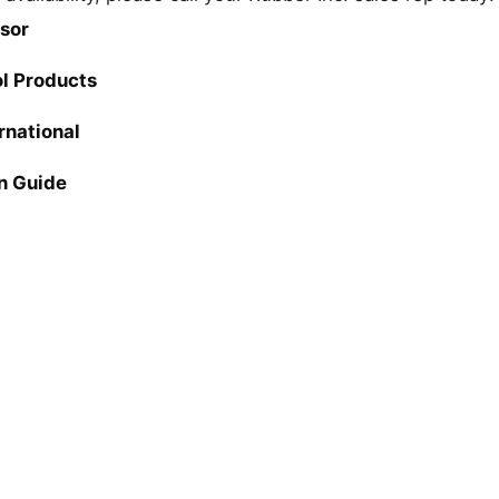
sor
ol Products
rnational
n Guide