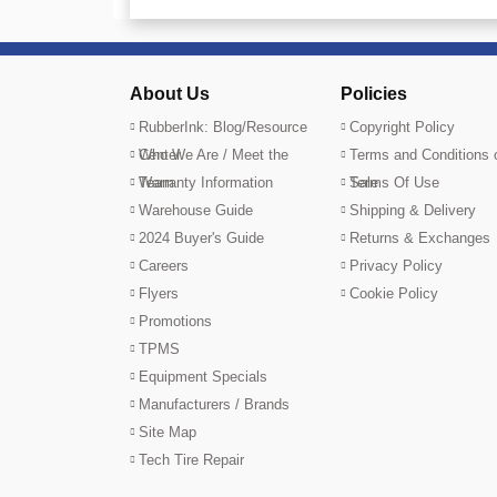
About Us
Policies
RubberInk: Blog/Resource
Copyright Policy
Center
Who We Are / Meet the
Terms and Conditions 
Team
Warranty Information
Sale
Terms Of Use
Warehouse Guide
Shipping & Delivery
2024 Buyer's Guide
Returns & Exchanges
Careers
Privacy Policy
Flyers
Cookie Policy
Promotions
TPMS
Equipment Specials
Manufacturers / Brands
Site Map
Tech Tire Repair