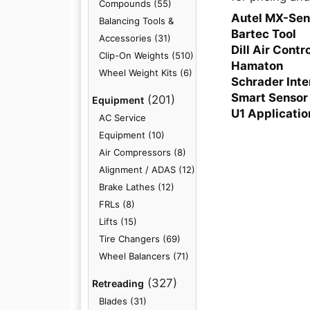
Compounds (55)
Autel MX-Sen
Balancing Tools &
Bartec Tool
Accessories (31)
Dill Air Contr
Clip-On Weights (510)
Hamaton
Wheel Weight Kits (6)
Schrader Inte
Smart Sensor
(201)
Equipment
U1 Applicatio
AC Service
Equipment (10)
Air Compressors (8)
Alignment / ADAS (12)
Brake Lathes (12)
FRLs (8)
Lifts (15)
Tire Changers (69)
Wheel Balancers (71)
(327)
Retreading
Blades (31)