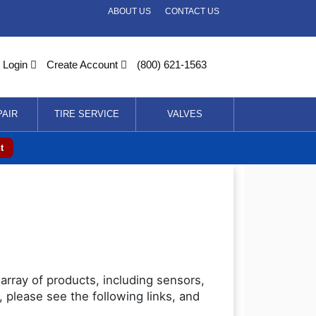
ABOUT US
CONTACT US
Login
Create Account
(800) 621-1563
PAIR
TIRE SERVICE
VALVES
t
array of products, including sensors,
 please see the following links, and