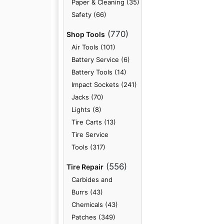
Paper & Cleaning (35)
Safety (66)
(770)
Shop Tools
Air Tools (101)
Battery Service (6)
Battery Tools (14)
Impact Sockets (241)
Jacks (70)
Lights (8)
Tire Carts (13)
Tire Service
Tools (317)
(556)
Tire Repair
Carbides and
Burrs (43)
Chemicals (43)
Patches (349)