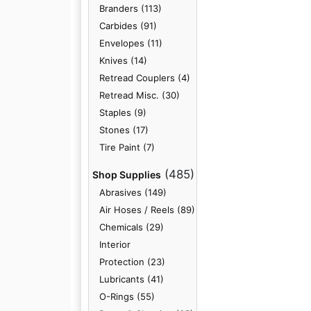
Branders (113)
Carbides (91)
Envelopes (11)
Knives (14)
Retread Couplers (4)
Retread Misc. (30)
Staples (9)
Stones (17)
Tire Paint (7)
(485)
Shop Supplies
Abrasives (149)
Air Hoses / Reels (89)
Chemicals (29)
Interior
Protection (23)
Lubricants (41)
O-Rings (55)