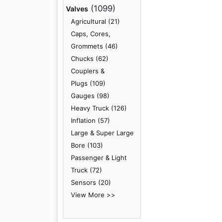
(1099)
Valves
Agricultural (21)
Caps, Cores,
Grommets (46)
Chucks (62)
Couplers &
Plugs (109)
Gauges (98)
Heavy Truck (126)
Inflation (57)
Large & Super Large
Bore (103)
Passenger & Light
Truck (72)
Sensors (20)
View More >>