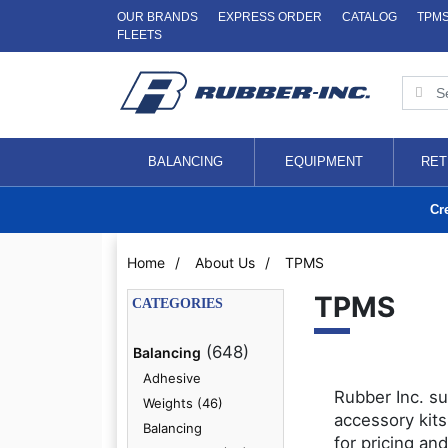
OUR BRANDS
EXPRESS ORDER
CATALOG
TPM
FLEETS
BALANCING
EQUIPMENT
RET
Cr
Home
/
About Us
/
TPMS
TPMS
CATEGORIES
(648)
Balancing
Adhesive
Rubber Inc. su
Weights (46)
accessory kits
Balancing
for pricing and