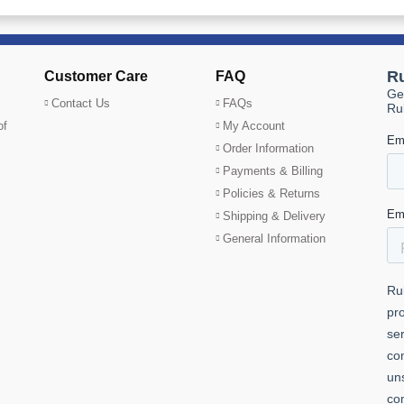
Customer Care
FAQ
Contact Us
FAQs
of
My Account
Order Information
Payments & Billing
Policies & Returns
Shipping & Delivery
General Information