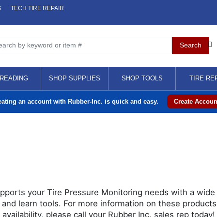
S
TECH TIRE REPAIR
READING
SHOP SUPPLIES
SHOP TOOLS
TIRE RE
eating an account with Rubber-Inc. is quick and easy.
Create Accoun
pports your Tire Pressure Monitoring needs with a wide 
 and learn tools. For more information on these products,
 availability, please call your Rubber Inc. sales rep today!