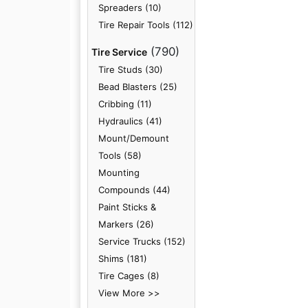
Spreaders (10)
Tire Repair Tools (112)
(790)
Tire Service
Tire Studs (30)
Bead Blasters (25)
Cribbing (11)
Hydraulics (41)
Mount/Demount
Tools (58)
Mounting
Compounds (44)
Paint Sticks &
Markers (26)
Service Trucks (152)
Shims (181)
Tire Cages (8)
View More >>