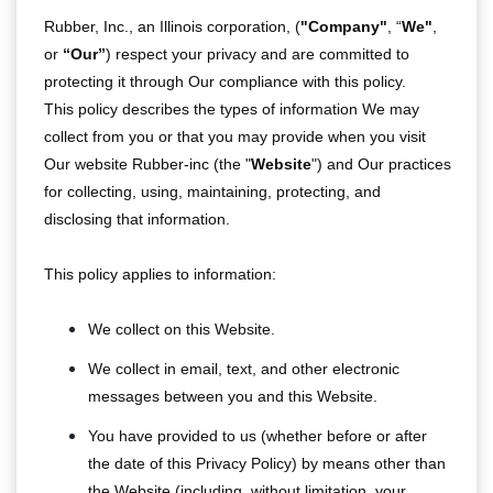
Rubber, Inc., an Illinois corporation, (
"Company"
, “
We"
,
or
“Our”
) respect your privacy and are committed to
protecting it through Our compliance with this policy.
This policy describes the types of information We may
collect from you or that you may provide when you visit
Our website Rubber-inc (the "
Website
") and Our practices
for collecting, using, maintaining, protecting, and
disclosing that information.
This policy applies to information:
We collect on this Website.
We collect in email, text, and other electronic
messages between you and this Website.
You have provided to us (whether before or after
the date of this Privacy Policy) by means other than
the Website (including, without limitation, your