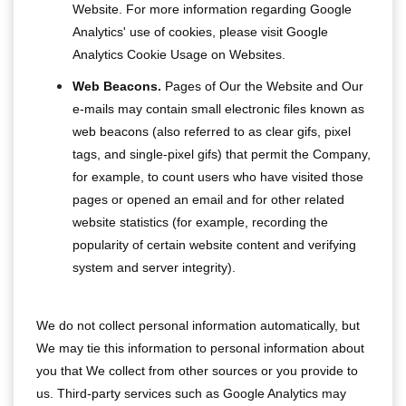
Website. For more information regarding Google
Analytics' use of cookies, please visit Google
Analytics Cookie Usage on Websites.
Web Beacons.
Pages of Our the Website and Our
e-mails may contain small electronic files known as
web beacons (also referred to as clear gifs, pixel
tags, and single-pixel gifs) that permit the Company,
for example, to count users who have visited those
pages or opened an email and for other related
website statistics (for example, recording the
popularity of certain website content and verifying
system and server integrity).
We do not collect personal information automatically, but
We may tie this information to personal information about
you that We collect from other sources or you provide to
us. Third-party services such as Google Analytics may