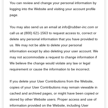
You can review and change your personal information by
logging into the Website and visiting your account profile
page.
You may also send us an email at
info@rubber-inc.com
or
call us at (800) 621-1563 to request access to, correct or
delete any personal information that you have provided to
us. We may not be able to delete your personal
information except by also deleting your user account. We
may not accommodate a request to change information if
We believe the change would violate any law or legal
requirement or cause the information to be incorrect.
If you delete your User Contributions from the Website,
copies of your User Contributions may remain viewable in
cached and archived pages, or might have been copied or
stored by other Website users. Proper access and use of
information provided on the Website, including User