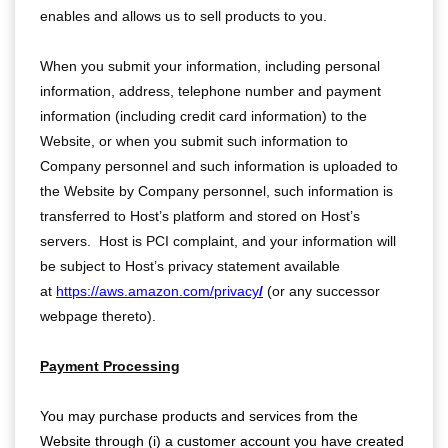
enables and allows us to sell products to you.
When you submit your information, including personal
information, address, telephone number and payment
information (including credit card information) to the
Website, or when you submit such information to
Company personnel and such information is uploaded to
the Website by Company personnel, such information is
transferred to Host’s platform and stored on Host’s
servers. Host is PCI complaint, and your information will
be subject to Host’s privacy statement available
at
https://aws.amazon.com/privacy
/
(or any successor
webpage thereto).
Payment Processing
You may purchase products and services from the
Website through (i) a customer account you have created