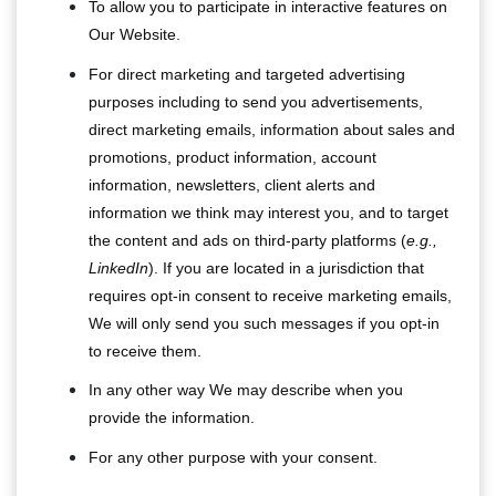
To allow you to participate in interactive features on
Our Website.
For direct marketing and targeted advertising
purposes including to send you advertisements,
direct marketing emails, information about sales and
promotions, product information, account
information, newsletters, client alerts and
information we think may interest you, and to target
the content and ads on third-party platforms (
e.g.,
LinkedIn
). If you are located in a jurisdiction that
requires opt-in consent to receive marketing emails,
We will only send you such messages if you opt-in
to receive them.
In any other way We may describe when you
provide the information.
For any other purpose with your consent.