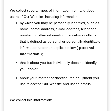
We collect several types of information from and about
users of Our Website, including information:
by which you may be personally identified, such as
name, postal address, e-mail address, telephone
number, or other information the website collects
that is defined as personal or personally identifiable
information under an applicable law ("
personal
information
");
that is about you but individually does not identify
you; and/or
about your internet connection, the equipment you
use to access Our Website and usage details.
We collect this information: