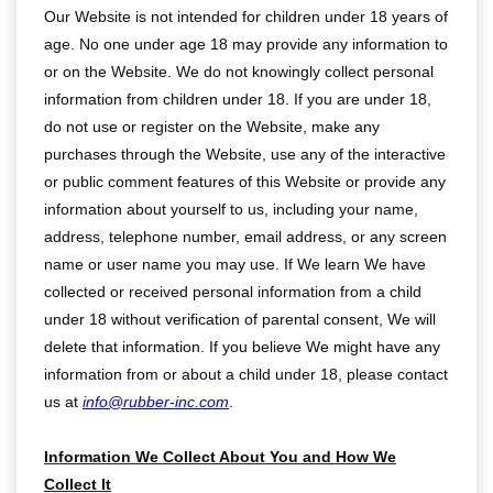
Our Website is not intended for children under 18 years of
age. No one under age 18 may provide any information to
or on the Website. We do not knowingly collect personal
information from children under 18. If you are under 18,
do not use or register on the Website, make any
purchases through the Website, use any of the interactive
or public comment features of this Website or provide any
information about yourself to us, including your name,
address, telephone number, email address, or any screen
name or user name you may use. If We learn We have
collected or received personal information from a child
under 18 without verification of parental consent, We will
delete that information. If you believe We might have any
information from or about a child under 18, please contact
us at
info@rubber-inc.com
.
Information We Collect About You and How We
Collect It