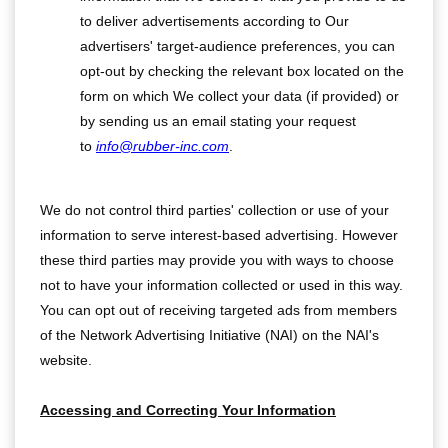
to deliver advertisements according to Our
advertisers' target-audience preferences, you can
opt-out by checking the relevant box located on the
form on which We collect your data (if provided) or
by sending us an email stating your request
to
info@rubber-inc.com
.
We do not control third parties' collection or use of your
information to serve interest-based advertising. However
these third parties may provide you with ways to choose
not to have your information collected or used in this way.
You can opt out of receiving targeted ads from members
of the Network Advertising Initiative (NAI) on the NAI's
website.
Accessing and Correcting Your Information