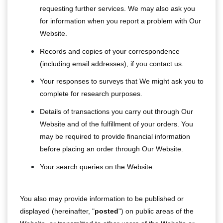
requesting further services. We may also ask you
for information when you report a problem with Our
Website.
Records and copies of your correspondence
(including email addresses), if you contact us.
Your responses to surveys that We might ask you to
complete for research purposes.
Details of transactions you carry out through Our
Website and of the fulfillment of your orders. You
may be required to provide financial information
before placing an order through Our Website.
Your search queries on the Website.
You also may provide information to be published or
displayed (hereinafter, "
posted
") on public areas of the