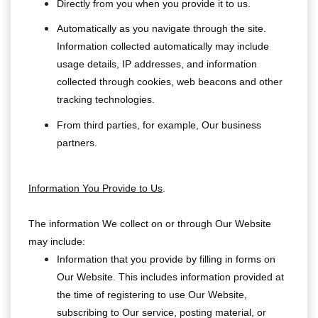
Directly from you when you provide it to us.
Automatically as you navigate through the site.
Information collected automatically may include
usage details, IP addresses, and information
collected through cookies, web beacons and other
tracking technologies.
From third parties, for example, Our business
partners.
Information You Provide to Us
.
The information We collect on or through Our Website
may include:
Information that you provide by filling in forms on
Our Website. This includes information provided at
the time of registering to use Our Website,
subscribing to Our service, posting material, or