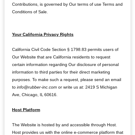
Contributions, is governed by Our terms of use
Terms and
Conditions of Sale
.
Your California Privacy Rights
California Civil Code Section § 1798.83 permits users of
Our Website that are California residents to request
certain information regarding Our disclosure of personal
information to third parties for their direct marketing
purposes. To make such a request, please send an email
to
info@rubber-inc.com
or write us at: 2419 S Michigan
Ave, Chicago, IL 60616.
Host Platform
The Website is hosted by and accessible through Host.
Host provides us with the online e-commerce platform that