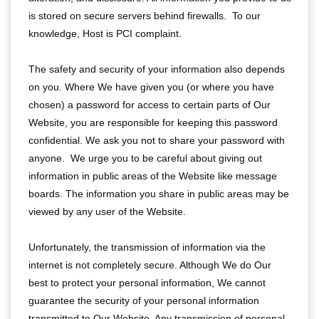
is stored on secure servers behind firewalls. To our
knowledge, Host is PCI complaint.
The safety and security of your information also depends
on you. Where We have given you (or where you have
chosen) a password for access to certain parts of Our
Website, you are responsible for keeping this password
confidential. We ask you not to share your password with
anyone. We urge you to be careful about giving out
information in public areas of the Website like message
boards. The information you share in public areas may be
viewed by any user of the Website.
Unfortunately, the transmission of information via the
internet is not completely secure. Although We do Our
best to protect your personal information, We cannot
guarantee the security of your personal information
transmitted to Our Website. Any transmission of personal