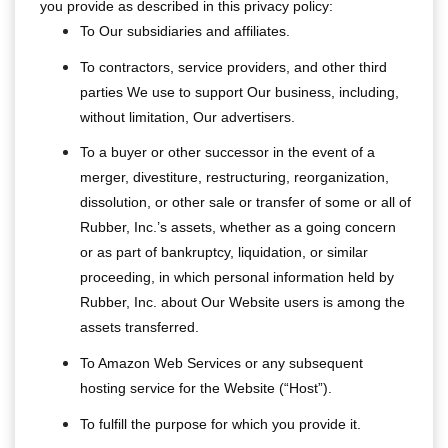
you provide as described in this privacy policy:
To Our subsidiaries and affiliates.
To contractors, service providers, and other third
parties We use to support Our business, including,
without limitation, Our advertisers.
To a buyer or other successor in the event of a
merger, divestiture, restructuring, reorganization,
dissolution, or other sale or transfer of some or all of
Rubber, Inc.’s assets, whether as a going concern
or as part of bankruptcy, liquidation, or similar
proceeding, in which personal information held by
Rubber, Inc. about Our Website users is among the
assets transferred.
To Amazon Web Services or any subsequent
hosting service for the Website (“Host”).
To fulfill the purpose for which you provide it.