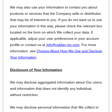
We may also use your information to contact you about
products or services that the Company sells or distributes
that may be of interest to you. If you do not want us to use
your information in this way, please check the relevant box
located on the form on which We collect your data, if
applicable, adjust your user preferences in your account
profile or contact us at
info@rubber-inc.com
. For more
information, see
Choices About How We Use and Disclose
Your Information
.
Disclosure of Your Information
We may disclose aggregated information about Our users,
and information that does not identify any individual,
without restriction.
We may disclose personal information that We collect or