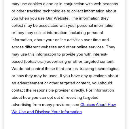
may use cookies alone or in conjunction with web beacons
or other tracking technologies to collect information about
you when you use Our Website. The information they
collect may be associated with your personal information
or they may collect information, including personal
information, about your online activities over time and
across different websites and other online services. They
may use this information to provide you with interest-
based (behavioral) advertising or other targeted content.
We do not control these third parties' tracking technologies
or how they may be used. If you have any questions about
an advertisement or other targeted content, you should
contact the responsible provider directly. For information
about how you can opt out of receiving targeted
advertising from many providers, see
Choices About How
We Use and Disclose Your Information
.