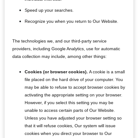
Speed up your searches.
Recognize you when you return to Our Website.
The technologies we, and our third-party service
providers, including Google Analytics, use for automatic
data collection may include, among other things:
Cookies (or browser cookies).
A cookie is a small
file placed on the hard drive of your computer. You
may be able to refuse to accept browser cookies by
activating the appropriate setting on your browser.
However, if you select this setting you may be
unable to access certain parts of Our Website.
Unless you have adjusted your browser setting so
that it will refuse cookies, Our system will issue
cookies when you direct your browser to Our