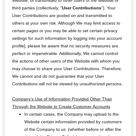
Website, or transmitted to other users of the Website or
third parties (collectively, "
User Contributions
"). Your
User Contributions are posted on and transmitted to
others at your own risk. Although We may limit access to
certain pages or you may be able to set certain privacy
settings for such information by logging into your account
profile], please be aware that no security measures are
perfect or impenetrable. Additionally, We cannot control
the actions of other users of the Website with whom you
may choose to share your User Contributions. Therefore,
We cannot and do not guarantee that your User
Contributions will not be viewed by unauthorized persons.
Company’s Use of Information Provided Other Than
Through the Website to Create Customer Accounts
In certain cases, the Company may upload to the
Website certain information provided by customers
of the Company to us (whether before or after the