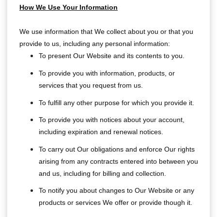
How We Use Your Information
We use information that We collect about you or that you
provide to us, including any personal information:
To present Our Website and its contents to you.
To provide you with information, products, or
services that you request from us.
To fulfill any other purpose for which you provide it.
To provide you with notices about your account,
including expiration and renewal notices.
To carry out Our obligations and enforce Our rights
arising from any contracts entered into between you
and us, including for billing and collection.
To notify you about changes to Our Website or any
products or services We offer or provide though it.