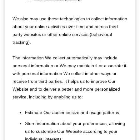
We also may use these technologies to collect information
about your online activities over time and across third-
party websites or other online services (behavioral
tracking).
The information We collect automatically may include
personal information or We may maintain it or associate it
with personal information We collect in other ways or
receive from third parties. It helps us to improve Our
Website and to deliver a better and more personalized
service, including by enabling us to:
Estimate Our audience size and usage patterns.
Store information about your preferences, allowing
us to customize Our Website according to your
individual interests.