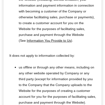
information and payment information in connection
with becoming a customer of the Company or
otherwise facilitating sales, purchase or payments),
to create a customer account for you on the
Website for the purposes of facilitating sales,
purchase and payment through the Website
(See
Information You Provide to Us
).
It does not apply to information collected by:
us offline or through any other means, including on
any other website operated by Company or any
third party (except for information provided by you
to the Company that the Company uploads to the
Website for the purposes of creating a customer
account for you for the purposes of facilitating sales,
purchase and payment through the Website).