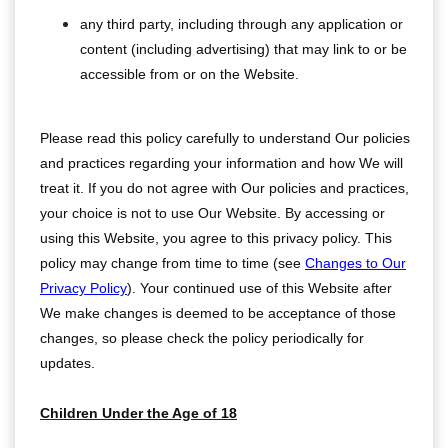
any third party, including through any application or
content (including advertising) that may link to or be
accessible from or on the Website.
Please read this policy carefully to understand Our policies
and practices regarding your information and how We will
treat it. If you do not agree with Our policies and practices,
your choice is not to use Our Website. By accessing or
using this Website, you agree to this privacy policy. This
policy may change from time to time (see
Changes to Our
Privacy Policy
). Your continued use of this Website after
We make changes is deemed to be acceptance of those
changes, so please check the policy periodically for
updates.
Children Under the Age of 18