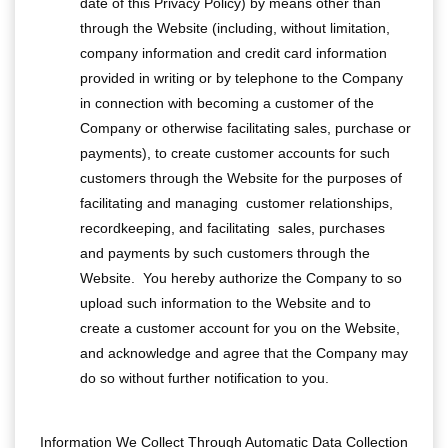
date of this Privacy Policy) by means other than
through the Website (including, without limitation,
company information and credit card information
provided in writing or by telephone to the Company
in connection with becoming a customer of the
Company or otherwise facilitating sales, purchase or
payments), to create customer accounts for such
customers through the Website for the purposes of
facilitating and managing customer relationships,
recordkeeping, and facilitating sales, purchases
and payments by such customers through the
Website. You hereby authorize the Company to so
upload such information to the Website and to
create a customer account for you on the Website,
and acknowledge and agree that the Company may
do so without further notification to you.
Information We Collect Through Automatic Data Collection