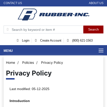
CONTACT US
ABOUT US
Login
Create Account
(800) 621-1563
MENU
Home
/
Policies
/
Privacy Policy
Privacy Policy
Last modified: 05-12-2025
Introduction