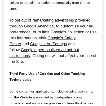
collect personal information automatically from time to
time.
To opt out of remarketing advertising provided
through Google Analytics, to customize your ad
preferences, or to limit Google’s collection or use
this information, visit
Google’s Safety
Center
and
Google’s Ad Settings
and
follow
Google’s personalized ad opt-out
instructions
. Opting out will not affect your use of
the Site.
Third-Party Use of Cookies and Other Tracking
Technologies.
Some content or applications, including advertisements,
on the Website are served by third-parties, content
providers, and application providers. These third parties