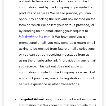
not wish to have your email address or contact
information used by the Company to promote the
products or services We sell or provide, you can
opt-out by checking the relevant box located on the
form on which We collect your data (if provided) or
by sending us an email stating your request to
info@rubber-inc.com.
If We have sent you a
promotional email, you may send us a return email
asking to be omitted from future email distributions,
or you can opt-out receiving messages from us
using the unsubscribe link (if provided) in any email
you receive. This opt out does not apply to
information provided to the Company as a result of
a product purchase, warranty registration, product
service experience or other transactions.
Targeted Advertising.
If you do not want us to use
information that We collect or that you provide to us