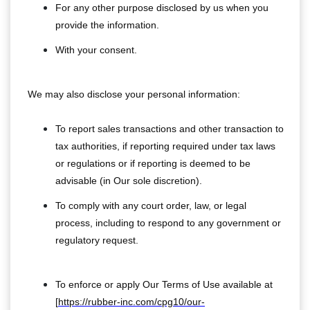
For any other purpose disclosed by us when you
provide the information.
With your consent.
We may also disclose your personal information:
To report sales transactions and other transaction to
tax authorities, if reporting required under tax laws
or regulations or if reporting is deemed to be
advisable (in Our sole discretion).
To comply with any court order, law, or legal
process, including to respond to any government or
regulatory request.
To enforce or apply Our Terms of Use available at
[
https://rubber-inc.com/cpg10/our-