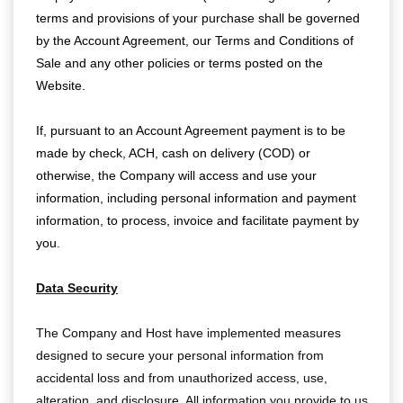
terms and provisions of your purchase shall be governed
by the Account Agreement, our Terms and Conditions of
Sale and any other policies or terms posted on the
Website.
If, pursuant to an Account Agreement payment is to be
made by check, ACH, cash on delivery (COD) or
otherwise, the Company will access and use your
information, including personal information and payment
information, to process, invoice and facilitate payment by
you.
Data Security
The Company and Host have implemented measures
designed to secure your personal information from
accidental loss and from unauthorized access, use,
alteration, and disclosure. All information you provide to us