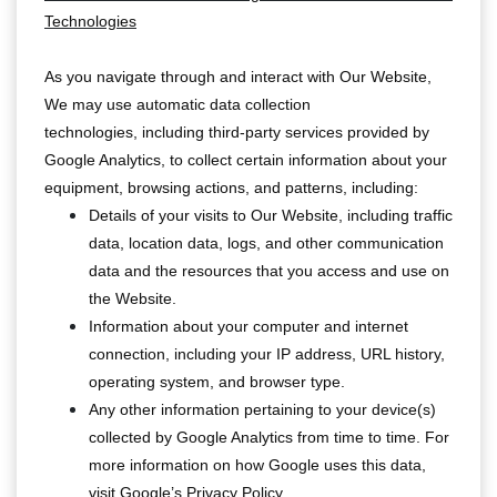
Technologies
As you navigate through and interact with Our Website,
We may use automatic data collection
technologies, including third-party services provided by
Google Analytics, to collect certain information about your
equipment, browsing actions, and patterns, including:
Details of your visits to Our Website, including traffic
data, location data, logs, and other communication
data and the resources that you access and use on
the Website.
Information about your computer and internet
connection, including your IP address, URL history,
operating system, and browser type.
Any other information pertaining to your device(s)
collected by Google Analytics from time to time. For
more information on how Google uses this data,
visit
Google’s Privacy Policy
.