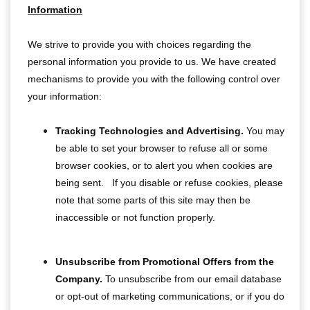
Information
We strive to provide you with choices regarding the
personal information you provide to us. We have created
mechanisms to provide you with the following control over
your information:
Tracking Technologies and Advertising.
You may
be able to set your browser to refuse all or some
browser cookies, or to alert you when cookies are
being sent. If you disable or refuse cookies, please
note that some parts of this site may then be
inaccessible or not function properly.
Unsubscribe from Promotional Offers from the
Company.
To unsubscribe from our email database
or opt-out of marketing communications, or if you do