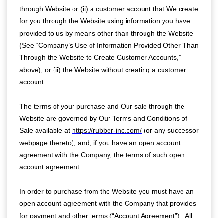
through Website or (ii) a customer account that We create
for you through the Website using information you have
provided to us by means other than through the Website
(See “Company’s Use of Information Provided Other Than
Through the Website to Create Customer Accounts,”
above), or (ii) the Website without creating a customer
account.
The terms of your purchase and Our sale through the
Website are governed by Our Terms and Conditions of
Sale available at
https://rubber-inc.com/
(or any successor
webpage thereto), and, if you have an open account
agreement with the Company, the terms of such open
account agreement.
In order to purchase from the Website you must have an
open account agreement with the Company that provides
for payment and other terms (“Account Agreement”). All