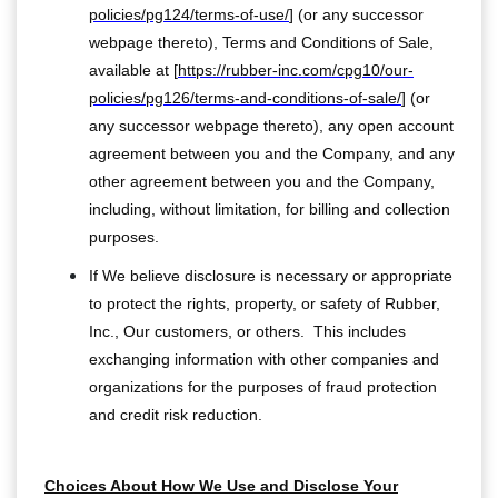
policies/pg124/terms-of-use/
] (or any successor
webpage thereto), Terms and Conditions of Sale,
available at [
https://rubber-inc.com/cpg10/our-
policies/pg126/terms-and-conditions-of-sale/
] (or
any successor webpage thereto), any open account
agreement between you and the Company, and any
other agreement between you and the Company,
including, without limitation, for billing and collection
purposes.
If We believe disclosure is necessary or appropriate
to protect the rights, property, or safety of Rubber,
Inc., Our customers, or others. This includes
exchanging information with other companies and
organizations for the purposes of fraud protection
and credit risk reduction.
Choices About How We Use and Disclose Your