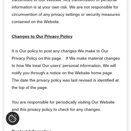
information is at your own risk. We are not responsible for
circumvention of any privacy settings or security measures
contained on the Website.
Changes to Our Privacy Policy
It is Our policy to post any changes We make to Our
Privacy Policy on this page. If We make material changes
to how We treat Our users' personal information, We will
notify you through a notice on the Website home page.
The date the privacy policy was last revised is identified at
the top of the page.
You are responsible for periodically visiting Our Website
and this privacy policy to check for any changes.