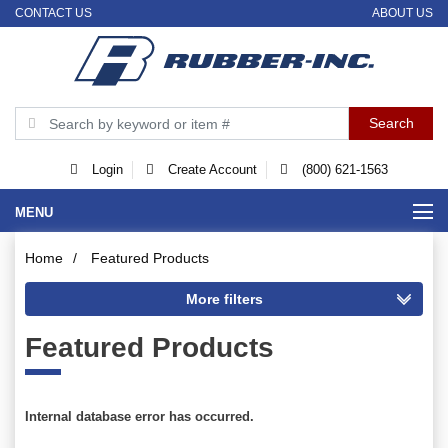
CONTACT US
ABOUT US
Login
Create Account
(800) 621-1563
MENU
Home
/
Featured Products
Featured Products
Internal database error has occurred.