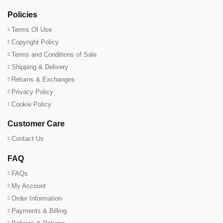
Policies
Terms Of Use
Copyright Policy
Terms and Conditions of Sale
Shipping & Delivery
Returns & Exchanges
Privacy Policy
Cookie Policy
Customer Care
Contact Us
FAQ
FAQs
My Account
Order Information
Payments & Billing