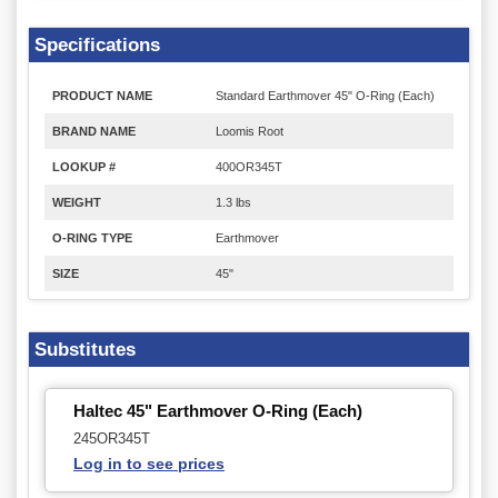
Specifications
PRODUCT NAME
Standard Earthmover 45" O-Ring (Each)
BRAND NAME
Loomis Root
LOOKUP #
400OR345T
WEIGHT
1.3 lbs
O-RING TYPE
Earthmover
SIZE
45"
Substitutes
Haltec 45" Earthmover O-Ring (Each)
245OR345T
Log in to see prices