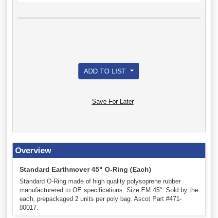
ADD TO LIST
Save For Later
Overview
Standard Earthmover 45" O-Ring (Each)
Standard O-Ring made of high quality polysoprene rubber
manufacturered to OE specifications. Size EM 45". Sold by the
each, prepackaged 2 units per poly bag. Ascot Part #471-
80017.