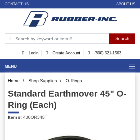
CONTACT US
ABOUT US
Login
Create Account
(800) 621-1563
MENU
Home
/
Shop Supplies
/
O-Rings
Standard Earthmover 45" O-
Ring (Each)
Item #
: 400OR345T