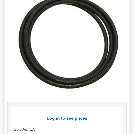
Log in to see prices
Sold As: EA