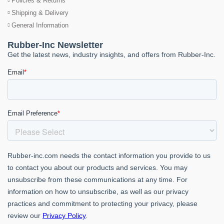
Policies & Returns
Shipping & Delivery
General Information