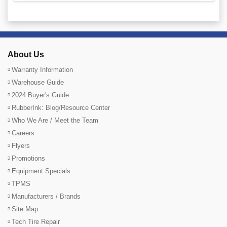
About Us
Warranty Information
Warehouse Guide
2024 Buyer's Guide
RubberInk: Blog/Resource Center
Who We Are / Meet the Team
Careers
Flyers
Promotions
Equipment Specials
TPMS
Manufacturers / Brands
Site Map
Tech Tire Repair