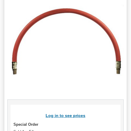
Log in to see prices
Special Order