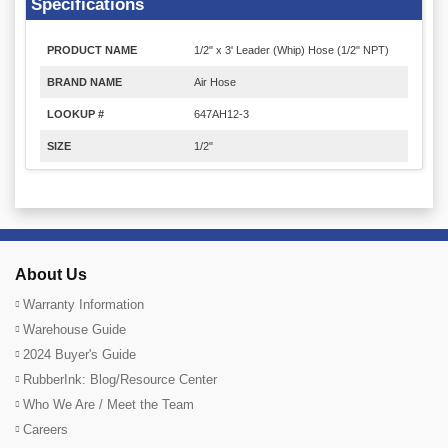
Specifications
PRODUCT NAME
1/2" x 3' Leader (Whip) Hose (1/2" NPT)
BRAND NAME
Air Hose
LOOKUP #
647AH12-3
SIZE
1/2"
About Us
Warranty Information
Warehouse Guide
2024 Buyer's Guide
RubberInk: Blog/Resource Center
Who We Are / Meet the Team
Careers