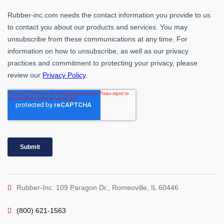
Rubber-Inc. 109 Paragon Dr., Romeoville, IL 60446
(800) 621-1563