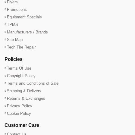
Flyers
Promotions
Equipment Specials
TPMS
Manufacturers / Brands
Site Map
Tech Tire Repair
Policies
Terms Of Use
Copyright Policy
Terms and Conditions of Sale
Shipping & Delivery
Returns & Exchanges
Privacy Policy
Cookie Policy
Customer Care
Contact Us