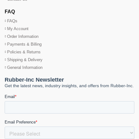
FAQ
FAQs
My Account
Order Information
Payments & Billing
Policies & Returns
Shipping & Delivery
General Information