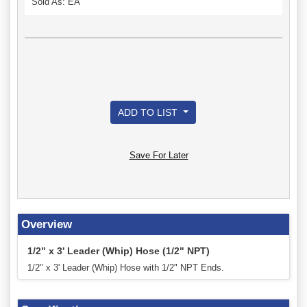
Sold As: EA
ADD TO LIST
Save For Later
Overview
1/2" x 3' Leader (Whip) Hose (1/2" NPT)
1/2" x 3' Leader (Whip) Hose with 1/2" NPT Ends.