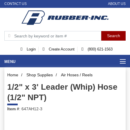
CONTACT US
ABOUT US
Login
Create Account
(800) 621-1563
MENU
Home
/
Shop Supplies
/
Air Hoses / Reels
1/2" x 3' Leader (Whip) Hose
(1/2" NPT)
Item #
: 647AH12-3