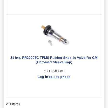
31 Inc. PR20008C TPMS Rubber Snap-in Valve for GM
(Chromed Sleeve/Cap)
105PR20008C
Log in to see prices
291
Items