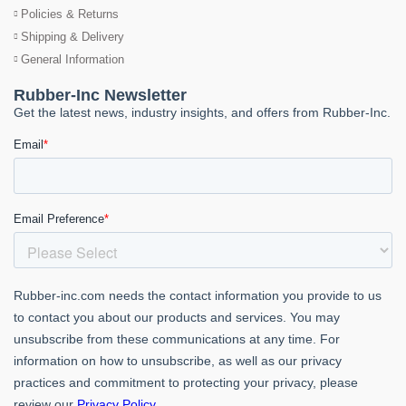
Policies & Returns
Shipping & Delivery
General Information