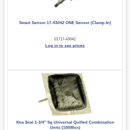
Smart Sensor 17-43042 ONE Sensor (Clamp-In)
01717-43042
Log in to see prices
Xtra Seal 1-3/4" Sq Universal Quilled Combination
Units (100/Box)