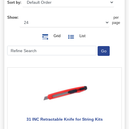
Sort by:
Show:
per
page
Grid
List
31 INC Retractable Knife for String Kits