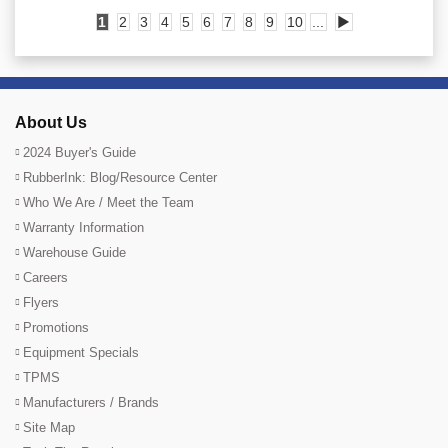
1
2
3
4
5
6
7
8
9
10
...
▶
About Us
2024 Buyer's Guide
RubberInk: Blog/Resource Center
Who We Are / Meet the Team
Warranty Information
Warehouse Guide
Careers
Flyers
Promotions
Equipment Specials
TPMS
Manufacturers / Brands
Site Map