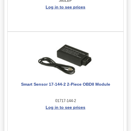
360LBP
Log in to see prices
Smart Sensor 17-144-2 2-Piece OBDII Module
01717-144-2
Log in to see prices