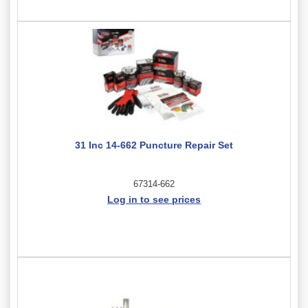
31 Inc 14-662 Puncture Repair Set
67314-662
Log in to see prices