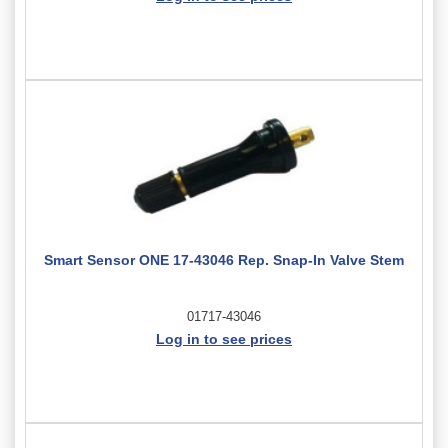
Smart Sensor ONE 17-43046 Rep. Snap-In Valve Stem
01717-43046
Log in to see prices