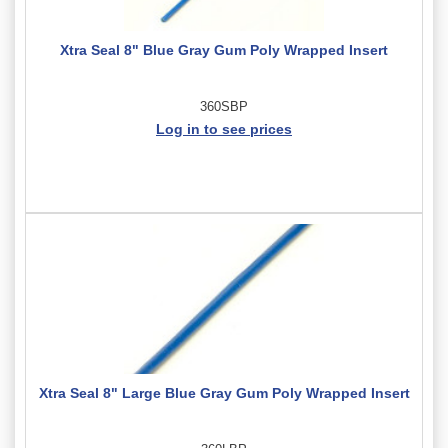
Xtra Seal 8" Blue Gray Gum Poly Wrapped Insert
360SBP
Log in to see prices
Xtra Seal 8" Large Blue Gray Gum Poly Wrapped Insert