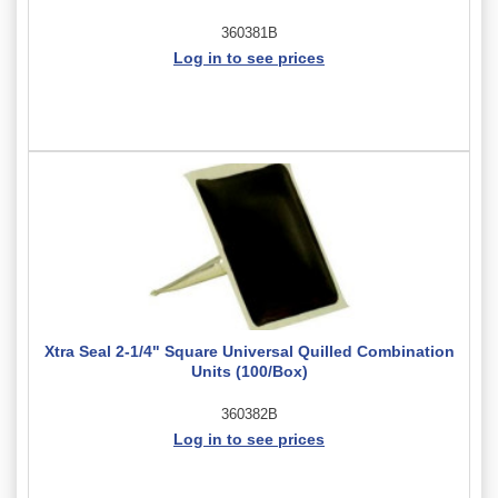
360381B
Log in to see prices
Xtra Seal 2-1/4" Square Universal Quilled Combination
Units (100/Box)
360382B
Log in to see prices