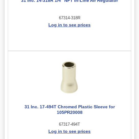
31 Inc. 14-318R 1/4" NPT In-Line Air Regulator
67314-318R
Log in to see prices
31 Inc. 17-494T Chromed Plastic Sleeve for
105PR20008
67317-494T
Log in to see prices