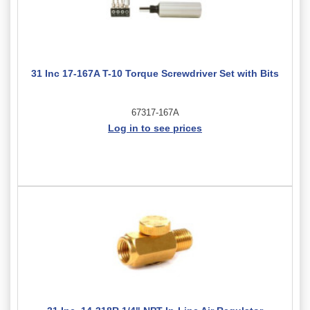
31 Inc 17-167A T-10 Torque Screwdriver Set with Bits
67317-167A
Log in to see prices