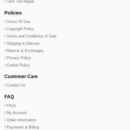
Tech Tire Repair
Policies
Terms Of Use
Copyright Policy
Terms and Conditions of Sale
Shipping & Delivery
Returns & Exchanges
Privacy Policy
Cookie Policy
Customer Care
Contact Us
FAQ
FAQs
My Account
Order Information
Payments & Billing