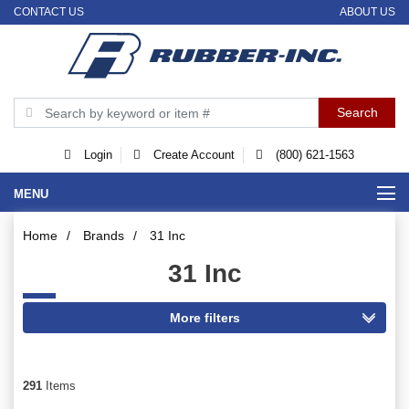
CONTACT US
ABOUT US
Login
Create Account
(800) 621-1563
MENU
Home
/
Brands
/
31 Inc
31 Inc
291
Items