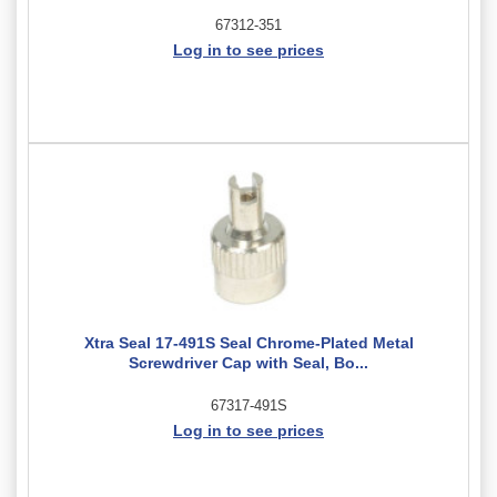
67312-351
Log in to see prices
Xtra Seal 17-491S Seal Chrome-Plated Metal
Screwdriver Cap with Seal, Bo...
67317-491S
Log in to see prices