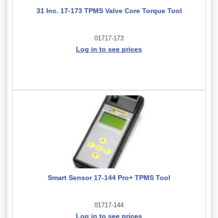
31 Inc. 17-173 TPMS Valve Core Torque Tool
01717-173
Log in to see prices
Smart Sensor 17-144 Pro+ TPMS Tool
01717-144
Log in to see prices