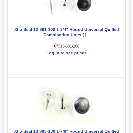
Xtra Seal 13-381-100 1-3/4" Round Universal Quilled
Combination Units (1...
67313-381-100
Log in to see prices
Xtra Seal 13-383-100 1-7/8" Round Universal Quilled