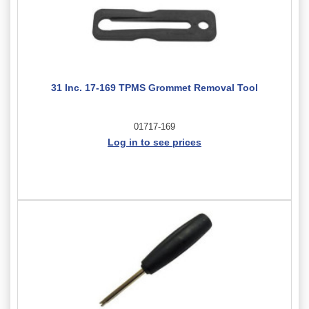
31 Inc. 17-169 TPMS Grommet Removal Tool
01717-169
Log in to see prices