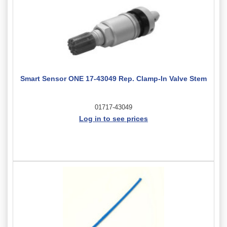
Smart Sensor ONE 17-43049 Rep. Clamp-In Valve Stem
01717-43049
Log in to see prices