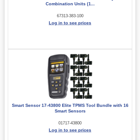
Combination Units (1...
67313-383-100
Log in to see prices
Smart Sensor 17-43800 Elite TPMS Tool Bundle with 16
Smart Sensors
01717-43800
Log in to see prices