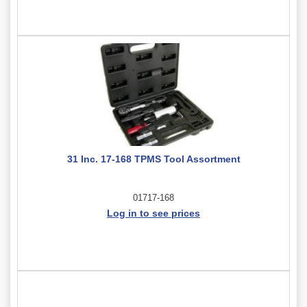
31 Inc. 17-168 TPMS Tool Assortment
01717-168
Log in to see prices