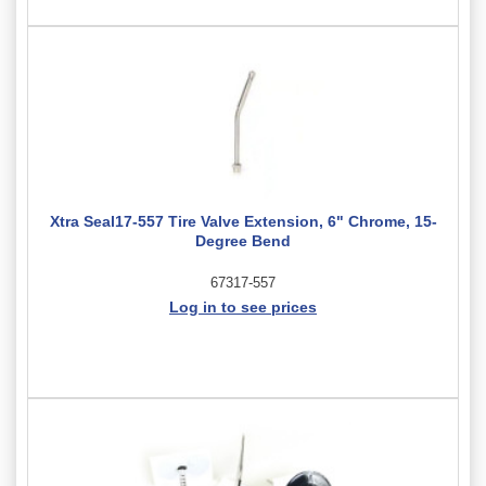
Xtra Seal17-557 Tire Valve Extension, 6" Chrome, 15-
Degree Bend
67317-557
Log in to see prices