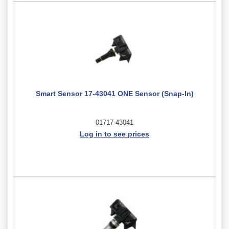
Smart Sensor 17-43041 ONE Sensor (Snap-In)
01717-43041
Log in to see prices