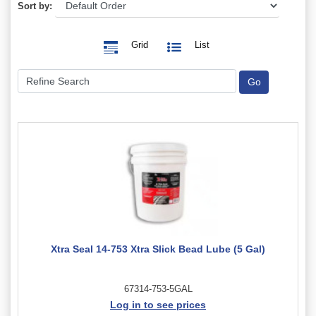
Sort by:
Grid
List
Xtra Seal 14-753 Xtra Slick Bead Lube (5 Gal)
67314-753-5GAL
Log in to see prices