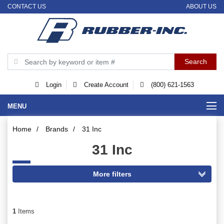
CONTACT US
ABOUT US
Login
Create Account
(800) 621-1563
MENU
Home
/
Brands
/
31 Inc
31 Inc
1
Items