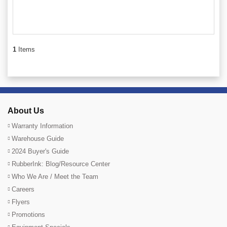
1
Items
About Us
Warranty Information
Warehouse Guide
2024 Buyer's Guide
RubberInk: Blog/Resource Center
Who We Are / Meet the Team
Careers
Flyers
Promotions