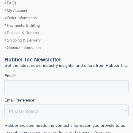
FAQs
My Account
Order Information
Payments & Billing
Policies & Returns
Shipping & Delivery
General Information