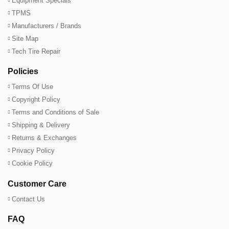
Equipment Specials
TPMS
Manufacturers / Brands
Site Map
Tech Tire Repair
Policies
Terms Of Use
Copyright Policy
Terms and Conditions of Sale
Shipping & Delivery
Returns & Exchanges
Privacy Policy
Cookie Policy
Customer Care
Contact Us
FAQ