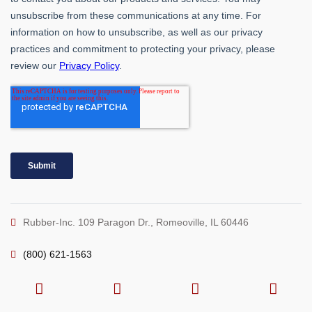
Rubber-Inc. 109 Paragon Dr., Romeoville, IL 60446
(800) 621-1563