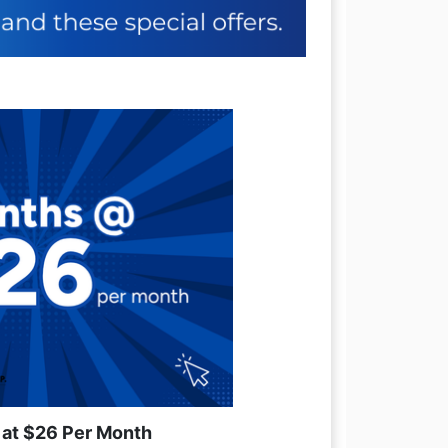
 at $26 Per Month