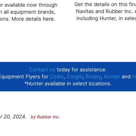
Get the details on this fi
fer available now through
Navitas and Rubber Inc. 
n all equipment brands,
including Hunter, in sele
tions. More details
here
.
Contact us
today for assistance.
Equipment Flyers for
Coats
,
Corghi
,
Rotary
,
Hunter
and
H
*Hunter available in select locations.
r 20, 2024.
by
Rubber Inc.