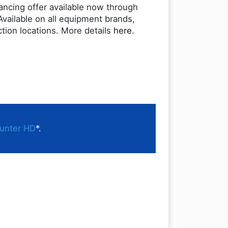
nancing offer available now through
Available on all equipment brands,
ction locations. More details
here
.
unter HD
*.