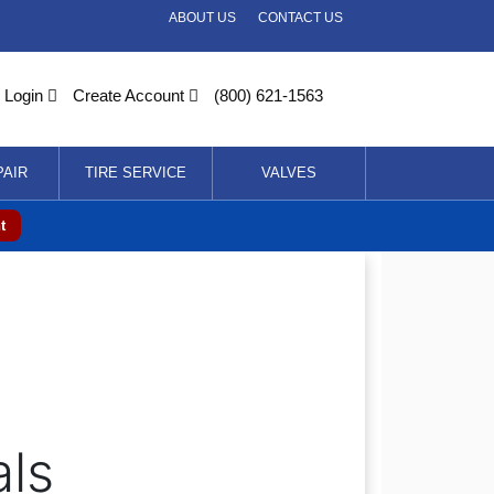
ABOUT US
CONTACT US
Login
Create Account
(800) 621-1563
PAIR
TIRE SERVICE
VALVES
t
als