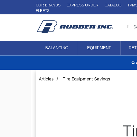
OUR BRANDS
EXPRESS ORDER
CATALOG
TPM
FLEETS
BALANCING
EQUIPMENT
RET
Cr
Articles
/
Tire Equipment Savings
Ti