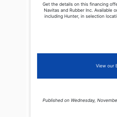
Get the details on this financing of
Navitas and Rubber Inc. Available o
including Hunter, in selection loca
View our 
Published on Wednesday, Novembe