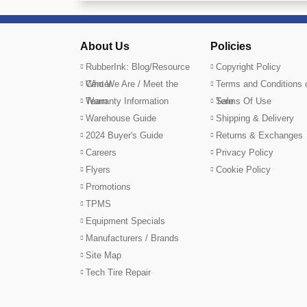
About Us
Policies
RubberInk: Blog/Resource
Copyright Policy
Center
Who We Are / Meet the
Terms and Conditions 
Team
Warranty Information
Sale
Terms Of Use
Warehouse Guide
Shipping & Delivery
2024 Buyer's Guide
Returns & Exchanges
Careers
Privacy Policy
Flyers
Cookie Policy
Promotions
TPMS
Equipment Specials
Manufacturers / Brands
Site Map
Tech Tire Repair