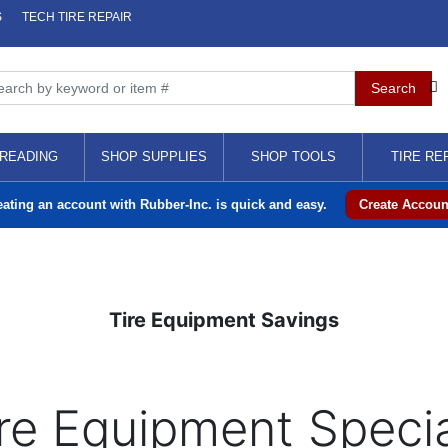
S
TECH TIRE REPAIR
READING
SHOP SUPPLIES
SHOP TOOLS
TIRE RE
eating an account with Rubber-Inc. is quick and easy.
Create Accoun
Tire Equipment Savings
re Equipment Speci