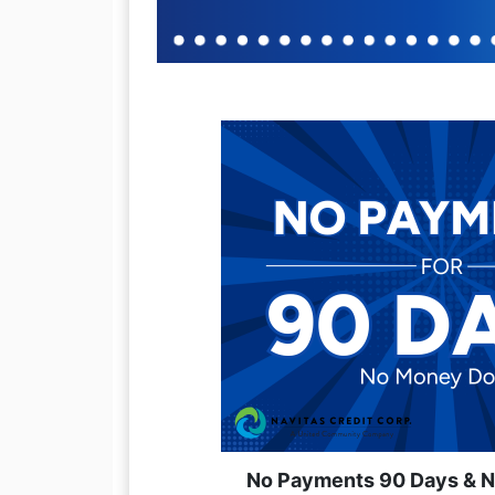
No Payments 90 Days & 