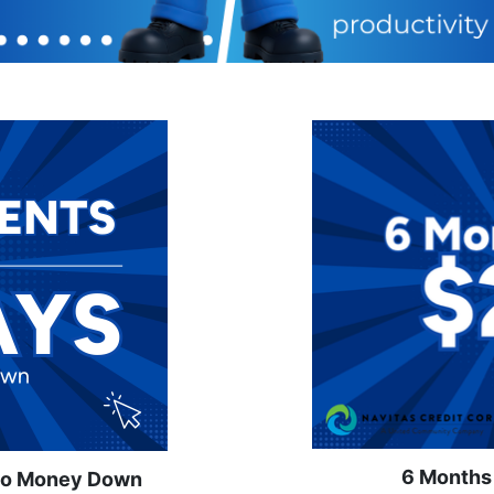
6 Months
No Money Down