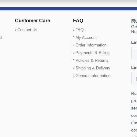
Customer Care
FAQ
Contact Us
FAQs
of
My Account
Order Information
Payments & Billing
Policies & Returns
Shipping & Delivery
General Information