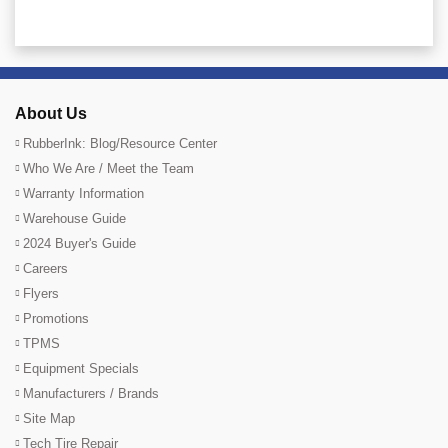
About Us
RubberInk: Blog/Resource Center
Who We Are / Meet the Team
Warranty Information
Warehouse Guide
2024 Buyer's Guide
Careers
Flyers
Promotions
TPMS
Equipment Specials
Manufacturers / Brands
Site Map
Tech Tire Repair