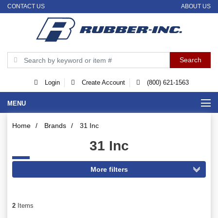
CONTACT US
ABOUT US
Login
Create Account
(800) 621-1563
MENU
Home
/
Brands
/
31 Inc
31 Inc
2
Items