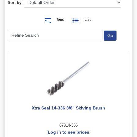
Sort by:
Grid
List
Xtra Seal 14-336 3/8" Skiving Brush
67314-336
Log in to see prices