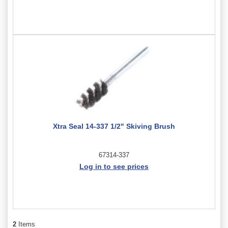
Xtra Seal 14-337 1/2" Skiving Brush
67314-337
Log in to see prices
2
Items