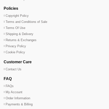
Policies
Copyright Policy
Terms and Conditions of Sale
Terms Of Use
Shipping & Delivery
Returns & Exchanges
Privacy Policy
Cookie Policy
Customer Care
Contact Us
FAQ
FAQs
My Account
Order Information
Payments & Billing