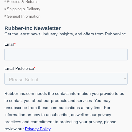
Policies & Returns
Shipping & Delivery
General Information