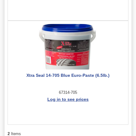
Xtra Seal 14-705 Blue Euro-Paste (6.5lb.)
67314-705
Log in to see prices
2
Items