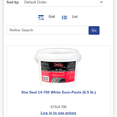
Sort by:
Grid
List
Xtra Seal 14-700 White Euro-Paste (6.5 lb.)
67314-700
Log in to see prices