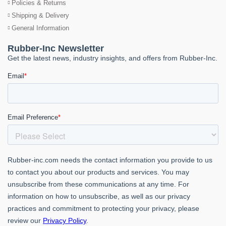
Policies & Returns
Shipping & Delivery
General Information