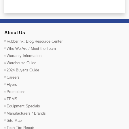
About Us
RubberInk: Blog/Resource Center
Who We Are / Meet the Team
Warranty Information
Warehouse Guide
2024 Buyer's Guide
Careers
Flyers
Promotions
TPMS
Equipment Specials
Manufacturers / Brands
Site Map
Tech Tire Repair