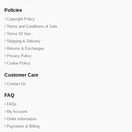
Policies
Copyright Policy
Terms and Conditions of Sale
Terms Of Use
Shipping & Delivery
Returns & Exchanges
Privacy Policy
Cookie Policy
Customer Care
Contact Us
FAQ
FAQs
My Account
Order Information
Payments & Billing