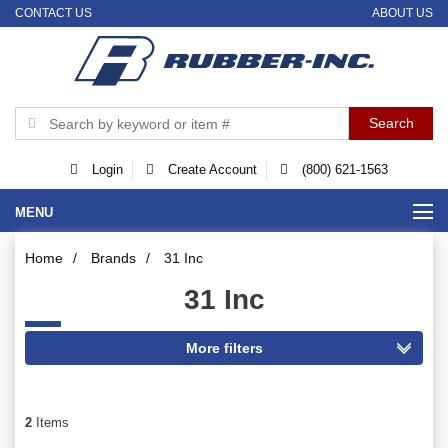
CONTACT US
ABOUT US
Login
Create Account
(800) 621-1563
MENU
Home
/
Brands
/
31 Inc
31 Inc
2
Items