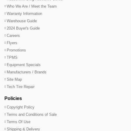
Who We Are / Meet the Team
Warranty Information
Warehouse Guide
2024 Buyer's Guide
Careers
Flyers
Promotions
TPMS
Equipment Specials
Manufacturers / Brands
Site Map
Tech Tire Repair
Policies
Copyright Policy
Terms and Conditions of Sale
Terms Of Use
Shipping & Delivery