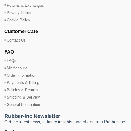
Returns & Exchanges
Privacy Policy
Cookie Policy
Customer Care
Contact Us
FAQ
FAQs
My Account
Order Information
Payments & Billing
Policies & Returns
Shipping & Delivery
General Information