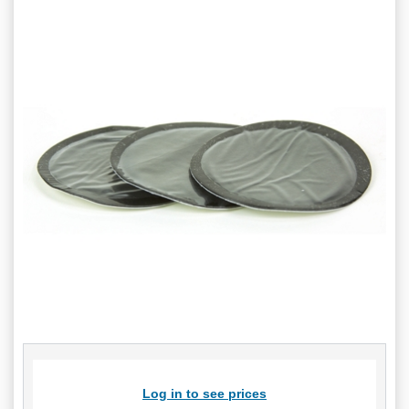
Log in to see prices