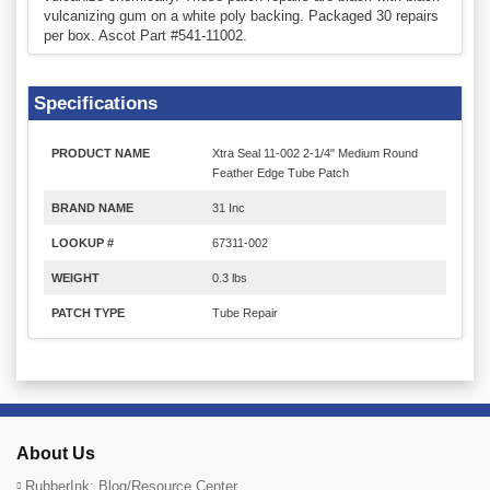
vulcanizing gum on a white poly backing. Packaged 30 repairs
per box. Ascot Part #541-11002.
Specifications
PRODUCT NAME
Xtra Seal 11-002 2-1/4" Medium Round
Feather Edge Tube Patch
BRAND NAME
31 Inc
LOOKUP #
67311-002
WEIGHT
0.3 lbs
PATCH TYPE
Tube Repair
About Us
RubberInk: Blog/Resource Center