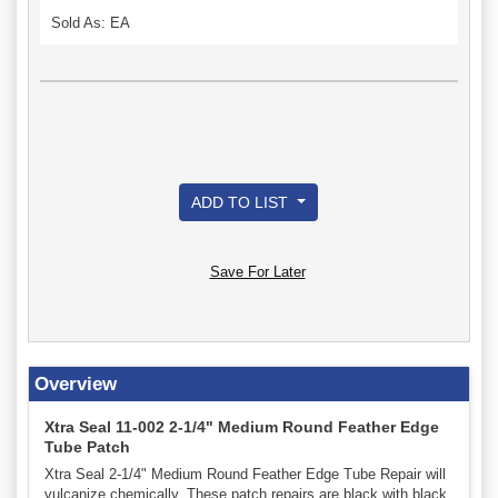
Sold As: EA
ADD TO LIST
Save For Later
Overview
Xtra Seal 11-002 2-1/4" Medium Round Feather Edge
Tube Patch
Xtra Seal 2-1/4" Medium Round Feather Edge Tube Repair will
vulcanize chemically. These patch repairs are black with black