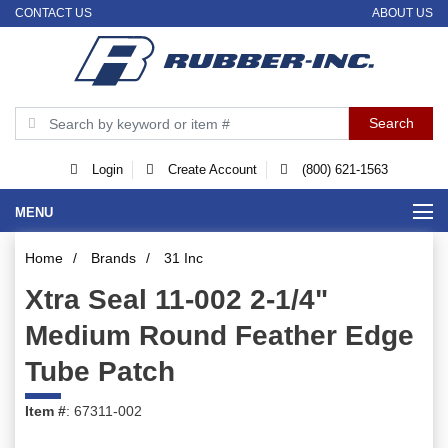
CONTACT US
ABOUT US
Login
Create Account
(800) 621-1563
MENU
Home
/
Brands
/
31 Inc
Xtra Seal 11-002 2-1/4"
Medium Round Feather Edge
Tube Patch
Item #
: 67311-002