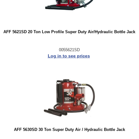
AFF 5621SD 20 Ton Low Profile Super Duty Air/Hydraulic Bottle Jack
0055621SD
Log in to see prices
AFF 5630SD 30 Ton Super Duty Air / Hydraulic Bottle Jack