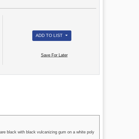
ADD TO LIST
Save For Later
are black with black vulcanizing gum on a white poly