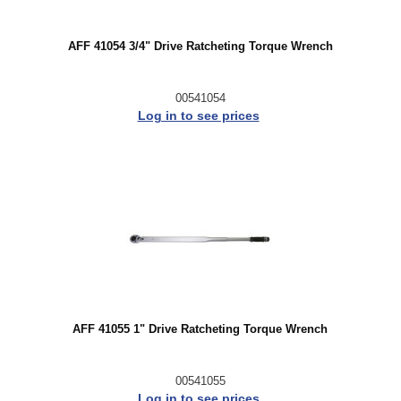
AFF 41054 3/4" Drive Ratcheting Torque Wrench
00541054
Log in to see prices
AFF 41055 1" Drive Ratcheting Torque Wrench
00541055
Log in to see prices