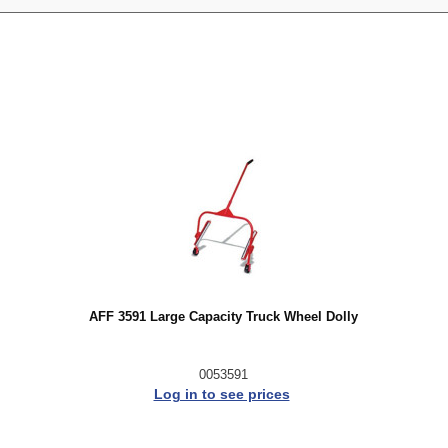
AFF 3591 Large Capacity Truck Wheel Dolly
0053591
Log in to see prices