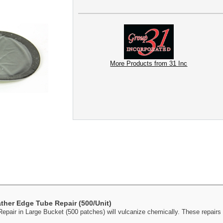
More Products from 31 Inc
ther Edge Tube Repair (500/Unit)
air in Large Bucket (500 patches) will vulcanize chemically. These repairs 