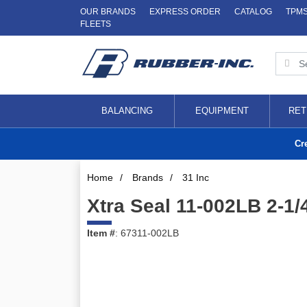
OUR BRANDS
EXPRESS ORDER
CATALOG
TPM
FLEETS
BALANCING
EQUIPMENT
RET
Cr
Home
/
Brands
/
31 Inc
Xtra Seal 11-002LB 2-1
Item #
: 67311-002LB