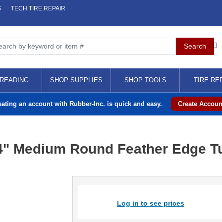
S
TECH TIRE REPAIR
READING
SHOP SUPPLIES
SHOP TOOLS
TIRE RE
eating an account with Rubber-Inc. is quick and easy.
Create Accoun
/4" Medium Round Feather Edge Tu
Log in to see prices