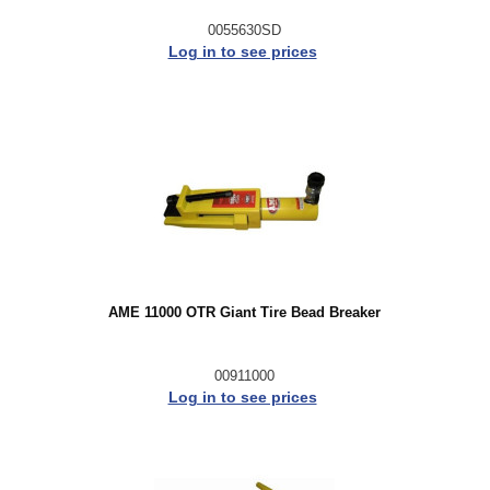
0055630SD
Log in to see prices
AME 11000 OTR Giant Tire Bead Breaker
00911000
Log in to see prices