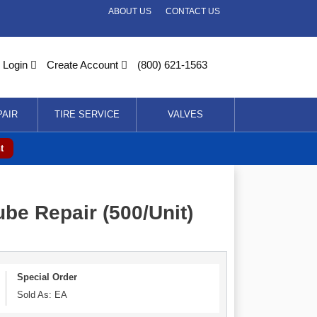
ABOUT US
CONTACT US
Login
Create Account
(800) 621-1563
PAIR
TIRE SERVICE
VALVES
t
be Repair (500/Unit)
Special Order
Sold As: EA