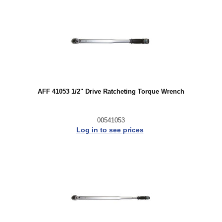
AFF 41053 1/2" Drive Ratcheting Torque Wrench
00541053
Log in to see prices