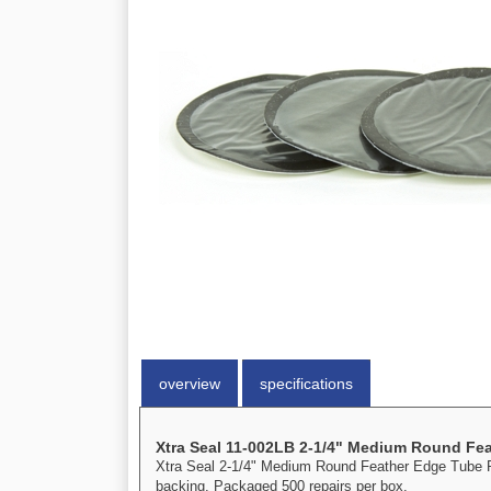
overview
specifications
Xtra Seal 11-002LB 2-1/4" Medium Round Fea
Xtra Seal 2-1/4" Medium Round Feather Edge Tube Rep
backing. Packaged 500 repairs per box.