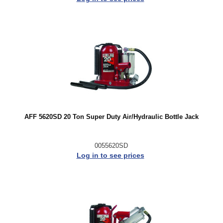
AFF 5620SD 20 Ton Super Duty Air/Hydraulic Bottle Jack
0055620SD
Log in to see prices