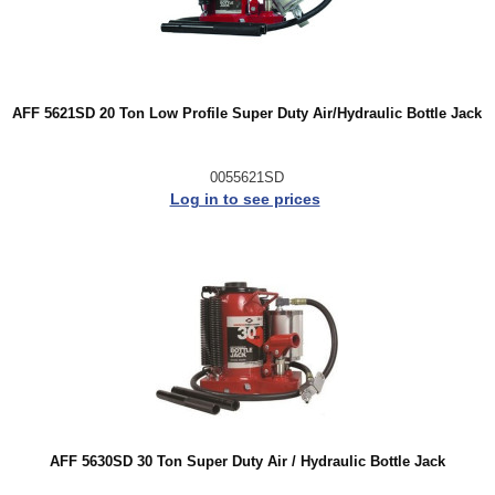
AFF 5621SD 20 Ton Low Profile Super Duty Air/Hydraulic Bottle Jack
0055621SD
Log in to see prices
AFF 5630SD 30 Ton Super Duty Air / Hydraulic Bottle Jack