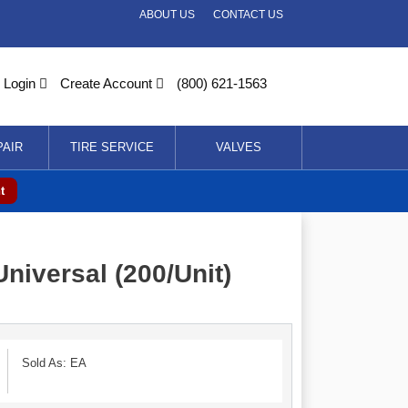
ABOUT US
CONTACT US
Login
Create Account
(800) 621-1563
PAIR
TIRE SERVICE
VALVES
t
niversal (200/Unit)
Sold As: EA