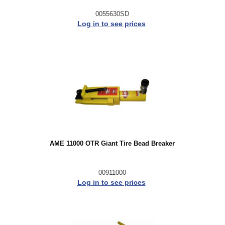
0055630SD
Log in to see prices
AME 11000 OTR Giant Tire Bead Breaker
00911000
Log in to see prices