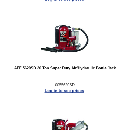
AFF 5620SD 20 Ton Super Duty Air/Hydraulic Bottle Jack
0055620SD
Log in to see prices