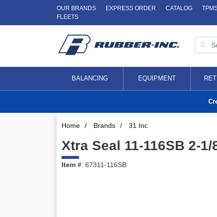
OUR BRANDS
EXPRESS ORDER
CATALOG
TPM
FLEETS
BALANCING
EQUIPMENT
RET
Cr
Home
/
Brands
/
31 Inc
Xtra Seal 11-116SB 2-1/
Item #
: 67311-116SB