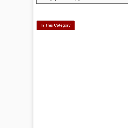
In This Category