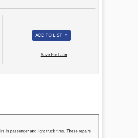
ADD TO LIST
Save For Later
rs in passenger and light truck tires. These repairs