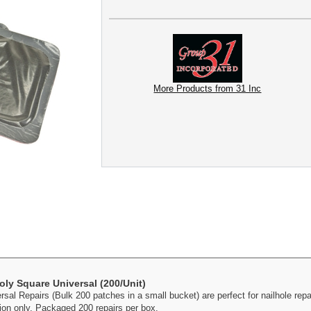
More Products from 31 Inc
oly Square Universal (200/Unit)
l Repairs (Bulk 200 patches in a small bucket) are perfect for nailhole repai
ion only. Packaged 200 repairs per box.