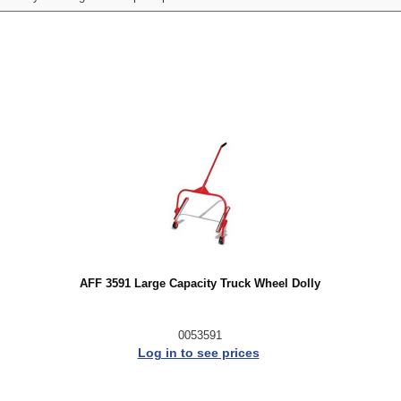
AFF 3591 Large Capacity Truck Wheel Dolly
0053591
Log in to see prices