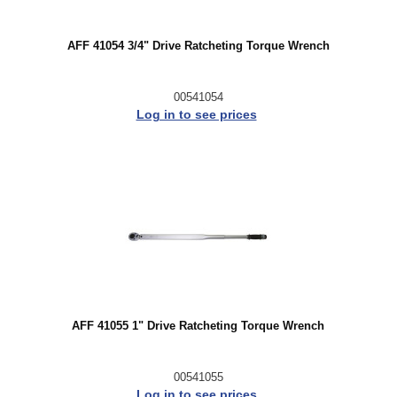
AFF 41054 3/4" Drive Ratcheting Torque Wrench
00541054
Log in to see prices
AFF 41055 1" Drive Ratcheting Torque Wrench
00541055
Log in to see prices