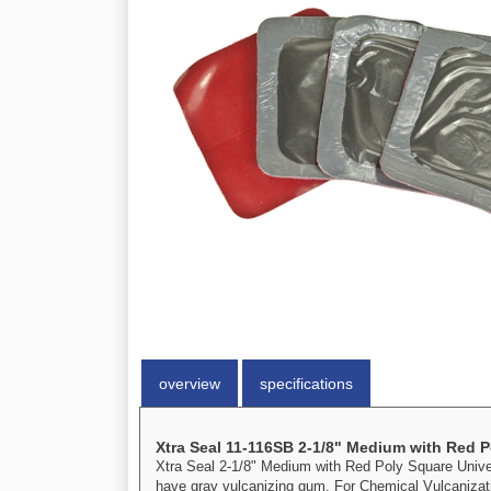
overview
specifications
Xtra Seal 11-116SB 2-1/8" Medium with Red P
Xtra Seal 2-1/8" Medium with Red Poly Square Universa
have gray vulcanizing gum. For Chemical Vulcanizat