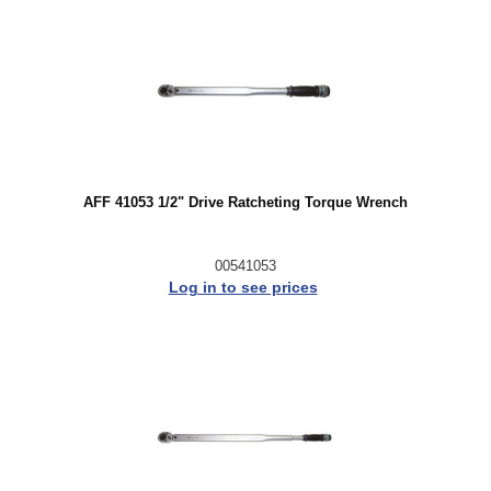
AFF 41053 1/2" Drive Ratcheting Torque Wrench
00541053
Log in to see prices