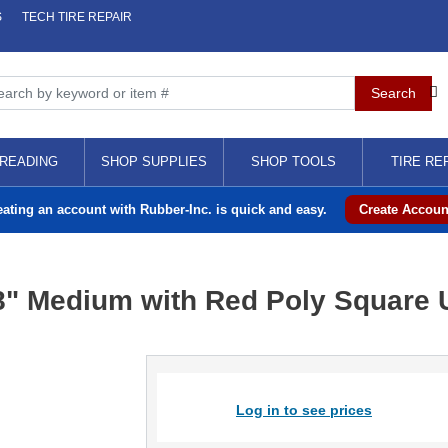
S
TECH TIRE REPAIR
READING
SHOP SUPPLIES
SHOP TOOLS
TIRE RE
eating an account with Rubber-Inc. is quick and easy.
Create Accoun
8" Medium with Red Poly Square U
Log in to see prices